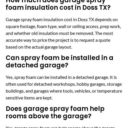
How much does garage spray
foam insulation cost in Doss TX?
Garage spray foam insulation cost in Doss TX depends on
square footage, foam type, wall or ceiling access, prep work,
and whether old insulation must be removed. The most
accurate way to price the project is to request a quote
based on the actual garage layout.
Can spray foam be installed in a
detached garage?
Yes, spray foam can be installed in a detached garage. It is
often used for detached workshops, hobby garages, storage
buildings, and garages where tools, vehicles, or temperature
sensitive items are kept.
Does garage spray foam help
rooms above the garage?
Yes, garage spray foam can help rooms above the garage