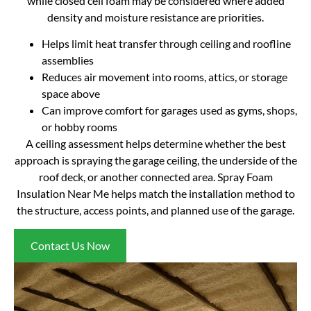
while closed cell foam may be considered where added
density and moisture resistance are priorities.
Helps limit heat transfer through ceiling and roofline
assemblies
Reduces air movement into rooms, attics, or storage
space above
Can improve comfort for garages used as gyms, shops,
or hobby rooms
A ceiling assessment helps determine whether the best
approach is spraying the garage ceiling, the underside of the
roof deck, or another connected area. Spray Foam
Insulation Near Me helps match the installation method to
the structure, access points, and planned use of the garage.
Contact Us Now