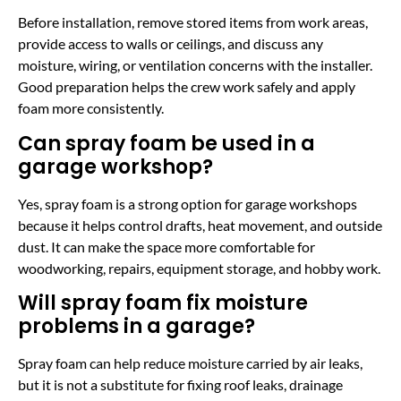
Before installation, remove stored items from work areas,
provide access to walls or ceilings, and discuss any
moisture, wiring, or ventilation concerns with the installer.
Good preparation helps the crew work safely and apply
foam more consistently.
Can spray foam be used in a
garage workshop?
Yes, spray foam is a strong option for garage workshops
because it helps control drafts, heat movement, and outside
dust. It can make the space more comfortable for
woodworking, repairs, equipment storage, and hobby work.
Will spray foam fix moisture
problems in a garage?
Spray foam can help reduce moisture carried by air leaks,
but it is not a substitute for fixing roof leaks, drainage