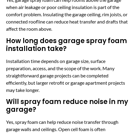
when air leakage or poor ceiling insulation is part of the
comfort problem. Insulating the garage ceiling, rim joists, or
connected roofline can reduce heat transfer and drafts that
affect the room above.
How long does garage spray foam
installation take?
Installation time depends on garage size, surface
preparation, access, and the scope of the work. Many
straightforward garage projects can be completed
efficiently, but larger retrofit or garage apartment projects
may take longer.
Will spray foam reduce noise in my
garage?
Yes, spray foam can help reduce noise transfer through
garage walls and ceilings. Open cell foam is often