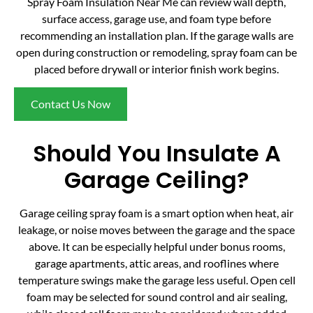
Spray Foam Insulation Near Me can review wall depth,
surface access, garage use, and foam type before
recommending an installation plan. If the garage walls are
open during construction or remodeling, spray foam can be
placed before drywall or interior finish work begins.
Contact Us Now
Should You Insulate A
Garage Ceiling?
Garage ceiling spray foam is a smart option when heat, air
leakage, or noise moves between the garage and the space
above. It can be especially helpful under bonus rooms,
garage apartments, attic areas, and rooflines where
temperature swings make the garage less useful. Open cell
foam may be selected for sound control and air sealing,