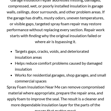
compressed, wet, or poorly installed insulation in garage
walls, ceilings, door surrounds, and other problem areas. If
the garage has drafts, musty odors, uneven temperatures,
or visible gaps, targeted spray foam repair may restore
performance without replacing every section. Repair work
starts with finding why the original insulation failed or
where air is bypassing it.
Targets gaps, cracks, voids, and deteriorated
insulation areas
Helps reduce comfort problems caused by damaged
insulation
Works for residential garages, shop garages, and small
commercial spaces
Spray Foam Insulation Near Me can remove compromised
material where appropriate, prepare the repair area, and
apply foam to improve the seal. The result is a cleaner and
more dependable insulation layer for the parts of the
garage that matter most.