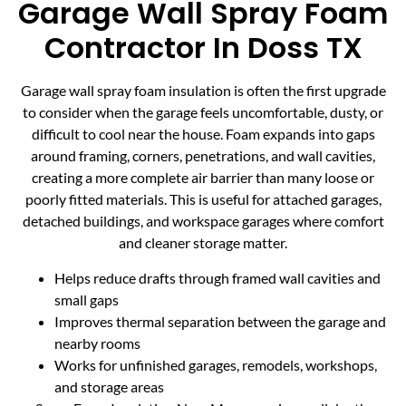
Garage Wall Spray Foam
Contractor In Doss TX
Garage wall spray foam insulation is often the first upgrade
to consider when the garage feels uncomfortable, dusty, or
difficult to cool near the house. Foam expands into gaps
around framing, corners, penetrations, and wall cavities,
creating a more complete air barrier than many loose or
poorly fitted materials. This is useful for attached garages,
detached buildings, and workspace garages where comfort
and cleaner storage matter.
Helps reduce drafts through framed wall cavities and
small gaps
Improves thermal separation between the garage and
nearby rooms
Works for unfinished garages, remodels, workshops,
and storage areas