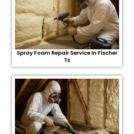
Spray Foam Repair Service In Fischer
Tx