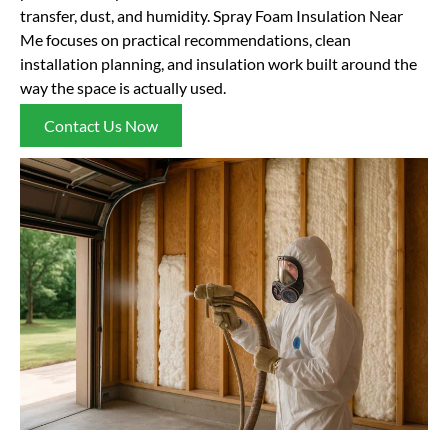
transfer, dust, and humidity. Spray Foam Insulation Near
Me focuses on practical recommendations, clean
installation planning, and insulation work built around the
way the space is actually used.
Contact Us Now