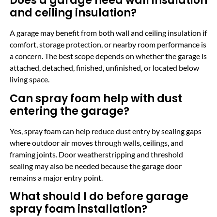
Does a garage need wall insulation
and ceiling insulation?
A garage may benefit from both wall and ceiling insulation if
comfort, storage protection, or nearby room performance is
a concern. The best scope depends on whether the garage is
attached, detached, finished, unfinished, or located below
living space.
Can spray foam help with dust
entering the garage?
Yes, spray foam can help reduce dust entry by sealing gaps
where outdoor air moves through walls, ceilings, and
framing joints. Door weatherstripping and threshold
sealing may also be needed because the garage door
remains a major entry point.
What should I do before garage
spray foam installation?