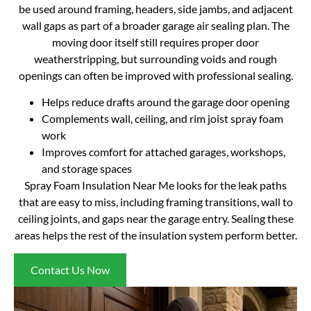
be used around framing, headers, side jambs, and adjacent
wall gaps as part of a broader garage air sealing plan. The
moving door itself still requires proper door
weatherstripping, but surrounding voids and rough
openings can often be improved with professional sealing.
Helps reduce drafts around the garage door opening
Complements wall, ceiling, and rim joist spray foam
work
Improves comfort for attached garages, workshops,
and storage spaces
Spray Foam Insulation Near Me looks for the leak paths
that are easy to miss, including framing transitions, wall to
ceiling joints, and gaps near the garage entry. Sealing these
areas helps the rest of the insulation system perform better.
Contact Us Now