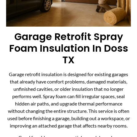
Garage Retrofit Spray
Foam Insulation In Doss
TX
Garage retrofit insulation is designed for existing garages
that already have comfort problems, damaged materials,
unfinished cavities, or older insulation that no longer
performs well. Spray foam can fill irregular spaces, seal
hidden air paths, and upgrade thermal performance
without changing the entire structure. This service is often
used before finishing a garage, building out a workspace, or
improving an attached garage that affects nearby rooms.