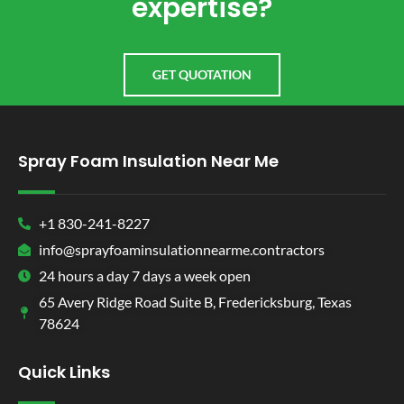
expertise?
GET QUOTATION
Spray Foam Insulation Near Me
+1 830-241-8227
info@sprayfoaminsulationnearme.contractors
24 hours a day 7 days a week open
65 Avery Ridge Road Suite B, Fredericksburg, Texas
78624
Quick Links