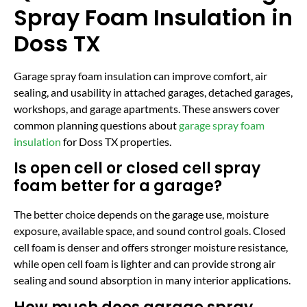
Spray Foam Insulation in
Doss TX
Garage spray foam insulation can improve comfort, air
sealing, and usability in attached garages, detached garages,
workshops, and garage apartments. These answers cover
common planning questions about
garage spray foam
insulation
for Doss TX properties.
Is open cell or closed cell spray
foam better for a garage?
The better choice depends on the garage use, moisture
exposure, available space, and sound control goals. Closed
cell foam is denser and offers stronger moisture resistance,
while open cell foam is lighter and can provide strong air
sealing and sound absorption in many interior applications.