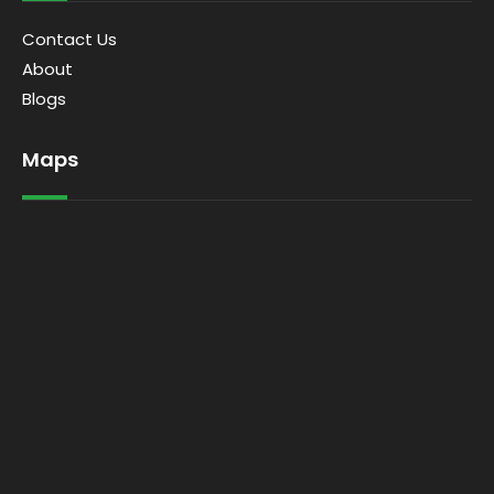
Contact Us
About
Blogs
Maps