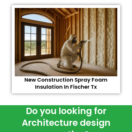
New Construction Spray Foam
Insulation In Fischer Tx
Do you looking for
Architecture design