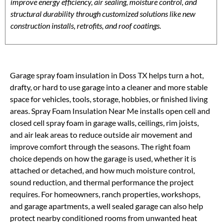
improve energy efficiency, air sealing, moisture control, and
structural durability through customized solutions like new
construction installs, retrofits, and roof coatings.
Garage spray foam insulation in Doss TX helps turn a hot,
drafty, or hard to use garage into a cleaner and more stable
space for vehicles, tools, storage, hobbies, or finished living
areas. Spray Foam Insulation Near Me installs open cell and
closed cell spray foam in garage walls, ceilings, rim joists,
and air leak areas to reduce outside air movement and
improve comfort through the seasons. The right foam
choice depends on how the garage is used, whether it is
attached or detached, and how much moisture control,
sound reduction, and thermal performance the project
requires. For homeowners, ranch properties, workshops,
and garage apartments, a well sealed garage can also help
protect nearby conditioned rooms from unwanted heat