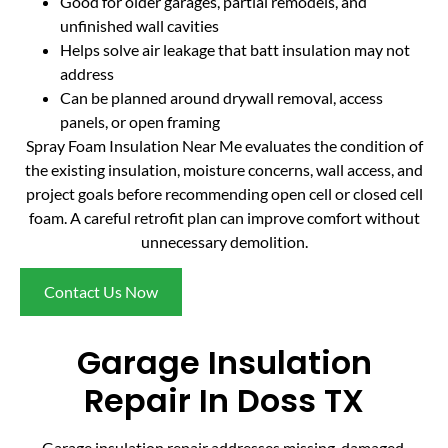
Good for older garages, partial remodels, and
unfinished wall cavities
Helps solve air leakage that batt insulation may not
address
Can be planned around drywall removal, access
panels, or open framing
Spray Foam Insulation Near Me evaluates the condition of
the existing insulation, moisture concerns, wall access, and
project goals before recommending open cell or closed cell
foam. A careful retrofit plan can improve comfort without
unnecessary demolition.
Contact Us Now
Garage Insulation
Repair In Doss TX
Garage insulation repair addresses missing, damaged,