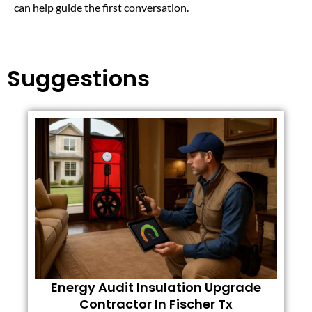
can help guide the first conversation.
Suggestions
Energy Audit Insulation Upgrade
Contractor In Fischer Tx