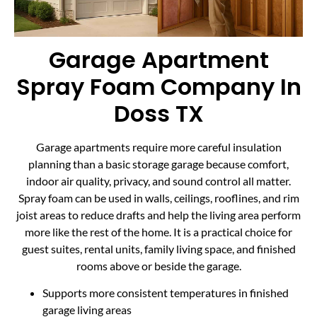
Garage Apartment
Spray Foam Company In
Doss TX
Garage apartments require more careful insulation
planning than a basic storage garage because comfort,
indoor air quality, privacy, and sound control all matter.
Spray foam can be used in walls, ceilings, rooflines, and rim
joist areas to reduce drafts and help the living area perform
more like the rest of the home. It is a practical choice for
guest suites, rental units, family living space, and finished
rooms above or beside the garage.
Supports more consistent temperatures in finished
garage living areas