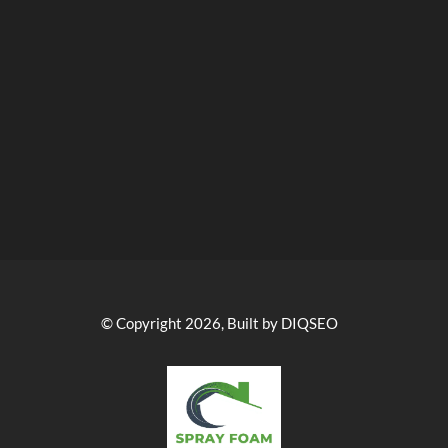
© Copyright 2026, Built by DIQSEO