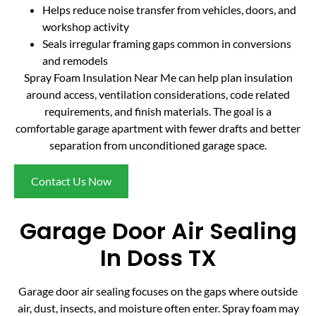
Helps reduce noise transfer from vehicles, doors, and
workshop activity
Seals irregular framing gaps common in conversions
and remodels
Spray Foam Insulation Near Me can help plan insulation
around access, ventilation considerations, code related
requirements, and finish materials. The goal is a
comfortable garage apartment with fewer drafts and better
separation from unconditioned garage space.
Contact Us Now
Garage Door Air Sealing
In Doss TX
Garage door air sealing focuses on the gaps where outside
air, dust, insects, and moisture often enter. Spray foam may