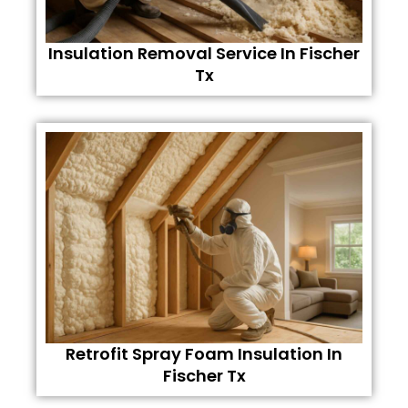
Insulation Removal Service In Fischer
Tx
Retrofit Spray Foam Insulation In
Fischer Tx