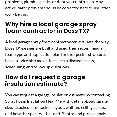
problems, plumbing leaks, or door water intrusion. Any
active water problem should be corrected before insulation
work begins.
Why hire a local garage spray
foam contractor in Doss TX?
A local garage spray foam contractor can evaluate the way
Doss TX garages are built and used, then recommend a
foam type and application plan for the specific structure.
Local service also makes it easier to discuss access,
scheduling, and follow up questions.
How do I request a garage
insulation estimate?
You can request a garage insulation estimate by contacting
Spray Foam Insulation Near Me with details about garage
size, attached or detached layout, wall and ceiling access,
and how the space will be used. Photos and project goals