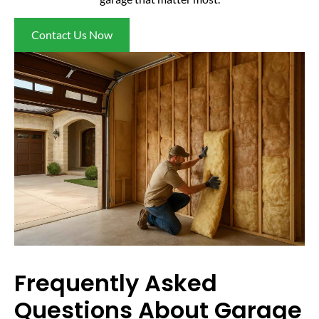
Contact Us Now
Frequently Asked
Questions About Garage