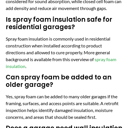
considered for sound absorption, while closed cell foam can
add density and reduce air movement through gaps.
Is spray foam insulation safe for
residential garages?
Spray foam insulation is commonly used in residential
construction when installed according to product
directions and allowed to cure properly. More general
background is available from this overview of
spray foam
insulation
.
Can spray foam be added to an
older garage?
Yes, spray foam can be added to many older garages if the
framing, surfaces, and access points are suitable. A retrofit
inspection helps identify damaged insulation, moisture
concerns, and areas that should be sealed first.