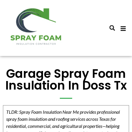
Garage Spray Foam
Insulation In Doss Tx
TLDR: Spray Foam Insulation Near Me provides professional
spray foam insulation and roofing services across Texas for
residential, commercial, and agricultural properties—helping