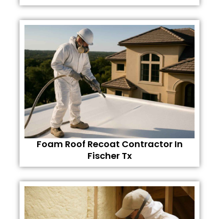
Foam Roof Recoat Contractor In
Fischer Tx