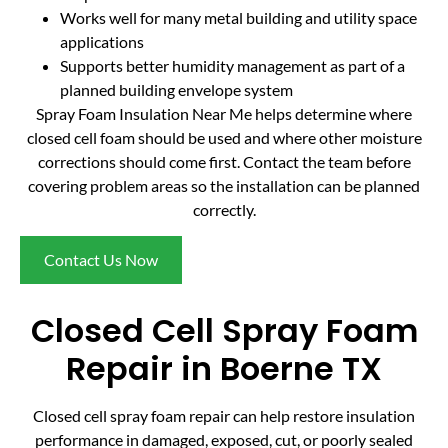
Works well for many metal building and utility space
applications
Supports better humidity management as part of a
planned building envelope system
Spray Foam Insulation Near Me helps determine where
closed cell foam should be used and where other moisture
corrections should come first. Contact the team before
covering problem areas so the installation can be planned
correctly.
Contact Us Now
Closed Cell Spray Foam
Repair in Boerne TX
Closed cell spray foam repair can help restore insulation
performance in damaged, exposed, cut, or poorly sealed