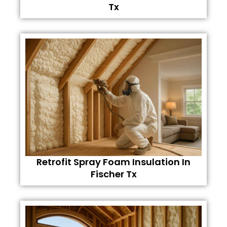
Tx
Retrofit Spray Foam Insulation In
Fischer Tx