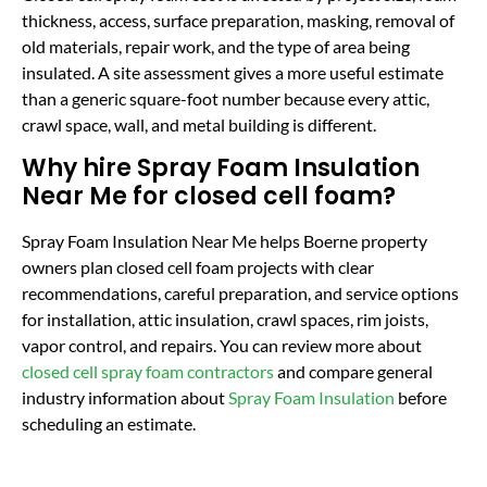
thickness, access, surface preparation, masking, removal of
old materials, repair work, and the type of area being
insulated. A site assessment gives a more useful estimate
than a generic square-foot number because every attic,
crawl space, wall, and metal building is different.
Why hire Spray Foam Insulation
Near Me for closed cell foam?
Spray Foam Insulation Near Me helps Boerne property
owners plan closed cell foam projects with clear
recommendations, careful preparation, and service options
for installation, attic insulation, crawl spaces, rim joists,
vapor control, and repairs. You can review more about
closed cell spray foam contractors
and compare general
industry information about
Spray Foam Insulation
before
scheduling an estimate.