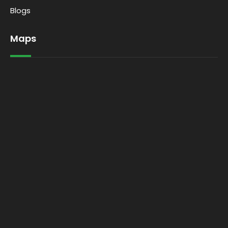
Blogs
Maps