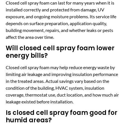
Closed cell spray foam can last for many years when it is
installed correctly and protected from damage, UV
exposure, and ongoing moisture problems. Its service life
depends on surface preparation, application quality,
building movement, repairs, and whether leaks or pests
affect the area over time.
Will closed cell spray foam lower
energy bills?
Closed cell spray foam may help reduce energy waste by
limiting air leakage and improving insulation performance
in the treated areas. Actual savings vary based on the
condition of the building, HVAC system, insulation
coverage, thermostat use, duct location, and how much air
leakage existed before installation.
Is closed cell spray foam good for
humid areas?