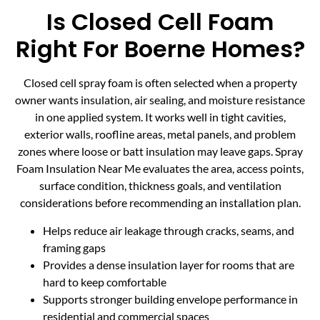
Is Closed Cell Foam
Right For Boerne Homes?
Closed cell spray foam is often selected when a property
owner wants insulation, air sealing, and moisture resistance
in one applied system. It works well in tight cavities,
exterior walls, roofline areas, metal panels, and problem
zones where loose or batt insulation may leave gaps. Spray
Foam Insulation Near Me evaluates the area, access points,
surface condition, thickness goals, and ventilation
considerations before recommending an installation plan.
Helps reduce air leakage through cracks, seams, and
framing gaps
Provides a dense insulation layer for rooms that are
hard to keep comfortable
Supports stronger building envelope performance in
residential and commercial spaces