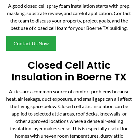
A good closed cell spray foam installation starts with prep,
masking, substrate review, and careful application. Contact
the team to discuss your property, project goals, and the
best use of closed cell foam for your Boerne TX building.
Contact Us Now
Closed Cell Attic
Insulation in Boerne TX
Attics are a common source of comfort problems because
heat, air leakage, duct exposure, and small gaps can all affect
the living space below. Closed cell attic insulation can be
applied to selected attic areas, roof decks, kneewalls, or
other approved locations where a dense air-sealing
insulation layer makes sense. This is especially useful for
homes with uneven room temperatures, dusty attic