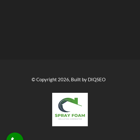
© Copyright 2026, Built by DIQSEO