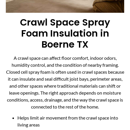
Crawl Space Spray
Foam Insulation in
Boerne TX
A crawl space can affect floor comfort, indoor odors,
humidity control, and the condition of nearby framing.
Closed cell spray foam is often used in crawl spaces because
it can insulate and seal difficult joist bays, perimeter areas,
and other spaces where traditional materials can shift or
leave openings. The right approach depends on moisture
conditions, access, drainage, and the way the crawl space is
connected to the rest of the home.
Helps limit air movement from the crawl space into
living areas