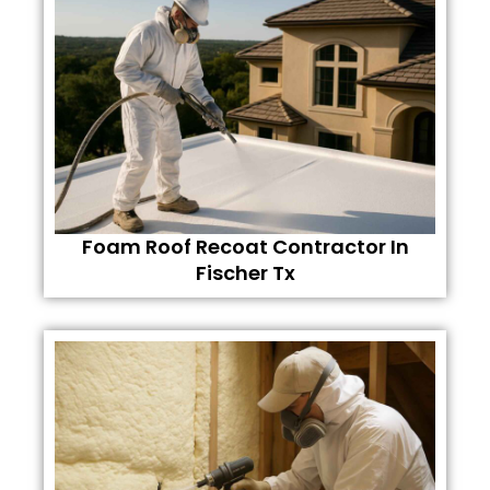
Foam Roof Recoat Contractor In
Fischer Tx