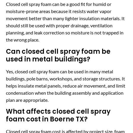
Closed cell spray foam can be a good fit for humid or
moisture-prone areas because it resists water vapor
movement better than many lighter insulation materials. It
should still be used with proper drainage, ventilation
planning, and leak correction so moisture is not trapped in
the wrong place.
Can closed cell spray foam be
used in metal buildings?
Yes, closed cell spray foam can be used in many metal
buildings, pole barns, workshops, and storage structures. It
helps insulate metal panels, reduce air movement, and limit
condensation when the building assembly and application
plan are appropriate.
What affects closed cell spray
foam cost in Boerne TX?
Closed cell spray foam cost is affected by project size, foam