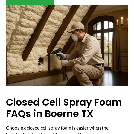
Closed Cell Spray Foam
FAQs in Boerne TX
Choosing closed cell spray foam is easier when the