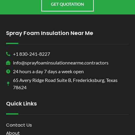
GET QUOTATION
Spray Foam Insulation Near Me
+1 830-241-8227
info@sprayfoaminsulationnearme.contractors
24 hours a day 7 days a week open
65 Avery Ridge Road Suite B, Fredericksburg, Texas
78624
Quick Links
Contact Us
About