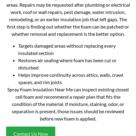
areas. Repairs may be requested after plumbing or electrical
work, roof or wall repairs, pest damage, water intrusion,
remodeling, or an earlier insulation job that left gaps. The
first step is finding out whether the foam can be patched or
whether removal and replacement is the better option.
Targets damaged areas without replacing every
insulated section
Restores air sealing where foam has been cut or
disturbed
Helps improve continuity across attics, walls, crawl
spaces, and rim joists
Spray Foam Insulation Near Me can inspect existing closed
cell foam and recommend a repair plan that fits the
condition of the material. If moisture, staining, odor, or
separation is present, those issues should be reviewed
before new foam is applied.
Contact Us Now