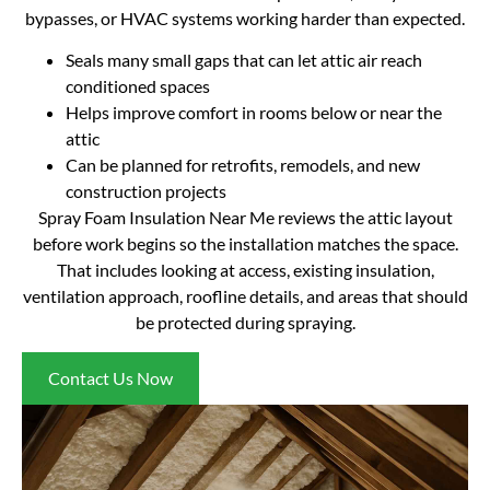
bypasses, or HVAC systems working harder than expected.
Seals many small gaps that can let attic air reach
conditioned spaces
Helps improve comfort in rooms below or near the
attic
Can be planned for retrofits, remodels, and new
construction projects
Spray Foam Insulation Near Me reviews the attic layout
before work begins so the installation matches the space.
That includes looking at access, existing insulation,
ventilation approach, roofline details, and areas that should
be protected during spraying.
Contact Us Now