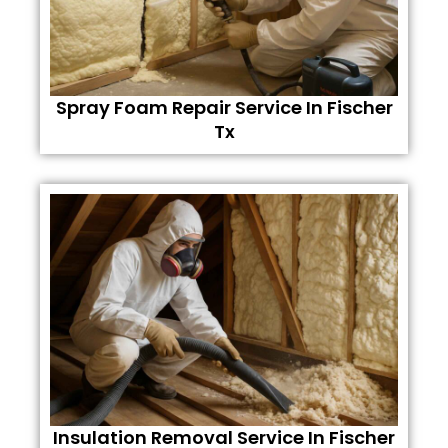
Spray Foam Repair Service In Fischer
Tx
Insulation Removal Service In Fischer