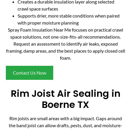
Creates a durable insulation layer along selected
crawl space surfaces
Supports drier, more stable conditions when paired
with proper moisture planning
Spray Foam Insulation Near Me focuses on practical crawl
space solutions, not one-size-fits-all recommendations.
Request an assessment to identify air leaks, exposed
framing, damp areas, and the best places to apply closed cell
foam.
Contact Us Now
Rim Joist Air Sealing in
Boerne TX
Rim joists are small areas with a big impact. Gaps around
the band joist can allow drafts, pests, dust, and moisture-