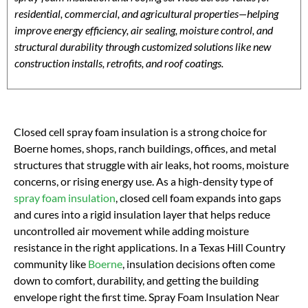
residential, commercial, and agricultural properties—helping
improve energy efficiency, air sealing, moisture control, and
structural durability through customized solutions like new
construction installs, retrofits, and roof coatings.
Closed cell spray foam insulation is a strong choice for
Boerne homes, shops, ranch buildings, offices, and metal
structures that struggle with air leaks, hot rooms, moisture
concerns, or rising energy use. As a high-density type of
spray foam insulation
, closed cell foam expands into gaps
and cures into a rigid insulation layer that helps reduce
uncontrolled air movement while adding moisture
resistance in the right applications. In a Texas Hill Country
community like
Boerne
, insulation decisions often come
down to comfort, durability, and getting the building
envelope right the first time. Spray Foam Insulation Near