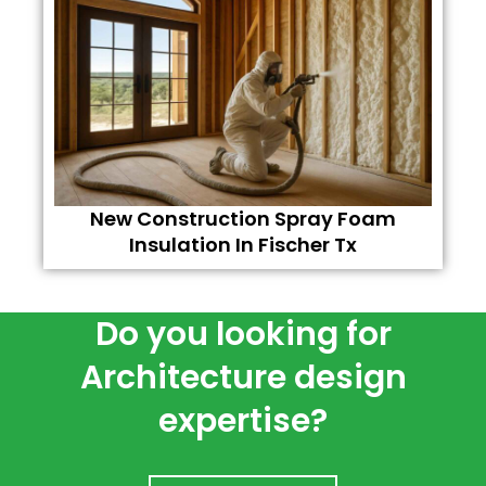
New Construction Spray Foam
Insulation In Fischer Tx
Do you looking for
Architecture design
expertise?