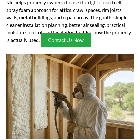
Me helps property owners choose the right closed cell
spray foam approach for attics, crawl spaces, rim joists,
walls, metal buildings, and repair areas. The goal is simple:
cleaner installation planning, better air sealing, practical
moisture control, and insulation that fits how the property
is actually used.
Contact Us Now