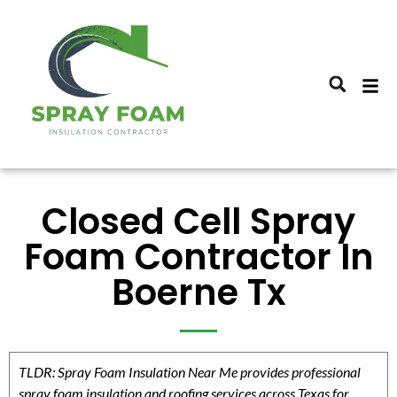
Closed Cell Spray
Foam Contractor In
Boerne Tx
TLDR: Spray Foam Insulation Near Me provides professional
spray foam insulation and roofing services across Texas for