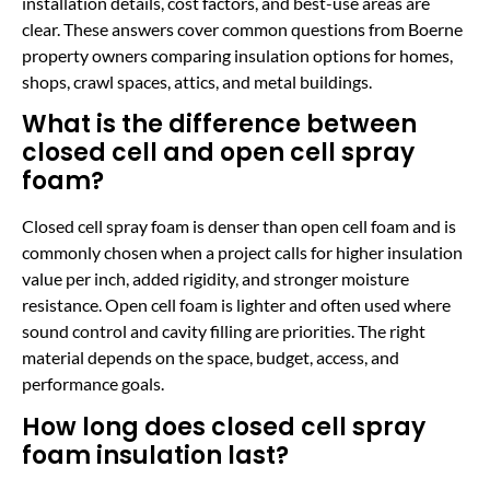
installation details, cost factors, and best-use areas are
clear. These answers cover common questions from Boerne
property owners comparing insulation options for homes,
shops, crawl spaces, attics, and metal buildings.
What is the difference between
closed cell and open cell spray
foam?
Closed cell spray foam is denser than open cell foam and is
commonly chosen when a project calls for higher insulation
value per inch, added rigidity, and stronger moisture
resistance. Open cell foam is lighter and often used where
sound control and cavity filling are priorities. The right
material depends on the space, budget, access, and
performance goals.
How long does closed cell spray
foam insulation last?