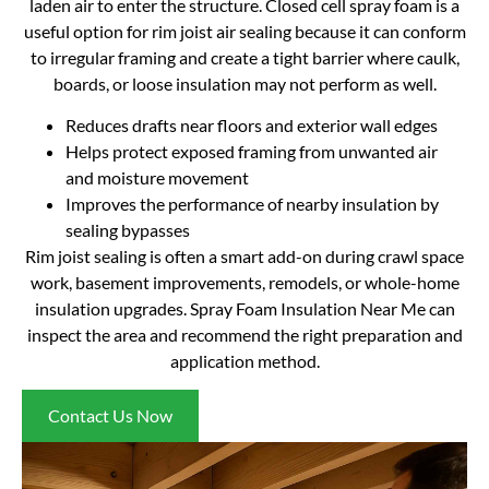
laden air to enter the structure. Closed cell spray foam is a
useful option for rim joist air sealing because it can conform
to irregular framing and create a tight barrier where caulk,
boards, or loose insulation may not perform as well.
Reduces drafts near floors and exterior wall edges
Helps protect exposed framing from unwanted air
and moisture movement
Improves the performance of nearby insulation by
sealing bypasses
Rim joist sealing is often a smart add-on during crawl space
work, basement improvements, remodels, or whole-home
insulation upgrades. Spray Foam Insulation Near Me can
inspect the area and recommend the right preparation and
application method.
Contact Us Now