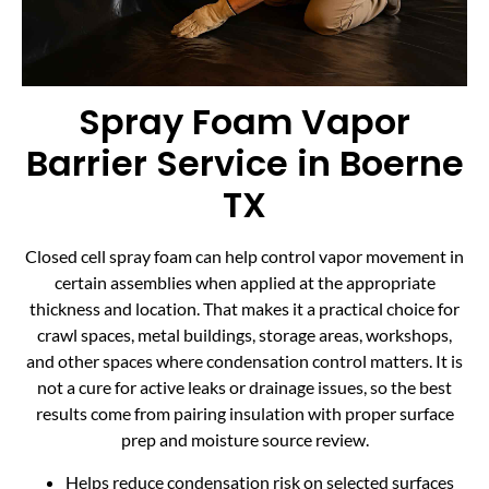
Spray Foam Vapor
Barrier Service in Boerne
TX
Closed cell spray foam can help control vapor movement in
certain assemblies when applied at the appropriate
thickness and location. That makes it a practical choice for
crawl spaces, metal buildings, storage areas, workshops,
and other spaces where condensation control matters. It is
not a cure for active leaks or drainage issues, so the best
results come from pairing insulation with proper surface
prep and moisture source review.
Helps reduce condensation risk on selected surfaces