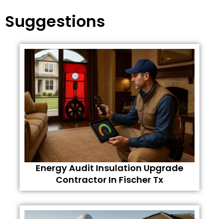
Suggestions
Energy Audit Insulation Upgrade
Contractor In Fischer Tx