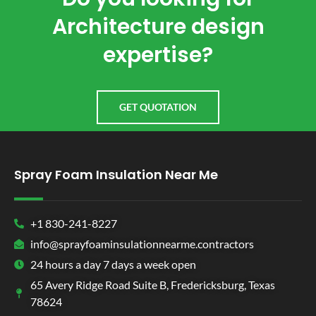
Architecture design
expertise?
GET QUOTATION
Spray Foam Insulation Near Me
+1 830-241-8227
info@sprayfoaminsulationnearme.contractors
24 hours a day 7 days a week open
65 Avery Ridge Road Suite B, Fredericksburg, Texas
78624