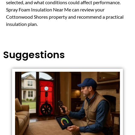
selected, and what conditions could affect performance.
Spray Foam Insulation Near Me can review your
Cottonwood Shores property and recommend a practical
insulation plan.
Suggestions