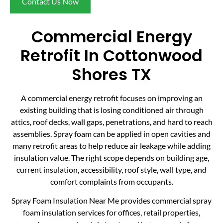
Contact Us Now
Commercial Energy
Retrofit In Cottonwood
Shores TX
A commercial energy retrofit focuses on improving an
existing building that is losing conditioned air through
attics, roof decks, wall gaps, penetrations, and hard to reach
assemblies. Spray foam can be applied in open cavities and
many retrofit areas to help reduce air leakage while adding
insulation value. The right scope depends on building age,
current insulation, accessibility, roof style, wall type, and
comfort complaints from occupants.
Spray Foam Insulation Near Me provides commercial spray
foam insulation services for offices, retail properties,