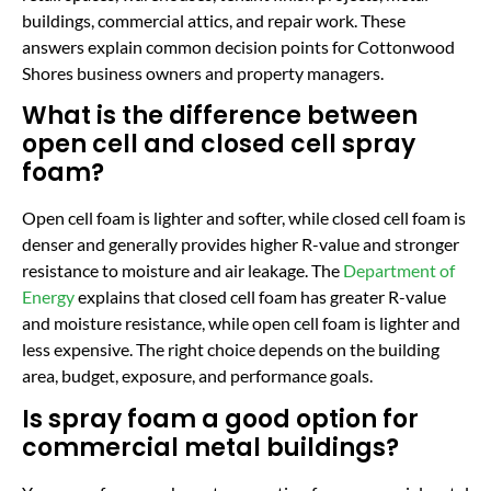
buildings, commercial attics, and repair work. These
answers explain common decision points for Cottonwood
Shores business owners and property managers.
What is the difference between
open cell and closed cell spray
foam?
Open cell foam is lighter and softer, while closed cell foam is
denser and generally provides higher R-value and stronger
resistance to moisture and air leakage. The
Department of
Energy
explains that closed cell foam has greater R-value
and moisture resistance, while open cell foam is lighter and
less expensive. The right choice depends on the building
area, budget, exposure, and performance goals.
Is spray foam a good option for
commercial metal buildings?