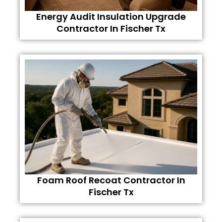
Energy Audit Insulation Upgrade
Contractor In Fischer Tx
Foam Roof Recoat Contractor In
Fischer Tx