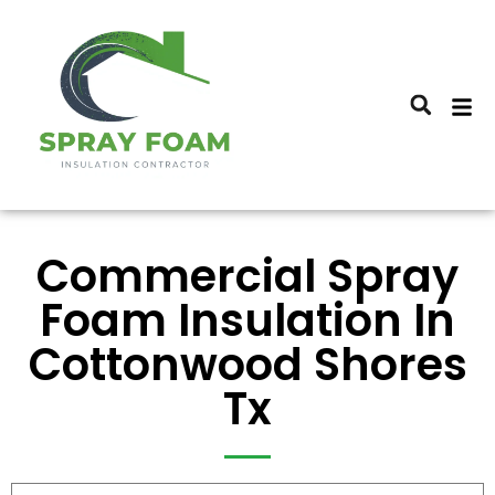
Commercial Spray
Foam Insulation In
Cottonwood Shores
Tx