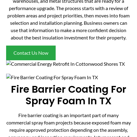
warehouses, and metal structures that are ready for a
performance upgrade. The process starts with a review of
problem areas and project priorities, then moves into foam
selection and installation planning. Business owners can
use that information to make a more confident decision
about the best insulation investment for their property.
Contact Us Now
Fire Barrier Coating For
Spray Foam In TX
Fire barrier coating is an important part of many
commercial spray foam projects because exposed foam may
require approved protection depending on the assembly,