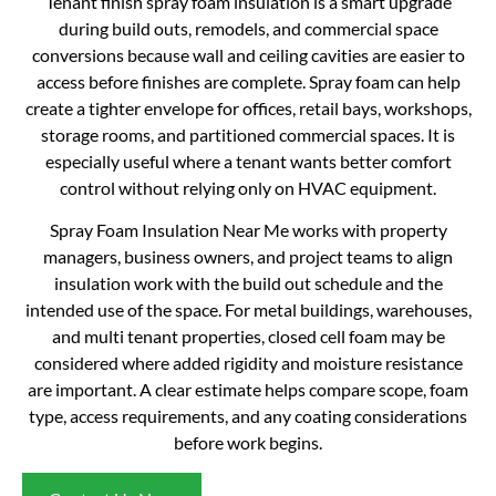
Tenant finish spray foam insulation is a smart upgrade
during build outs, remodels, and commercial space
conversions because wall and ceiling cavities are easier to
access before finishes are complete. Spray foam can help
create a tighter envelope for offices, retail bays, workshops,
storage rooms, and partitioned commercial spaces. It is
especially useful where a tenant wants better comfort
control without relying only on HVAC equipment.
Spray Foam Insulation Near Me works with property
managers, business owners, and project teams to align
insulation work with the build out schedule and the
intended use of the space. For metal buildings, warehouses,
and multi tenant properties, closed cell foam may be
considered where added rigidity and moisture resistance
are important. A clear estimate helps compare scope, foam
type, access requirements, and any coating considerations
before work begins.