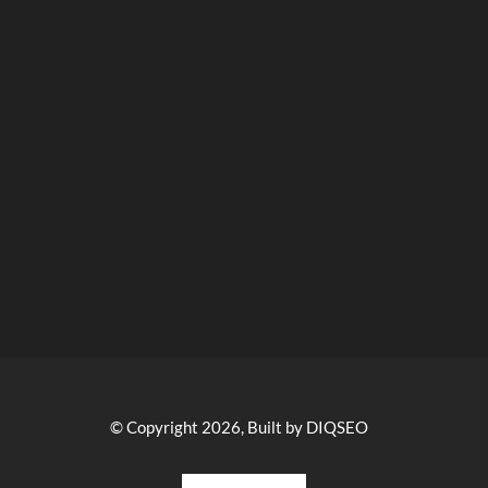
© Copyright 2026, Built by DIQSEO