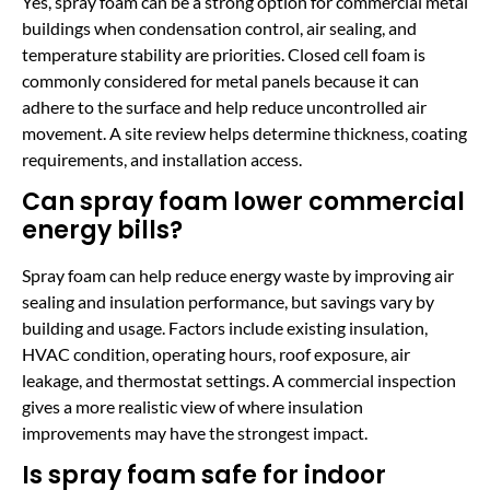
Yes, spray foam can be a strong option for commercial metal
buildings when condensation control, air sealing, and
temperature stability are priorities. Closed cell foam is
commonly considered for metal panels because it can
adhere to the surface and help reduce uncontrolled air
movement. A site review helps determine thickness, coating
requirements, and installation access.
Can spray foam lower commercial
energy bills?
Spray foam can help reduce energy waste by improving air
sealing and insulation performance, but savings vary by
building and usage. Factors include existing insulation,
HVAC condition, operating hours, roof exposure, air
leakage, and thermostat settings. A commercial inspection
gives a more realistic view of where insulation
improvements may have the strongest impact.
Is spray foam safe for indoor