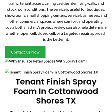
traffic, tenant access, ceiling cavities, demising walls, and
stockroom conditions. The service is useful for boutiques,
showrooms, small shopping centers, service businesses, and
other commercial spaces where comfort and operating
costs both matter. A project review can also help determine
whether open cell, closed cell, or a targeted repair approach
is the better fit.
Contact Us Now
Tenant Finish Spray
Foam In Cottonwood
Shores TX