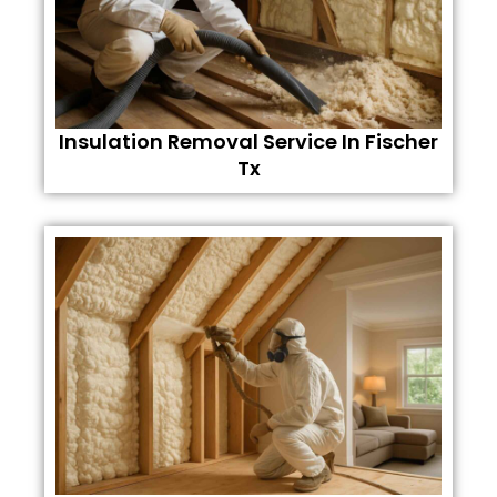
Insulation Removal Service In Fischer
Tx