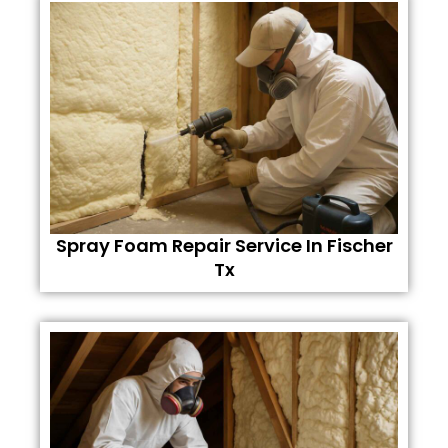
Spray Foam Repair Service In Fischer
Tx