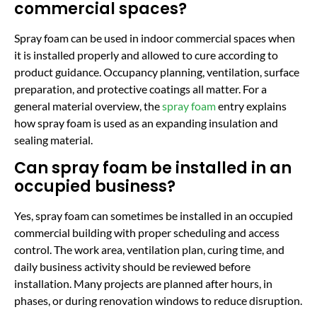
commercial spaces?
Spray foam can be used in indoor commercial spaces when
it is installed properly and allowed to cure according to
product guidance. Occupancy planning, ventilation, surface
preparation, and protective coatings all matter. For a
general material overview, the
spray foam
entry explains
how spray foam is used as an expanding insulation and
sealing material.
Can spray foam be installed in an
occupied business?
Yes, spray foam can sometimes be installed in an occupied
commercial building with proper scheduling and access
control. The work area, ventilation plan, curing time, and
daily business activity should be reviewed before
installation. Many projects are planned after hours, in
phases, or during renovation windows to reduce disruption.