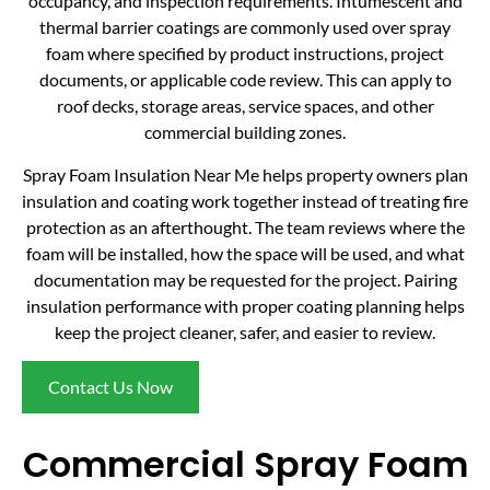
occupancy, and inspection requirements. Intumescent and
thermal barrier coatings are commonly used over spray
foam where specified by product instructions, project
documents, or applicable code review. This can apply to
roof decks, storage areas, service spaces, and other
commercial building zones.
Spray Foam Insulation Near Me helps property owners plan
insulation and coating work together instead of treating fire
protection as an afterthought. The team reviews where the
foam will be installed, how the space will be used, and what
documentation may be requested for the project. Pairing
insulation performance with proper coating planning helps
keep the project cleaner, safer, and easier to review.
Contact Us Now
Commercial Spray Foam