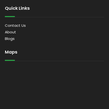
Quick Links
Contact Us
About
Blogs
Maps