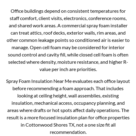
Office buildings depend on consistent temperatures for
staff comfort, client visits, electronics, conference rooms,
and shared work areas. A commercial spray foam installer
can treat attics, roof decks, exterior walls, rim areas, and
other common leakage points so conditioned air is easier to
manage. Open cell foam may be considered for interior
sound control and cavity fill, while closed cell foam is often
selected where density, moisture resistance, and higher R-
value per inch are priorities.
Spray Foam Insulation Near Me evaluates each office layout
before recommending a foam approach. That includes
looking at ceiling height, wall assemblies, existing
insulation, mechanical access, occupancy planning, and
areas where drafts or hot spots affect daily operations. The
result is a more focused insulation plan for office properties
in Cottonwood Shores TX, not a one size fit all
recommendation.