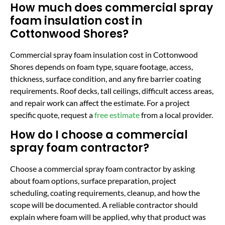
How much does commercial spray
foam insulation cost in
Cottonwood Shores?
Commercial spray foam insulation cost in Cottonwood
Shores depends on foam type, square footage, access,
thickness, surface condition, and any fire barrier coating
requirements. Roof decks, tall ceilings, difficult access areas,
and repair work can affect the estimate. For a project
specific quote, request a
free estimate
from a local provider.
How do I choose a commercial
spray foam contractor?
Choose a commercial spray foam contractor by asking
about foam options, surface preparation, project
scheduling, coating requirements, cleanup, and how the
scope will be documented. A reliable contractor should
explain where foam will be applied, why that product was