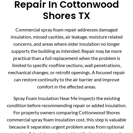
Repair In Cottonwood
Shores TX
Commercial spray foam repair addresses damaged
insulation, missed cavities, air leakage, moisture related
concerns, and areas where older insulation no longer
supports the building as intended. Repair may be more
practical than a full replacement when the problem is
limited to specific roofline sections, wall penetrations,
mechanical changes, or retrofit openings. A focused repair
can restore continuity to the air barrier and improve
comfort in the affected areas.
Spray Foam Insulation Near Me inspects the existing
condition before recommending repair or added insulation.
For property owners comparing Cottonwood Shores
commercial spray foam insulation cost, this step is valuable
because it separates urgent problem areas from optional