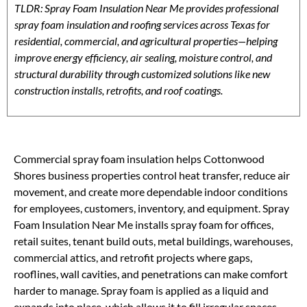
TLDR: Spray Foam Insulation Near Me provides professional
spray foam insulation and roofing services across Texas for
residential, commercial, and agricultural properties—helping
improve energy efficiency, air sealing, moisture control, and
structural durability through customized solutions like new
construction installs, retrofits, and roof coatings.
Commercial spray foam insulation helps Cottonwood
Shores business properties control heat transfer, reduce air
movement, and create more dependable indoor conditions
for employees, customers, inventory, and equipment. Spray
Foam Insulation Near Me installs spray foam for offices,
retail suites, tenant build outs, metal buildings, warehouses,
commercial attics, and retrofit projects where gaps,
rooflines, wall cavities, and penetrations can make comfort
harder to manage. Spray foam is applied as a liquid and
expands into place, which allows it to fill irregular spaces