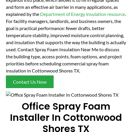
and form an effective air barrier in many applications, as
explained by the
Department of Energy insulation resource
.
For facility managers, landlords, and business owners, the
goal is practical performance: fewer drafts, better
temperature stability, improved moisture control planning,
and insulation that supports the way the building is actually
used. Contact Spray Foam Insulation Near Me to discuss
the building type, access points, foam options, and project
priorities before scheduling commercial spray foam
insulation in Cottonwood Shores TX.
Contact Us Now
Office Spray Foam
Installer In Cottonwood
Shores TX