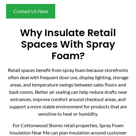
Contact Us Now
Why Insulate Retail
Spaces With Spray
Foam?
Retail spaces benefit from spray foam because storefronts
often deal with frequent door use, display lighting, storage
areas, and temperature swings between sales floors and
back rooms. Better air sealing can help reduce drafts near
entrances, improve comfort around checkout areas, and
support a more stable environment for products that are
sensitive to heat or humidity.
For Cottonwood Shores retail properties, Spray Foam
Insulation Near Me can plan insulation around customer