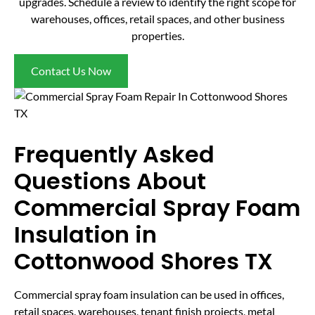
upgrades. Schedule a review to identify the right scope for
warehouses, offices, retail spaces, and other business
properties.
Contact Us Now
Frequently Asked
Questions About
Commercial Spray Foam
Insulation in
Cottonwood Shores TX
Commercial spray foam insulation can be used in offices,
retail spaces, warehouses, tenant finish projects, metal