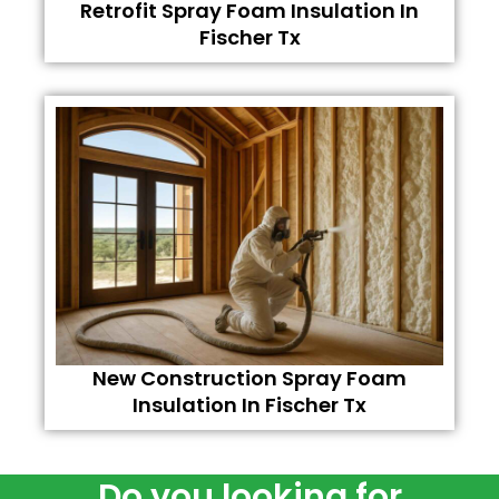
Retrofit Spray Foam Insulation In
Fischer Tx
New Construction Spray Foam
Insulation In Fischer Tx
Do you looking for