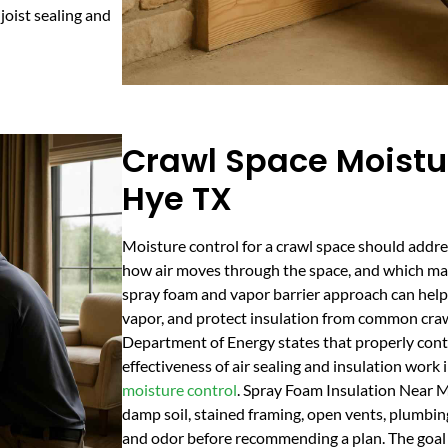
joist sealing and
Crawl Space Moistur
Hye TX
Moisture control for a crawl space should addr
how air moves through the space, and which mate
spray foam and vapor barrier approach can help r
vapor, and protect insulation from common craw
Department of Energy states that properly cont
effectiveness of air sealing and insulation wor
moisture control
. Spray Foam Insulation Near M
damp soil, stained framing, open vents, plumbing
and odor before recommending a plan. The goal 