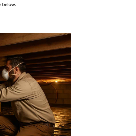
e below.