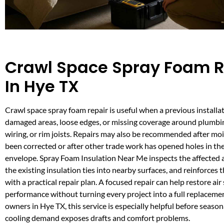
Crawl Space Spray Foam R
In Hye TX
Crawl space spray foam repair is useful when a previous installa
damaged areas, loose edges, or missing coverage around plumbi
wiring, or rim joists. Repairs may also be recommended after mo
been corrected or after other trade work has opened holes in the
envelope. Spray Foam Insulation Near Me inspects the affected 
the existing insulation ties into nearby surfaces, and reinforces
with a practical repair plan. A focused repair can help restore air
performance without turning every project into a full replaceme
owners in Hye TX, this service is especially helpful before season
cooling demand exposes drafts and comfort problems.