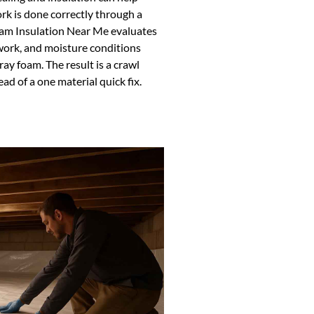
k is done correctly through a
oam Insulation Near Me evaluates
work, and moisture conditions
ay foam. The result is a crawl
d of a one material quick fix.