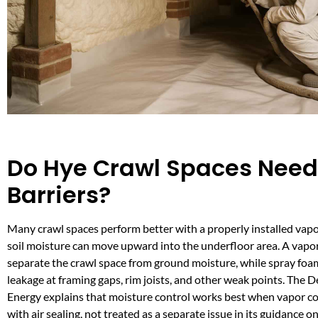
Do Hye Crawl Spaces Need
Barriers?
Many crawl spaces perform better with a properly installed vapo
soil moisture can move upward into the underfloor area. A vapor
separate the crawl space from ground moisture, while spray foam
leakage at framing gaps, rim joists, and other weak points. The 
Energy explains that moisture control works best when vapor con
with air sealing, not treated as a separate issue in its guidance o