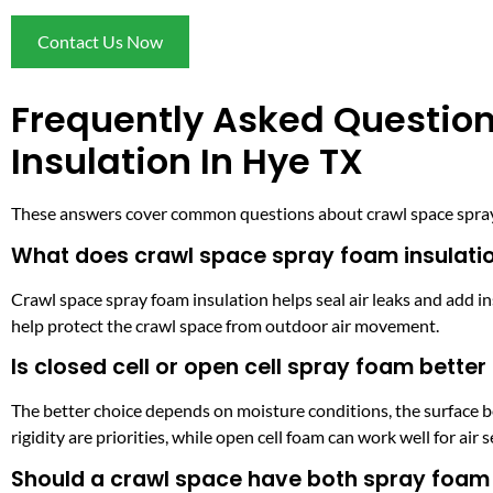
Contact Us Now
Frequently Asked Questio
Insulation In Hye TX
These answers cover common questions about crawl space spray f
What does crawl space spray foam insulati
Crawl space spray foam insulation helps seal air leaks and add in
help protect the crawl space from outdoor air movement.
Is closed cell or open cell spray foam better
The better choice depends on moisture conditions, the surface be
rigidity are priorities, while open cell foam can work well for air 
Should a crawl space have both spray foam 