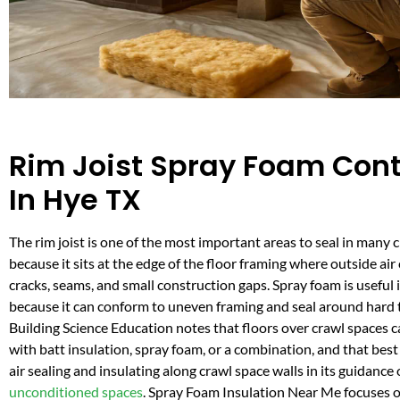
Rim Joist Spray Foam Cont
In Hye TX
The rim joist is one of the most important areas to seal in many 
because it sits at the edge of the floor framing where outside ai
cracks, seams, and small construction gaps. Spray foam is useful i
because it can conform to uneven framing and seal around hard 
Building Science Education notes that floors over crawl spaces c
with batt insulation, spray foam, or a combination, and that best
air sealing and insulating along crawl space walls in its guidance
unconditioned spaces
. Spray Foam Insulation Near Me focuses o