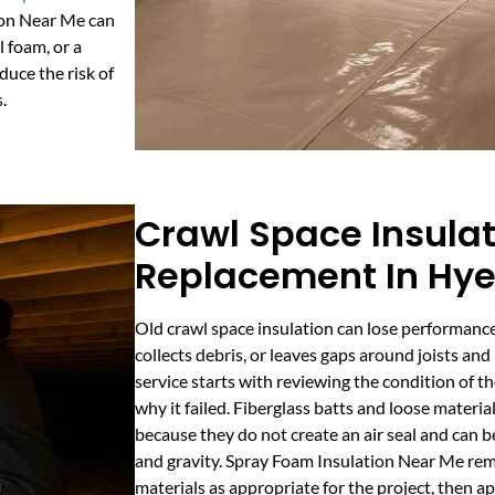
ion Near Me can
 foam, or a
duce the risk of
.
Crawl Space Insula
Replacement In Hye
Old crawl space insulation can lose performance
collects debris, or leaves gaps around joists a
service starts with reviewing the condition of th
why it failed. Fiberglass batts and loose materia
because they do not create an air seal and can b
and gravity. Spray Foam Insulation Near Me rem
materials as appropriate for the project, then a