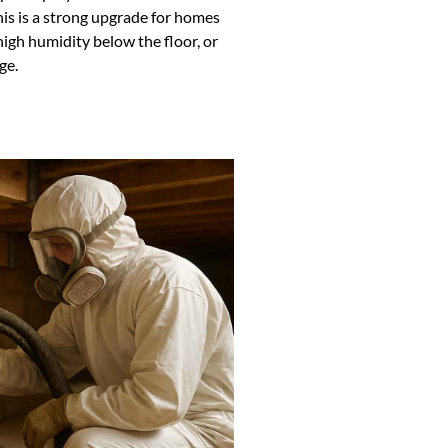
is is a strong upgrade for homes
high humidity below the floor, or
ge.