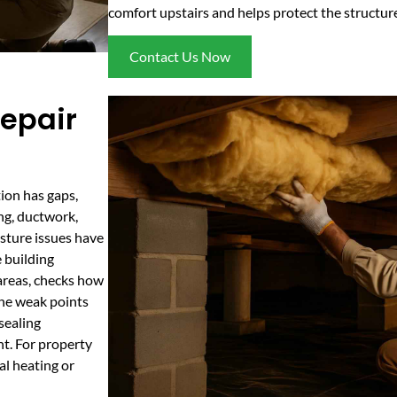
comfort upstairs and helps protect the structur
Contact Us Now
epair
tion has gaps,
ng, ductwork,
isture issues have
 building
areas, checks how
 the weak points
 sealing
nt. For property
al heating or