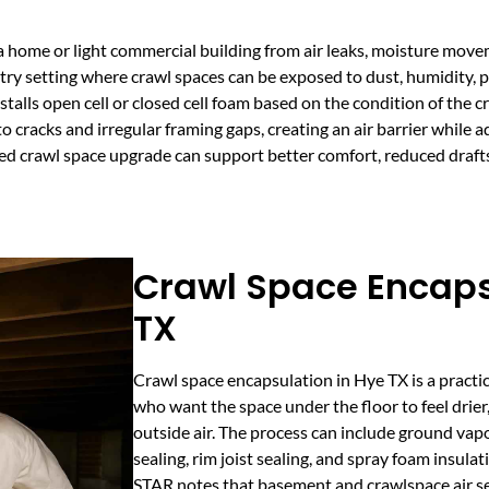
 a home or light commercial building from air leaks, moisture mov
ntry setting where crawl spaces can be exposed to dust, humidity, 
lls open cell or closed cell foam based on the condition of the c
 cracks and irregular framing gaps, creating an air barrier while a
ned crawl space upgrade can support better comfort, reduced draft
Crawl Space Encaps
TX
Crawl space encapsulation in Hye TX is a practi
who want the space under the floor to feel drier
outside air. The process can include ground vapo
sealing, rim joist sealing, and spray foam insul
STAR notes that basement and crawlspace air se