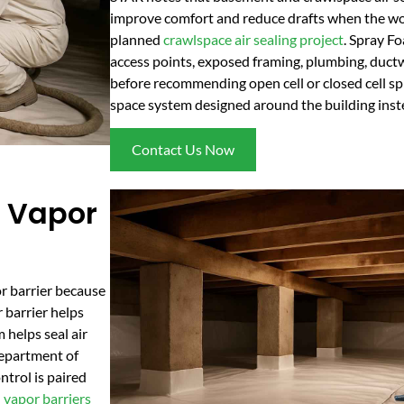
improve comfort and reduce drafts when the wor
planned
crawlspace air sealing project
. Spray F
access points, exposed framing, plumbing, duct
before recommending open cell or closed cell spr
space system designed around the building instea
Contact Us Now
 Vapor
r barrier because
 barrier helps
 helps seal air
Department of
trol is paired
n
vapor barriers