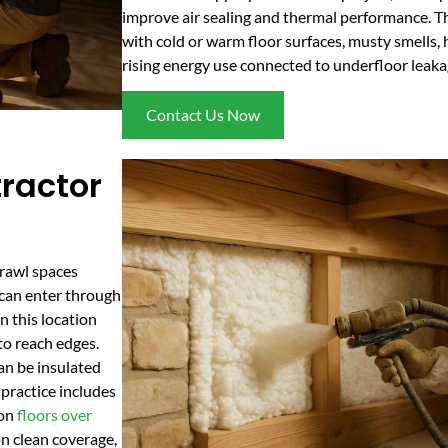
improve air sealing and thermal performance. Th
with cold or warm floor surfaces, musty smells, 
rising energy use connected to underfloor leaka
Contact Us Now
ractor
crawl spaces
r can enter through
n this location
to reach edges.
an be insulated
 practice includes
 on
floors over
n clean coverage,