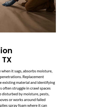
tion
 TX
 when it sags, absorbs moisture,
nd penetrations. Replacement
e existing material and identifying
ls often struggle in crawl spaces
e disturbed by moisture, pests,
oves or works around failed
pplies spray foam where it can