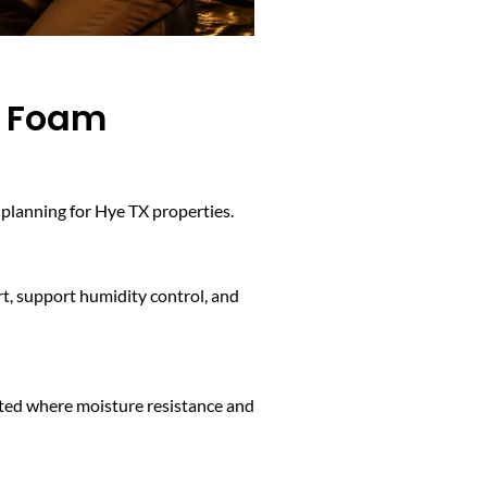
y Foam
planning for Hye TX properties.
rt, support humidity control, and
ected where moisture resistance and