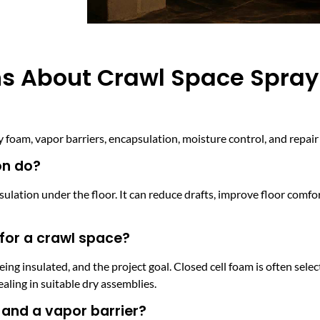
ns About Crawl Space Spra
oam, vapor barriers, encapsulation, moisture control, and repair 
on do?
sulation under the floor. It can reduce drafts, improve floor comfo
 for a crawl space?
ing insulated, and the project goal. Closed cell foam is often sel
sealing in suitable dry assemblies.
and a vapor barrier?