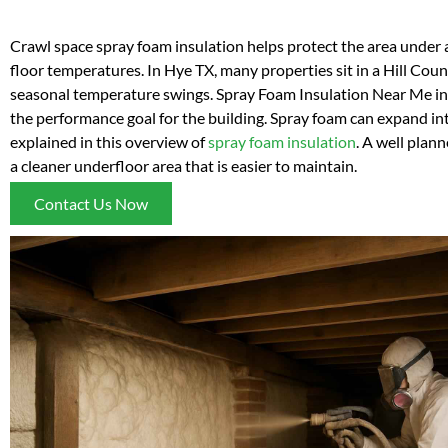
Crawl space spray foam insulation helps protect the area under
floor temperatures. In Hye TX, many properties sit in a Hill Cou
seasonal temperature swings. Spray Foam Insulation Near Me insta
the performance goal for the building. Spray foam can expand into
explained in this overview of
spray foam insulation
. A well plan
a cleaner underfloor area that is easier to maintain.
Contact Us Now