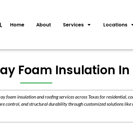
Home
About
Services
Locations
ay Foam Insulation In
 foam insulation and roofing services across Texas for residential, c
re control, and structural durability through customized solutions like 