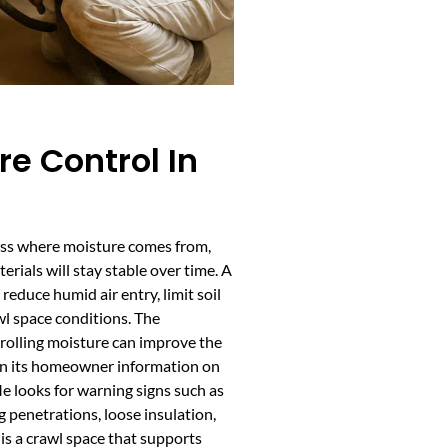
e Control In
ess where moisture comes from,
rials will stay stable over time. A
educe humid air entry, limit soil
l space conditions. The
rolling moisture can improve the
k in its homeowner information on
e looks for warning signs such as
 penetrations, loose insulation,
is a crawl space that supports