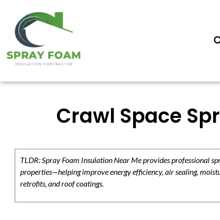
Crawl Space Spr
TLDR: Spray Foam Insulation Near Me provides professional spray
properties—helping improve energy efficiency, air sealing, moistu
retrofits, and roof coatings.