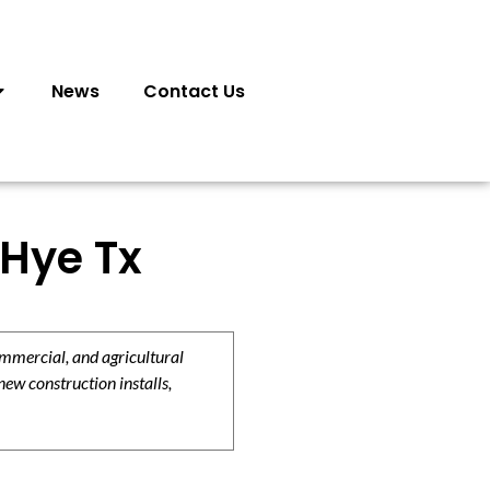
News
Contact Us
 Hye Tx
ommercial, and agricultural
new construction installs,