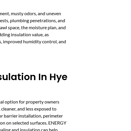
ement, musty odors, and uneven
pests, plumbing penetrations, and
rawl space, the moisture plan, and
dding insulation value, as
s, improved humidity control, and
ulation In Hye
cal option for property owners
, cleaner, and less exposed to
r barrier installation, perimeter
ation on selected surfaces. ENERGY
aling and insulation can help