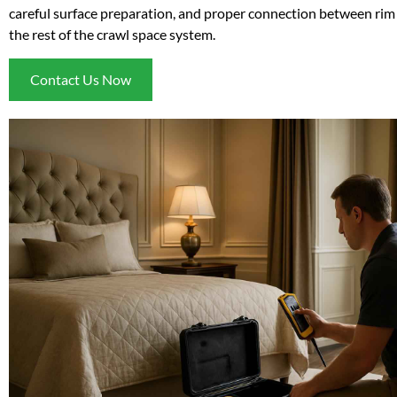
careful surface preparation, and proper connection between rim 
the rest of the crawl space system.
Contact Us Now