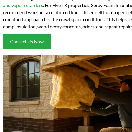
and vapor retarders
. For Hye TX properties, Spray Foam Insulat
recommend whether a reinforced liner, closed cell foam, open cell
combined approach fits the crawl space conditions. This helps re
damp insulation, wood decay concerns, odors, and repeat repairs
Contact Us Now