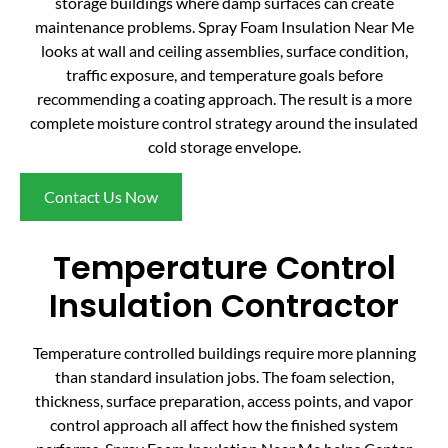
storage buildings where damp surfaces can create
maintenance problems. Spray Foam Insulation Near Me
looks at wall and ceiling assemblies, surface condition,
traffic exposure, and temperature goals before
recommending a coating approach. The result is a more
complete moisture control strategy around the insulated
cold storage envelope.
Contact Us Now
Temperature Control
Insulation Contractor
Temperature controlled buildings require more planning
than standard insulation jobs. The foam selection,
thickness, surface preparation, access points, and vapor
control approach all affect how the finished system