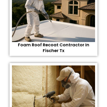
Foam Roof Recoat Contractor In
Fischer Tx