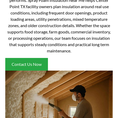
performs. Spray Foam Insulation Near Me helps Center
Point TX facility owners plan insulation around real use
conditions, including frequent door openings, product
loading areas, utility penetrations, mixed temperature
zones, and older construction details. Whether the space
supports food storage, farm goods, commercial inventory,
or processing operations, our team focuses on insulation
that supports steady conditions and practical long term
maintenance.
Contact Us Now