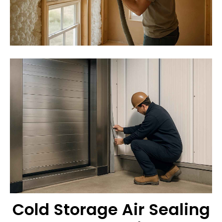
Cold Storage Air Sealing