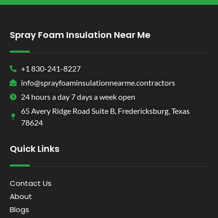
Spray Foam Insulation Near Me
+1 830-241-8227
info@sprayfoaminsulationnearme.contractors
24 hours a day 7 days a week open
65 Avery Ridge Road Suite B, Fredericksburg, Texas
78624
Quick Links
Contact Us
About
Blogs