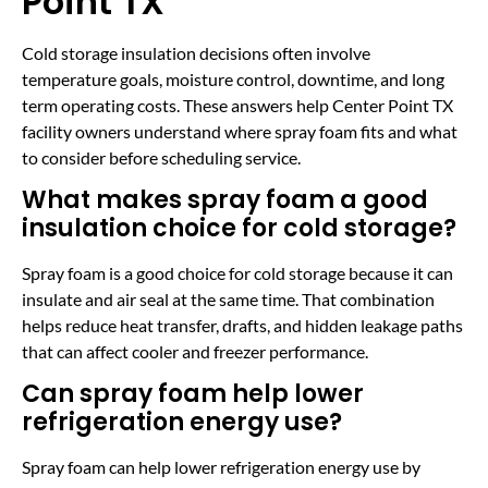
Point TX
Cold storage insulation decisions often involve
temperature goals, moisture control, downtime, and long
term operating costs. These answers help Center Point TX
facility owners understand where spray foam fits and what
to consider before scheduling service.
What makes spray foam a good
insulation choice for cold storage?
Spray foam is a good choice for cold storage because it can
insulate and air seal at the same time. That combination
helps reduce heat transfer, drafts, and hidden leakage paths
that can affect cooler and freezer performance.
Can spray foam help lower
refrigeration energy use?
Spray foam can help lower refrigeration energy use by