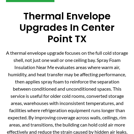
Thermal Envelope
Upgrades In Center
Point TX
A thermal envelope upgrade focuses on the full cold storage
shell, not just one wall or one ceiling bay. Spray Foam
Insulation Near Me evaluates areas where warm air,
humidity, and heat transfer may be affecting performance,
then applies spray foam to reinforce the separation
between conditioned and unconditioned spaces. This
service is useful for older cold rooms, converted storage
areas, warehouses with inconsistent temperatures, and
facilities where refrigeration equipment runs longer than
expected. By improving coverage across walls, ceilings, rim
areas, and transitions, the building can hold cold air more
effectively and reduce the strain caused by hidden air leaks.