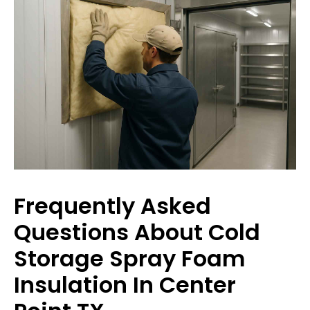
Frequently Asked
Questions About Cold
Storage Spray Foam
Insulation In Center