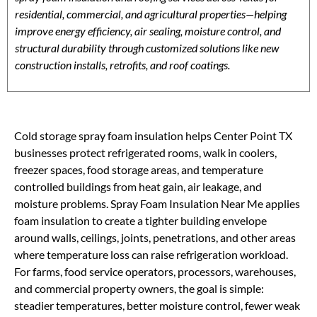
residential, commercial, and agricultural properties—helping
improve energy efficiency, air sealing, moisture control, and
structural durability through customized solutions like new
construction installs, retrofits, and roof coatings.
Cold storage spray foam insulation helps Center Point TX
businesses protect refrigerated rooms, walk in coolers,
freezer spaces, food storage areas, and temperature
controlled buildings from heat gain, air leakage, and
moisture problems. Spray Foam Insulation Near Me applies
foam insulation to create a tighter building envelope
around walls, ceilings, joints, penetrations, and other areas
where temperature loss can raise refrigeration workload.
For farms, food service operators, processors, warehouses,
and commercial property owners, the goal is simple:
steadier temperatures, better moisture control, fewer weak