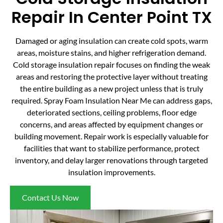
Repair In Center Point TX
Damaged or aging insulation can create cold spots, warm
areas, moisture stains, and higher refrigeration demand.
Cold storage insulation repair focuses on finding the weak
areas and restoring the protective layer without treating
the entire building as a new project unless that is truly
required. Spray Foam Insulation Near Me can address gaps,
deteriorated sections, ceiling problems, floor edge
concerns, and areas affected by equipment changes or
building movement. Repair work is especially valuable for
facilities that want to stabilize performance, protect
inventory, and delay larger renovations through targeted
insulation improvements.
Contact Us Now