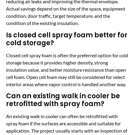
reducing air leaks and improving the thermal envelope.
Actual savings depend on the size of the space, equipment
condition, door traffic, target temperature, and the
condition of the existing insulation.
Is closed cell spray foam better for
cold storage?
Closed cell spray foam is often the preferred option for cold
storage because it provides higher density, strong
insulation value, and better moisture resistance than open
cell foam. Open cell foam may still be considered for select
interior areas where vapor control is handled another way.
Can an existing walk in cooler be
retrofitted with spray foam?
An existing walk in cooler can often be retrofitted with
spray foam if the surfaces are accessible and suitable for
application. The project usually starts with an inspection of