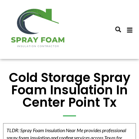
Cold Storage Spray
Foam Insulation In
Center Point Tx
TLDR: Spray Foam Insulation Near Me provides professional
spray foam insulation and roofing services across Texas for