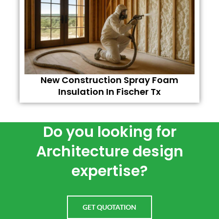
New Construction Spray Foam
Insulation In Fischer Tx
Do you looking for
Architecture design
expertise?
GET QUOTATION