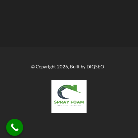
© Copyright 2026, Built by DIQSEO