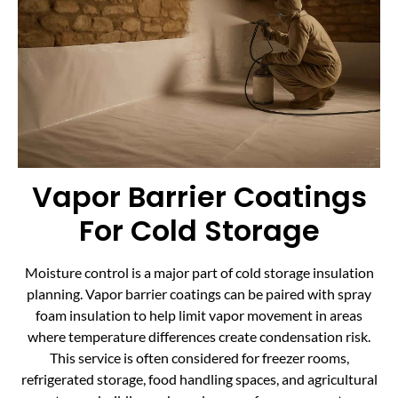
Vapor Barrier Coatings
For Cold Storage
Moisture control is a major part of cold storage insulation
planning. Vapor barrier coatings can be paired with spray
foam insulation to help limit vapor movement in areas
where temperature differences create condensation risk.
This service is often considered for freezer rooms,
refrigerated storage, food handling spaces, and agricultural