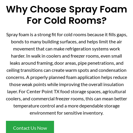
Why Choose Spray Foam
For Cold Rooms?
Spray foam is a strong fit for cold rooms because it fills gaps,
bonds to many building surfaces, and helps limit the air
movement that can make refrigeration systems work
harder. In walk in coolers and freezer rooms, even small
leaks around framing, door areas, pipe penetrations, and
ceiling transitions can create warm spots and condensation
concerns. A properly planned foam application helps reduce
those weak points while improving the overall insulation
layer. For Center Point TX food storage spaces, agricultural
coolers, and commercial freezer rooms, this can mean better
temperature control and a more dependable storage
environment for sensitive inventory.
Contact Us Now