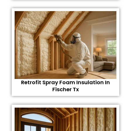
Retrofit Spray Foam Insulation In
Fischer Tx