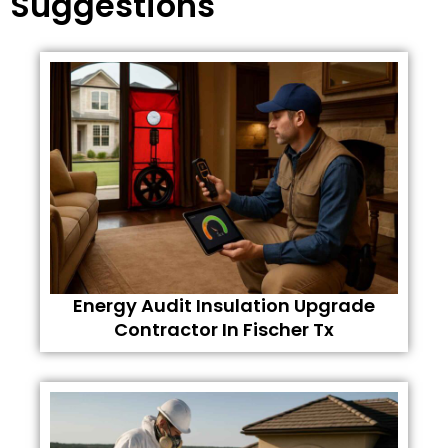
Suggestions
Energy Audit Insulation Upgrade
Contractor In Fischer Tx