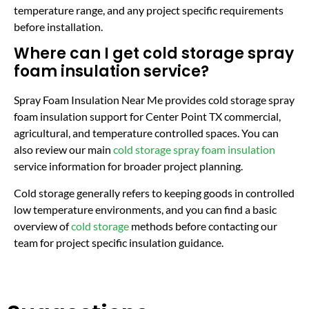
temperature range, and any project specific requirements
before installation.
Where can I get cold storage spray
foam insulation service?
Spray Foam Insulation Near Me provides cold storage spray
foam insulation support for Center Point TX commercial,
agricultural, and temperature controlled spaces. You can
also review our main
cold storage spray foam insulation
service information for broader project planning.
Cold storage generally refers to keeping goods in controlled
low temperature environments, and you can find a basic
overview of
cold storage
methods before contacting our
team for project specific insulation guidance.