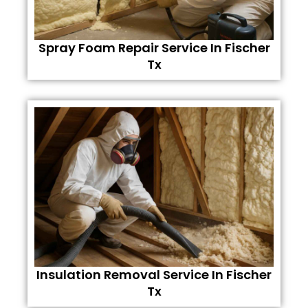
Spray Foam Repair Service In Fischer
Tx
Insulation Removal Service In Fischer
Tx