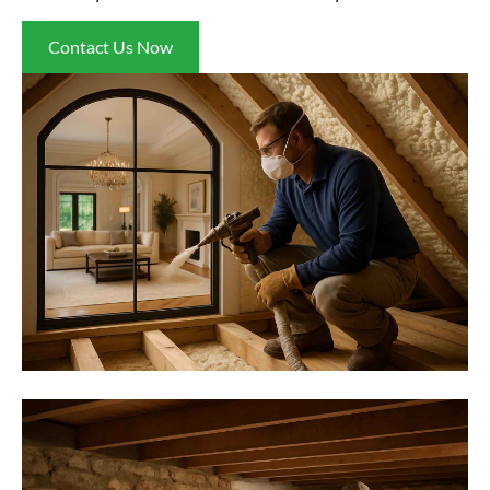
Contact Us Now