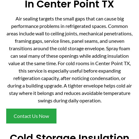
In Center Point TX
Air sealing targets the small gaps that can cause big
performance problems in refrigerated spaces. Common
areas include wall to ceiling joints, mechanical penetrations,
framing gaps, service lines, panel seams, and uneven
transitions around the cold storage envelope. Spray foam
can seal many of these openings while adding insulation
value at the same time. For cold rooms in Center Point TX,
this service is especially useful before expanding
refrigeration capacity, after noticing condensation, or
during a building upgrade. A tighter envelope helps cold air
stay where it belongs and reduces avoidable temperature
swings during daily operation.
Contact Us Now
Cold Storage Insulation