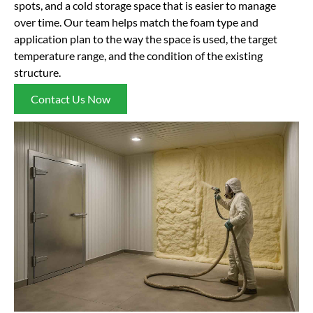
spots, and a cold storage space that is easier to manage
over time. Our team helps match the foam type and
application plan to the way the space is used, the target
temperature range, and the condition of the existing
structure.
Contact Us Now