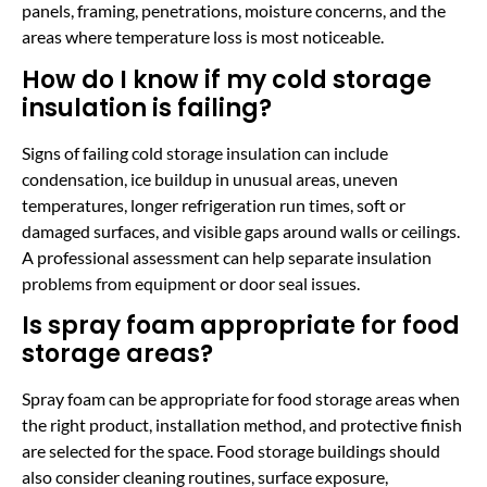
panels, framing, penetrations, moisture concerns, and the
areas where temperature loss is most noticeable.
How do I know if my cold storage
insulation is failing?
Signs of failing cold storage insulation can include
condensation, ice buildup in unusual areas, uneven
temperatures, longer refrigeration run times, soft or
damaged surfaces, and visible gaps around walls or ceilings.
A professional assessment can help separate insulation
problems from equipment or door seal issues.
Is spray foam appropriate for food
storage areas?
Spray foam can be appropriate for food storage areas when
the right product, installation method, and protective finish
are selected for the space. Food storage buildings should
also consider cleaning routines, surface exposure,