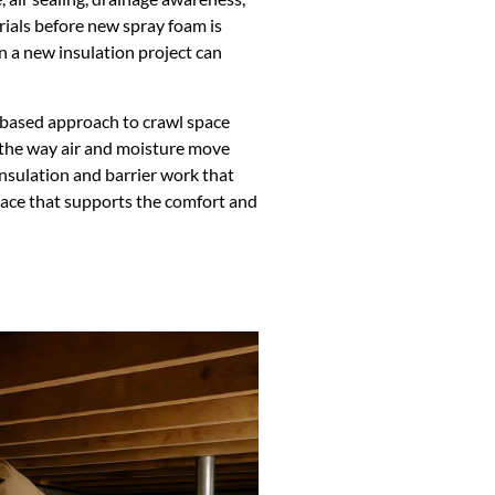
ials before new spray foam is
en a new insulation project can
based approach to crawl space
 the way air and moisture move
sulation and barrier work that
 space that supports the comfort and