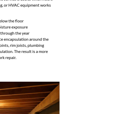
ging, or HVAC equipment works
low the floor
isture exposure
 through the year
ce encapsulation around the
oints, rim joists, plumbing
ulation. The result is a more
rk repair.