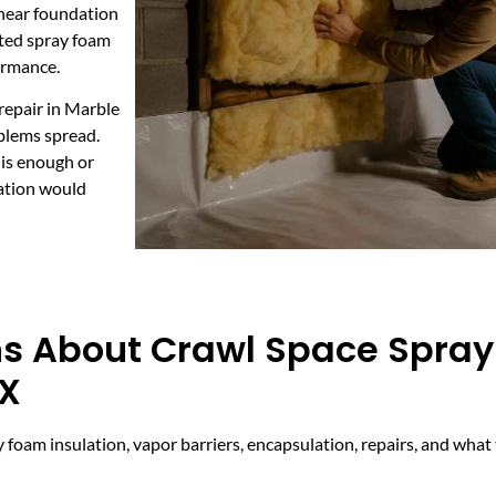
 near foundation
eted spray foam
ormance.
repair in Marble
oblems spread.
 is enough or
lation would
ns About Crawl Space Spra
TX
foam insulation, vapor barriers, encapsulation, repairs, and what