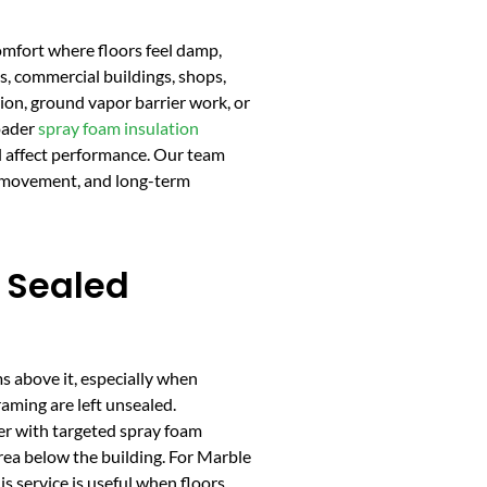
omfort where floors feel damp,
s, commercial buildings, shops,
tion, ground vapor barrier work, or
roader
spray foam insulation
ll affect performance. Our team
ir movement, and long-term
 Sealed
s above it, especially when
aming are left unsealed.
er with targeted spray foam
area below the building. For Marble
s service is useful when floors