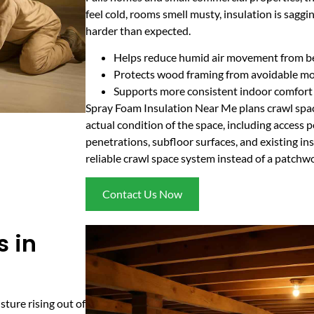
feel cold, rooms smell musty, insulation is sag
harder than expected.
Helps reduce humid air movement from be
Protects wood framing from avoidable mo
Supports more consistent indoor comfort
Spray Foam Insulation Near Me plans crawl spa
actual condition of the space, including access p
penetrations, subfloor surfaces, and existing ins
reliable crawl space system instead of a patchwo
Contact Us Now
s in
sture rising out of