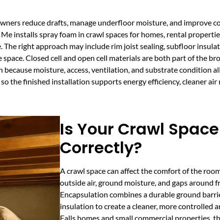
owners reduce drafts, manage underfloor moisture, and improve c
Me installs spray foam in crawl spaces for homes, rental propertie
. The right approach may include rim joist sealing, subfloor insula
 space. Closed cell and open cell materials are both part of the b
on because moisture, access, ventilation, and substrate condition a
so the finished installation supports energy efficiency, cleaner a
Is Your Crawl Space
Correctly?
A crawl space can affect the comfort of the room
outside air, ground moisture, and gaps around fr
Encapsulation combines a durable ground barri
insulation to create a cleaner, more controlled 
Falls homes and small commercial properties, thi