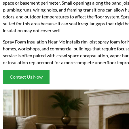
space or basement perimeter. Small openings along the band joist, 
plumbing runs, wiring holes, and framing transitions can allow hu
odors, and outdoor temperatures to affect the floor system. Spra
suited for this area because it can seal irregular gaps that rigid 
insulation may not cover well.
Spray Foam Insulation Near Me installs rim joist spray foam for 
homes, workshops, and commercial buildings that require focused
service is often paired with crawl space encapsulation, vapor barr
or insulation replacement for a more complete underfloor impr
Contact Us Now