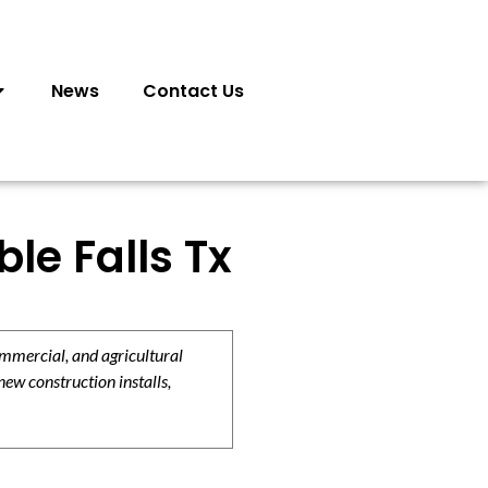
News
Contact Us
le Falls Tx
ommercial, and agricultural
new construction installs,