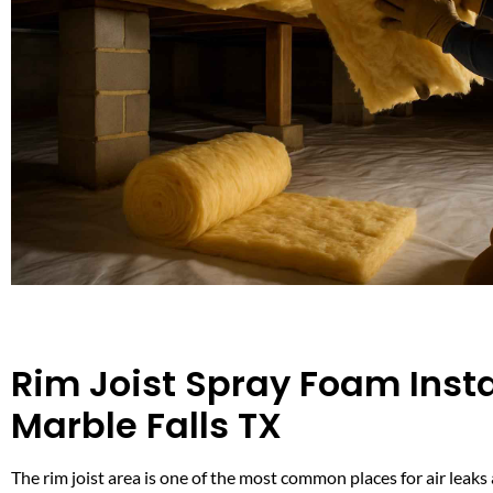
Rim Joist Spray Foam Instal
Marble Falls TX
The rim joist area is one of the most common places for air leaks