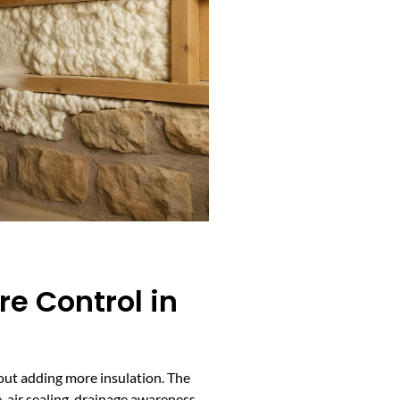
e Control in
bout adding more insulation. The
 air sealing, drainage awareness,