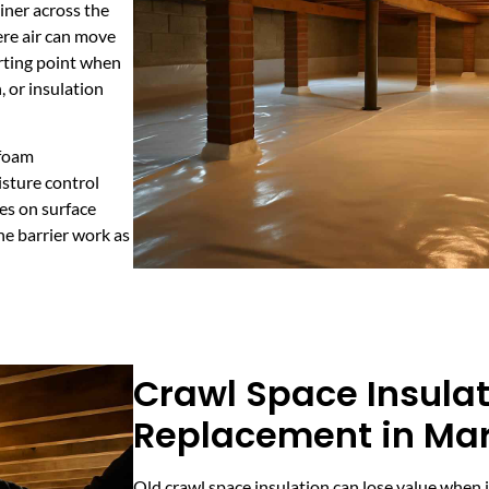
iner across the
ere air can move
arting point when
, or insulation
 foam
isture control
es on surface
he barrier work as
Crawl Space Insula
Replacement in Marb
Old crawl space insulation can lose value when 