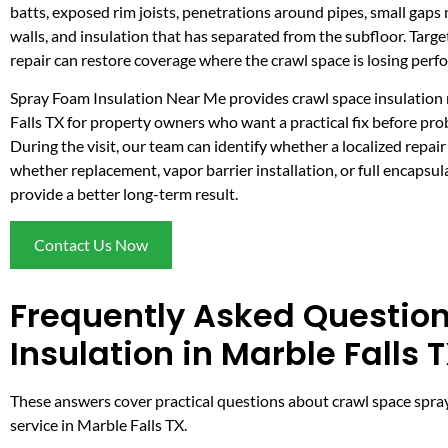
batts, exposed rim joists, penetrations around pipes, small gaps
walls, and insulation that has separated from the subfloor. Targ
repair can restore coverage where the crawl space is losing perf
Spray Foam Insulation Near Me provides crawl space insulation 
Falls TX for property owners who want a practical fix before pr
During the visit, our team can identify whether a localized repair
whether replacement, vapor barrier installation, or full encapsu
provide a better long-term result.
Contact Us Now
Frequently Asked Questio
Insulation in Marble Falls 
These answers cover practical questions about crawl space spray 
service in Marble Falls TX.