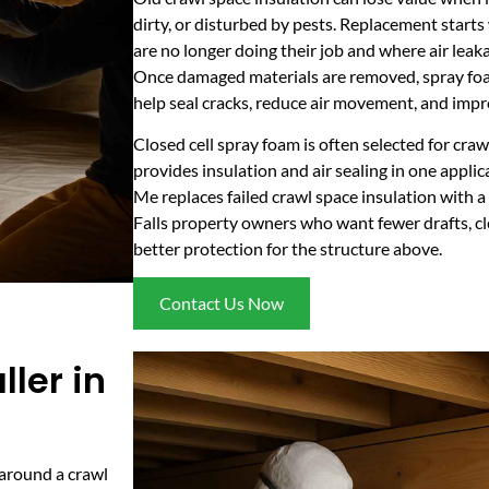
dirty, or disturbed by pests. Replacement starts
are no longer doing their job and where air leak
Once damaged materials are removed, spray foam
help seal cracks, reduce air movement, and impr
Closed cell spray foam is often selected for craw
provides insulation and air sealing in one appli
Me replaces failed crawl space insulation with a
Falls property owners who want fewer drafts, c
better protection for the structure above.
Contact Us Now
ler in
 around a crawl