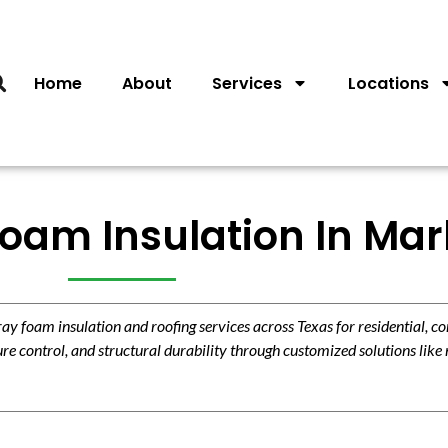
Home
About
Services
Locations
am Insulation In Marb
 foam insulation and roofing services across Texas for residential, c
re control, and structural durability through customized solutions like 