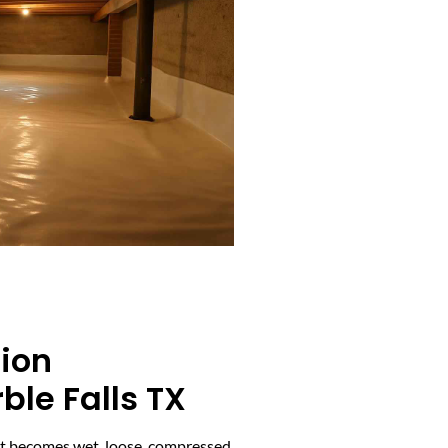
tion
le Falls TX
it becomes wet, loose, compressed,