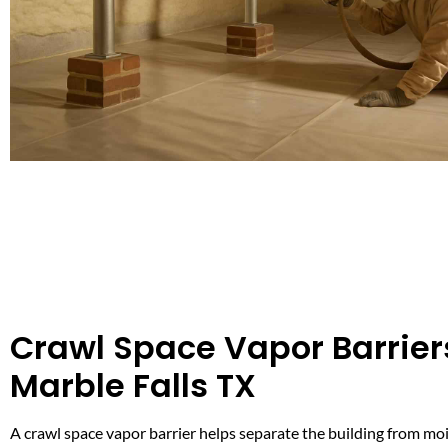
Crawl Space Vapor Barrier
Marble Falls TX
A crawl space vapor barrier helps separate the building from moi