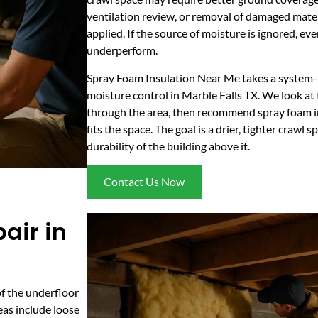
ventilation review, or removal of damaged mater
applied. If the source of moisture is ignored, ev
underperform.
Spray Foam Insulation Near Me takes a system-
moisture control in Marble Falls TX. We look at
through the area, then recommend spray foam in
fits the space. The goal is a drier, tighter crawl
durability of the building above it.
Contact Us Now
air in
of the underfloor
eas include loose