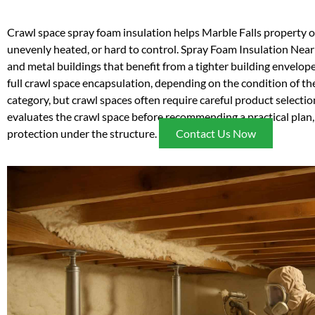
Crawl space spray foam insulation helps Marble Falls property 
unevenly heated, or hard to control. Spray Foam Insulation Near 
and metal buildings that benefit from a tighter building envelope
full crawl space encapsulation, depending on the condition of the
category, but crawl spaces often require careful product selecti
evaluates the crawl space before recommending a practical plan, 
protection under the structure.
Contact Us Now