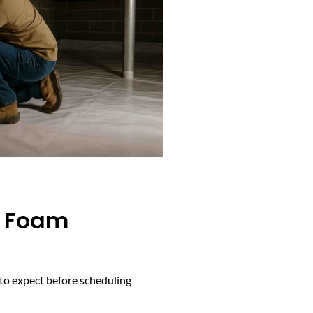
y Foam
 to expect before scheduling