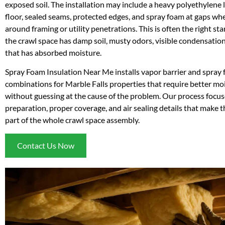
exposed soil. The installation may include a heavy polyethylene l
floor, sealed seams, protected edges, and spray foam at gaps wh
around framing or utility penetrations. This is often the right st
the crawl space has damp soil, musty odors, visible condensation
that has absorbed moisture.
Spray Foam Insulation Near Me installs vapor barrier and spray
combinations for Marble Falls properties that require better mo
without guessing at the cause of the problem. Our process focus
preparation, proper coverage, and air sealing details that make t
part of the whole crawl space assembly.
Contact Us Now