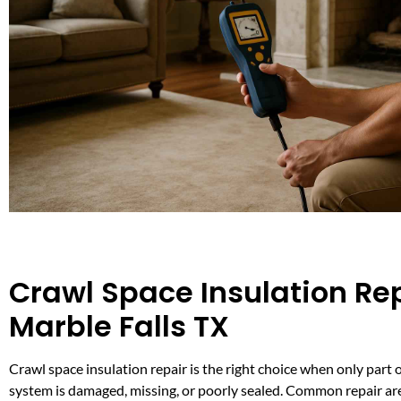
Crawl Space Insulation Rep
Marble Falls TX
Crawl space insulation repair is the right choice when only part 
system is damaged, missing, or poorly sealed. Common repair ar