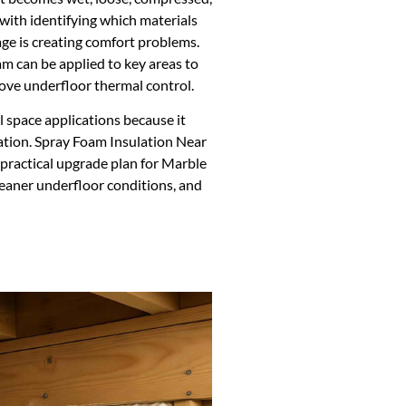
 with identifying which materials
age is creating comfort problems.
 can be applied to key areas to
ove underfloor thermal control.
l space applications because it
cation. Spray Foam Insulation Near
 practical upgrade plan for Marble
leaner underfloor conditions, and