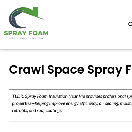
Crawl Space Spray Fo
TLDR: Spray Foam Insulation Near Me provides professional spray
properties—helping improve energy efficiency, air sealing, moistu
retrofits, and roof coatings.