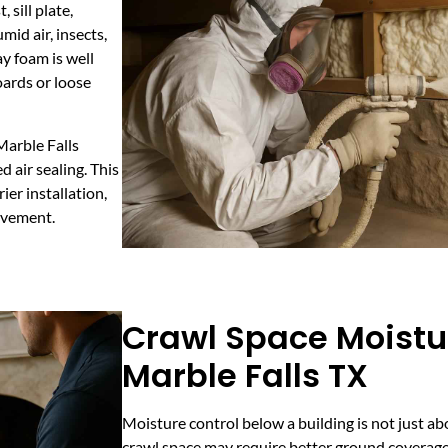
sill plate,
mid air, insects,
y foam is well
boards or loose
Marble Falls
 air sealing. This
ier installation,
ovement.
Crawl Space Moistur
Marble Falls TX
Moisture control below a building is not just a
crawl space may require better ground coverage,