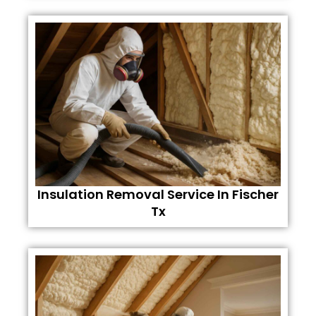
Insulation Removal Service In Fischer
Tx