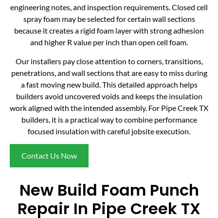
engineering notes, and inspection requirements. Closed cell
spray foam may be selected for certain wall sections
because it creates a rigid foam layer with strong adhesion
and higher R value per inch than open cell foam.
Our installers pay close attention to corners, transitions,
penetrations, and wall sections that are easy to miss during
a fast moving new build. This detailed approach helps
builders avoid uncovered voids and keeps the insulation
work aligned with the intended assembly. For Pipe Creek TX
builders, it is a practical way to combine performance
focused insulation with careful jobsite execution.
Contact Us Now
New Build Foam Punch
Repair In Pipe Creek TX