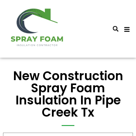
New Construction
Spray Foam
Insulation In Pipe
Creek Tx