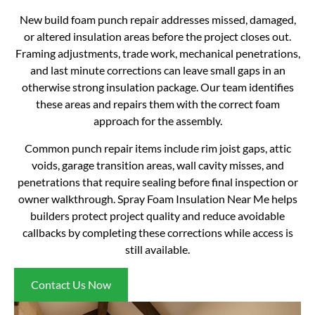
New build foam punch repair addresses missed, damaged,
or altered insulation areas before the project closes out.
Framing adjustments, trade work, mechanical penetrations,
and last minute corrections can leave small gaps in an
otherwise strong insulation package. Our team identifies
these areas and repairs them with the correct foam
approach for the assembly.
Common punch repair items include rim joist gaps, attic
voids, garage transition areas, wall cavity misses, and
penetrations that require sealing before final inspection or
owner walkthrough. Spray Foam Insulation Near Me helps
builders protect project quality and reduce avoidable
callbacks by completing these corrections while access is
still available.
Contact Us Now