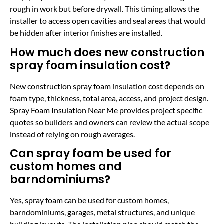
rough in work but before drywall. This timing allows the
installer to access open cavities and seal areas that would
be hidden after interior finishes are installed.
How much does new construction
spray foam insulation cost?
New construction spray foam insulation cost depends on
foam type, thickness, total area, access, and project design.
Spray Foam Insulation Near Me provides project specific
quotes so builders and owners can review the actual scope
instead of relying on rough averages.
Can spray foam be used for
custom homes and
barndominiums?
Yes, spray foam can be used for custom homes,
barndominiums, garages, metal structures, and unique