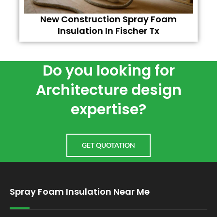
New Construction Spray Foam
Insulation In Fischer Tx
Do you looking for
Architecture design
expertise?
GET QUOTATION
Spray Foam Insulation Near Me