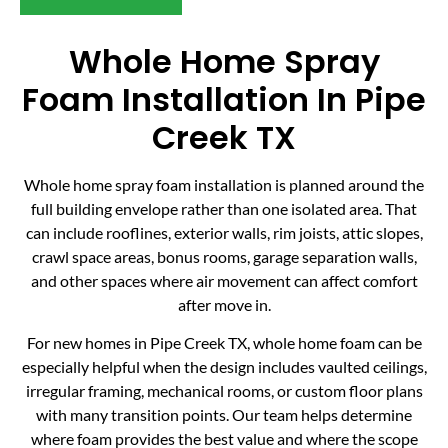
Whole Home Spray
Foam Installation In Pipe
Creek TX
Whole home spray foam installation is planned around the
full building envelope rather than one isolated area. That
can include rooflines, exterior walls, rim joists, attic slopes,
crawl space areas, bonus rooms, garage separation walls,
and other spaces where air movement can affect comfort
after move in.
For new homes in Pipe Creek TX, whole home foam can be
especially helpful when the design includes vaulted ceilings,
irregular framing, mechanical rooms, or custom floor plans
with many transition points. Our team helps determine
where foam provides the best value and where the scope