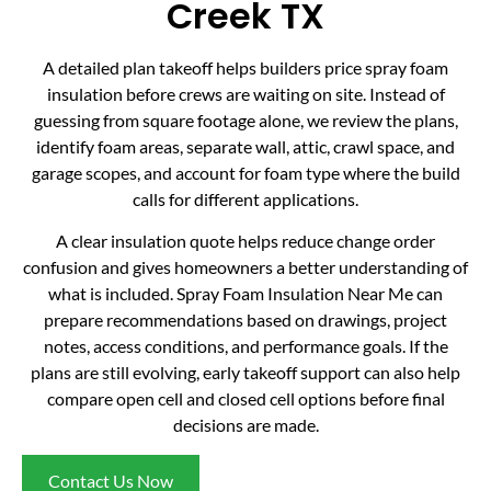
Creek TX
A detailed plan takeoff helps builders price spray foam
insulation before crews are waiting on site. Instead of
guessing from square footage alone, we review the plans,
identify foam areas, separate wall, attic, crawl space, and
garage scopes, and account for foam type where the build
calls for different applications.
A clear insulation quote helps reduce change order
confusion and gives homeowners a better understanding of
what is included. Spray Foam Insulation Near Me can
prepare recommendations based on drawings, project
notes, access conditions, and performance goals. If the
plans are still evolving, early takeoff support can also help
compare open cell and closed cell options before final
decisions are made.
Contact Us Now