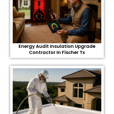
Energy Audit Insulation Upgrade
Contractor In Fischer Tx