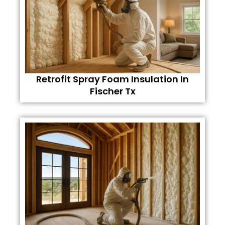
Retrofit Spray Foam Insulation In
Fischer Tx