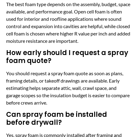
The best foam type depends on the assembly, budget, space
available, and performance goal. Open cell foam is often
used for interior and roofline applications where sound
control and expansion into cavities are helpful, while closed
cell foam is chosen where higher R value per inch and added
moisture resistance are important.
How early should I request a spray
foam quote?
You should request a spray foam quote as soon as plans,
framing details, or takeoff drawings are available. Early
estimating helps separate attic, wall, crawl space, and
garage scopes so the insulation budget is easier to compare
before crews arrive.
Can spray foam be installed
before drywall?
Yes, spray foam is commonly installed after framing and