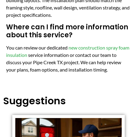
building layouts. The installation plan should match the
framing style, roofline, wall design, ventilation strategy, and
project specifications.
Where can I find more information
about this service?
You can review our dedicated
new construction spray foam
insulation
service information or contact our team to
discuss your Pipe Creek TX project. We can help review
your plans, foam options, and installation timing.
Suggestions