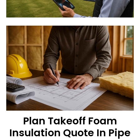
Plan Takeoff Foam
Insulation Quote In Pipe