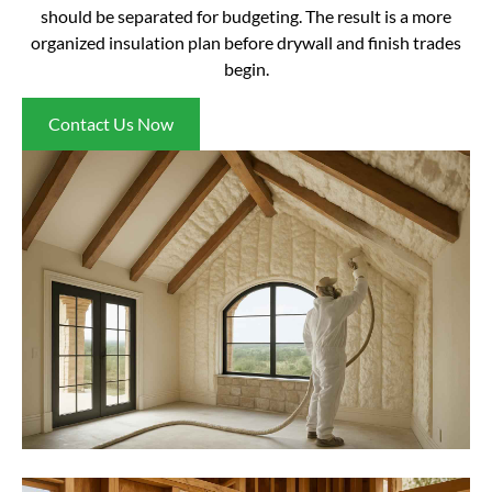
should be separated for budgeting. The result is a more
organized insulation plan before drywall and finish trades
begin.
Contact Us Now