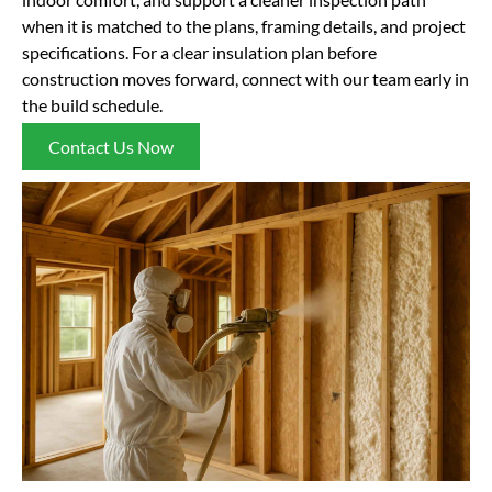
when it is matched to the plans, framing details, and project
specifications. For a clear insulation plan before
construction moves forward, connect with our team early in
the build schedule.
Contact Us Now