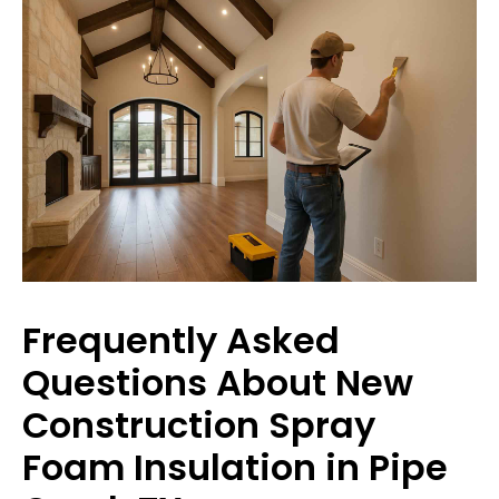
Frequently Asked
Questions About New
Construction Spray
Foam Insulation in Pipe