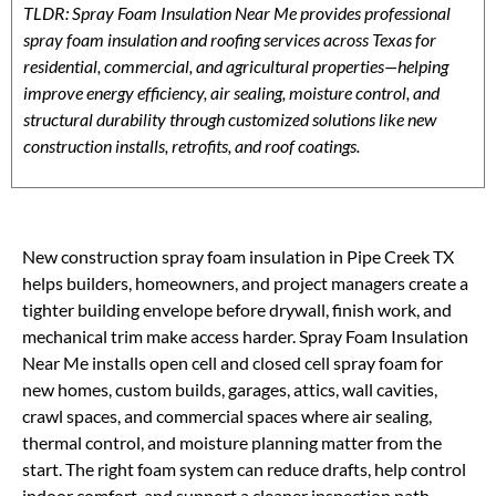
TLDR: Spray Foam Insulation Near Me provides professional
spray foam insulation and roofing services across Texas for
residential, commercial, and agricultural properties—helping
improve energy efficiency, air sealing, moisture control, and
structural durability through customized solutions like new
construction installs, retrofits, and roof coatings.
New construction spray foam insulation in Pipe Creek TX
helps builders, homeowners, and project managers create a
tighter building envelope before drywall, finish work, and
mechanical trim make access harder. Spray Foam Insulation
Near Me installs open cell and closed cell spray foam for
new homes, custom builds, garages, attics, wall cavities,
crawl spaces, and commercial spaces where air sealing,
thermal control, and moisture planning matter from the
start. The right foam system can reduce drafts, help control
indoor comfort, and support a cleaner inspection path