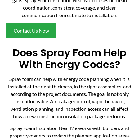
gaps. Spray Foam Insulation Near Me focuses on clean
coordination, consistent coverage, and clear
communication from estimate to installation.
Contact Us Now
Does Spray Foam Help
With Energy Codes?
Spray foam can help with energy code planning when it is
installed at the right thickness, in the right assemblies, and
according to the project documents. The goal is not only
insulation value. Air leakage control, vapor behavior,
ventilation planning, and inspection access can all affect
how a new construction insulation package performs.
Spray Foam Insulation Near Me works with builders and
property owners to review the planned application areas