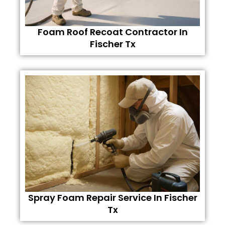
Foam Roof Recoat Contractor In
Fischer Tx
Spray Foam Repair Service In Fischer
Tx