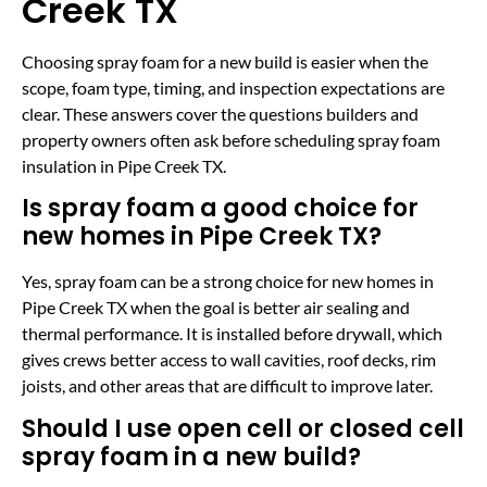
Creek TX
Choosing spray foam for a new build is easier when the
scope, foam type, timing, and inspection expectations are
clear. These answers cover the questions builders and
property owners often ask before scheduling spray foam
insulation in Pipe Creek TX.
Is spray foam a good choice for
new homes in Pipe Creek TX?
Yes, spray foam can be a strong choice for new homes in
Pipe Creek TX when the goal is better air sealing and
thermal performance. It is installed before drywall, which
gives crews better access to wall cavities, roof decks, rim
joists, and other areas that are difficult to improve later.
Should I use open cell or closed cell
spray foam in a new build?