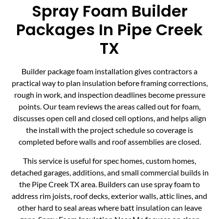
Spray Foam Builder
Packages In Pipe Creek
TX
Builder package foam installation gives contractors a
practical way to plan insulation before framing corrections,
rough in work, and inspection deadlines become pressure
points. Our team reviews the areas called out for foam,
discusses open cell and closed cell options, and helps align
the install with the project schedule so coverage is
completed before walls and roof assemblies are closed.
This service is useful for spec homes, custom homes,
detached garages, additions, and small commercial builds in
the Pipe Creek TX area. Builders can use spray foam to
address rim joists, roof decks, exterior walls, attic lines, and
other hard to seal areas where batt insulation can leave