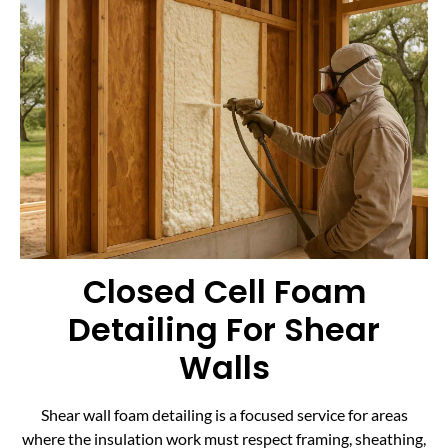
Closed Cell Foam
Detailing For Shear
Walls
Shear wall foam detailing is a focused service for areas
where the insulation work must respect framing, sheathing,