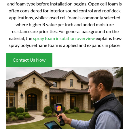
and foam type before installation begins. Open cell foam is
often considered for interior sound control and roof deck
applications, while closed cell foam is commonly selected
where higher R value per inch and added moisture
resistance are priorities. For general background on the
material, the
spray foam insulation overview
explains how
spray polyurethane foam is applied and expands in place.
Contact Us Now