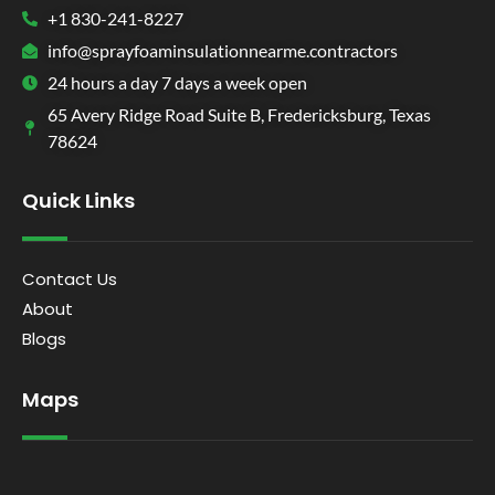
+1 830-241-8227
info@sprayfoaminsulationnearme.contractors
24 hours a day 7 days a week open
65 Avery Ridge Road Suite B, Fredericksburg, Texas
78624
Quick Links
Contact Us
About
Blogs
Maps