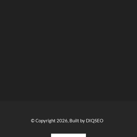
© Copyright 2026, Built by DIQSEO