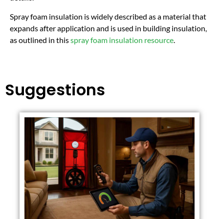
Spray foam insulation is widely described as a material that
expands after application and is used in building insulation,
as outlined in this
spray foam insulation resource
.
Suggestions