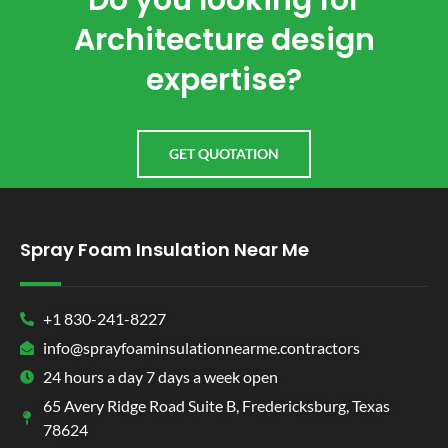
Do you looking for
Architecture design
expertise?
GET QUOTATION
Spray Foam Insulation Near Me
+1 830-241-8227
info@sprayfoaminsulationnearme.contractors
24 hours a day 7 days a week open
65 Avery Ridge Road Suite B, Fredericksburg, Texas
78624