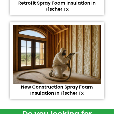
Retrofit Spray Foam Insulation In
Fischer Tx
New Construction Spray Foam
Insulation In Fischer Tx