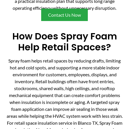
a practical insulation plan that supports long range
operating efficiency without unnecessary disruption.
Contact Us Now
How Does Spray Foam
Help Retail Spaces?
Spray foam helps retail spaces by reducing drafts, limiting
hot and cold spots, and supporting a more stable indoor
environment for customers, employees, displays, and
inventory. Retail buildings often have front entries,
stockrooms, shared walls, high ceilings, and rooftop
mechanical equipment that can create comfort problems
when insulation is incomplete or aging. A targeted spray
foam application can improve air sealing in those weak
areas while helping the HVAC system work with less strain.
For retail space insulation service in Blanco TX, Spray Foam