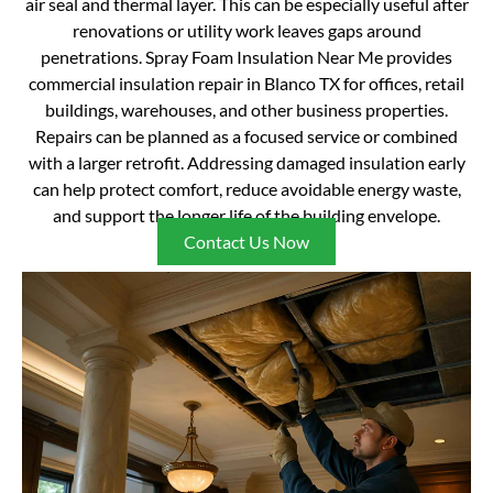
air seal and thermal layer. This can be especially useful after
renovations or utility work leaves gaps around
penetrations. Spray Foam Insulation Near Me provides
commercial insulation repair in Blanco TX for offices, retail
buildings, warehouses, and other business properties.
Repairs can be planned as a focused service or combined
with a larger retrofit. Addressing damaged insulation early
can help protect comfort, reduce avoidable energy waste,
and support the longer life of the building envelope.
Contact Us Now