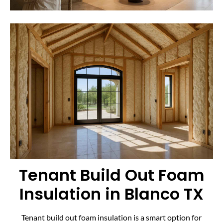
Tenant Build Out Foam
Insulation in Blanco TX
Tenant build out foam insulation is a smart option for