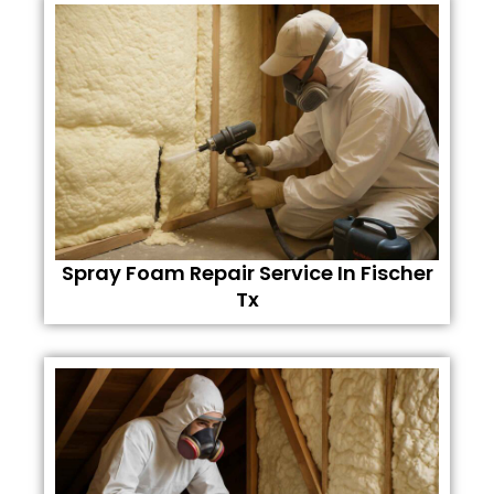
Spray Foam Repair Service In Fischer
Tx