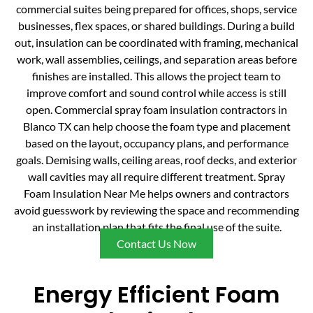
commercial suites being prepared for offices, shops, service
businesses, flex spaces, or shared buildings. During a build
out, insulation can be coordinated with framing, mechanical
work, wall assemblies, ceilings, and separation areas before
finishes are installed. This allows the project team to
improve comfort and sound control while access is still
open. Commercial spray foam insulation contractors in
Blanco TX can help choose the foam type and placement
based on the layout, occupancy plans, and performance
goals. Demising walls, ceiling areas, roof decks, and exterior
wall cavities may all require different treatment. Spray
Foam Insulation Near Me helps owners and contractors
avoid guesswork by reviewing the space and recommending
an installation plan that fits the final use of the suite.
Contact Us Now
Energy Efficient Foam