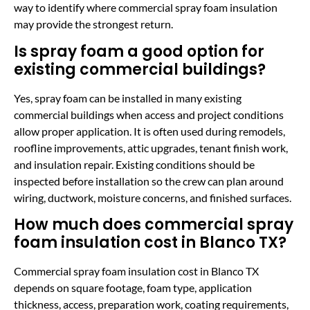
way to identify where commercial spray foam insulation
may provide the strongest return.
Is spray foam a good option for
existing commercial buildings?
Yes, spray foam can be installed in many existing
commercial buildings when access and project conditions
allow proper application. It is often used during remodels,
roofline improvements, attic upgrades, tenant finish work,
and insulation repair. Existing conditions should be
inspected before installation so the crew can plan around
wiring, ductwork, moisture concerns, and finished surfaces.
How much does commercial spray
foam insulation cost in Blanco TX?
Commercial spray foam insulation cost in Blanco TX
depends on square footage, foam type, application
thickness, access, preparation work, coating requirements,