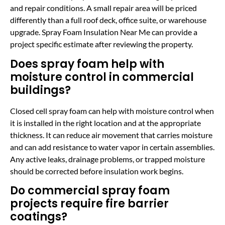
and repair conditions. A small repair area will be priced
differently than a full roof deck, office suite, or warehouse
upgrade. Spray Foam Insulation Near Me can provide a
project specific estimate after reviewing the property.
Does spray foam help with
moisture control in commercial
buildings?
Closed cell spray foam can help with moisture control when
it is installed in the right location and at the appropriate
thickness. It can reduce air movement that carries moisture
and can add resistance to water vapor in certain assemblies.
Any active leaks, drainage problems, or trapped moisture
should be corrected before insulation work begins.
Do commercial spray foam
projects require fire barrier
coatings?