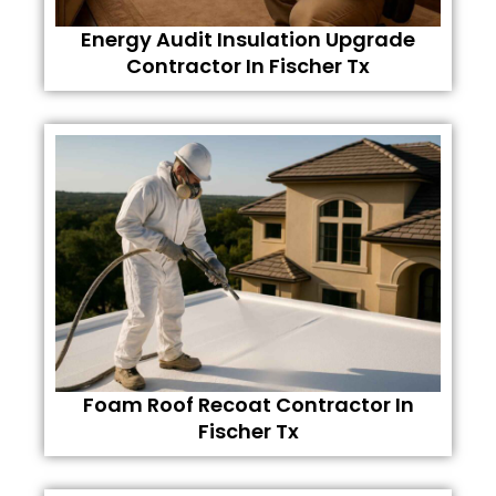
Energy Audit Insulation Upgrade
Contractor In Fischer Tx
Foam Roof Recoat Contractor In
Fischer Tx