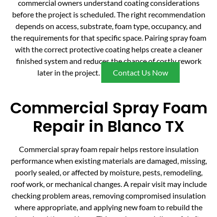
commercial owners understand coating considerations
before the project is scheduled. The right recommendation
depends on access, substrate, foam type, occupancy, and
the requirements for that specific space. Pairing spray foam
with the correct protective coating helps create a cleaner
finished system and reduces the chance of costly rework
later in the project.
Contact Us Now
Commercial Spray Foam
Repair in Blanco TX
Commercial spray foam repair helps restore insulation
performance when existing materials are damaged, missing,
poorly sealed, or affected by moisture, pests, remodeling,
roof work, or mechanical changes. A repair visit may include
checking problem areas, removing compromised insulation
where appropriate, and applying new foam to rebuild the