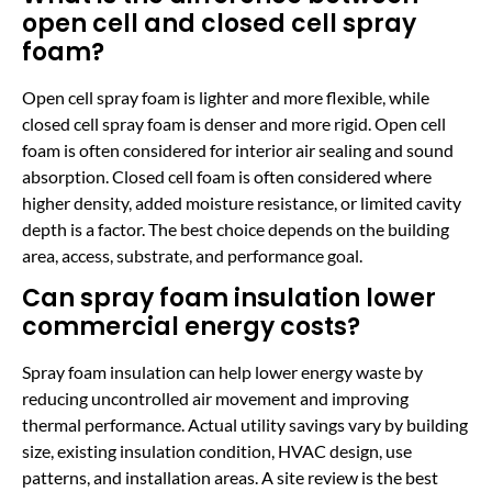
open cell and closed cell spray
foam?
Open cell spray foam is lighter and more flexible, while
closed cell spray foam is denser and more rigid. Open cell
foam is often considered for interior air sealing and sound
absorption. Closed cell foam is often considered where
higher density, added moisture resistance, or limited cavity
depth is a factor. The best choice depends on the building
area, access, substrate, and performance goal.
Can spray foam insulation lower
commercial energy costs?
Spray foam insulation can help lower energy waste by
reducing uncontrolled air movement and improving
thermal performance. Actual utility savings vary by building
size, existing insulation condition, HVAC design, use
patterns, and installation areas. A site review is the best