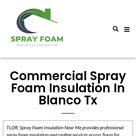
Commercial Spray
Foam Insulation In
Blanco Tx
TLDR: Spray Foam Insulation Near Me provides professional
spray foam insulation and roofing services across Texas for