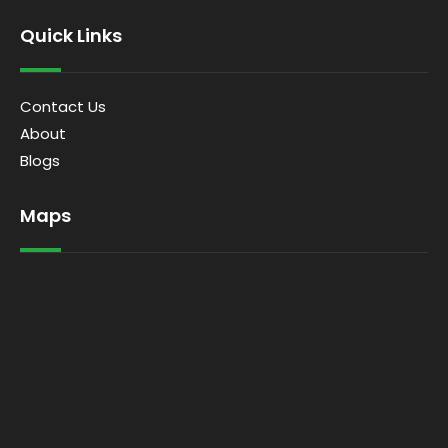
Quick Links
Contact Us
About
Blogs
Maps