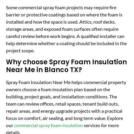
Some commercial spray foam projects may require fire
barrier or protective coatings based on where the foam is
installed and how the space is used. Attics, roof decks,
storage areas, and exposed foam surfaces often require
careful review before work begins. A qualified installer can
help determine whether a coating should be included in the
project scope.
Why choose Spray Foam Insulation
Near Me in Blanco TX?
Spray Foam Insulation Near Me helps commercial property
owners choose a foam insulation plan based on the
building, project goals, and installation conditions. The
team can review offices, retail spaces, tenant build outs,
repair areas, and energy upgrade projects with a practical
focus on comfort, air sealing, and long term value. Explore
our
commercial spray foam insulation
services for more
details.