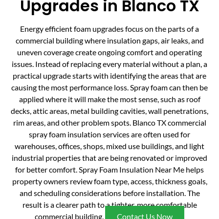
Upgrades in Blanco TX
Energy efficient foam upgrades focus on the parts of a
commercial building where insulation gaps, air leaks, and
uneven coverage create ongoing comfort and operating
issues. Instead of replacing every material without a plan, a
practical upgrade starts with identifying the areas that are
causing the most performance loss. Spray foam can then be
applied where it will make the most sense, such as roof
decks, attic areas, metal building cavities, wall penetrations,
rim areas, and other problem spots. Blanco TX commercial
spray foam insulation services are often used for
warehouses, offices, shops, mixed use buildings, and light
industrial properties that are being renovated or improved
for better comfort. Spray Foam Insulation Near Me helps
property owners review foam type, access, thickness goals,
and scheduling considerations before installation. The
result is a clearer path to a tighter, more comfortable
commercial building.
Contact Us Now