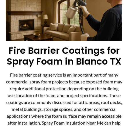
Fire Barrier Coatings for
Spray Foam in Blanco TX
Fire barrier coating service is an important part of many
commercial spray foam projects because exposed foam may
require additional protection depending on the building
use, location of the foam, and project specifications. These
coatings are commonly discussed for attic areas, roof decks,
metal buildings, storage spaces, and other commercial
applications where the foam surface may remain accessible
after installation. Spray Foam Insulation Near Me can help