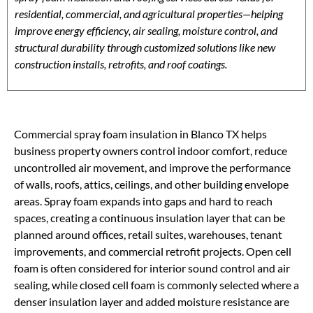
residential, commercial, and agricultural properties—helping
improve energy efficiency, air sealing, moisture control, and
structural durability through customized solutions like new
construction installs, retrofits, and roof coatings.
Commercial spray foam insulation in Blanco TX helps
business property owners control indoor comfort, reduce
uncontrolled air movement, and improve the performance
of walls, roofs, attics, ceilings, and other building envelope
areas. Spray foam expands into gaps and hard to reach
spaces, creating a continuous insulation layer that can be
planned around offices, retail suites, warehouses, tenant
improvements, and commercial retrofit projects. Open cell
foam is often considered for interior sound control and air
sealing, while closed cell foam is commonly selected where a
denser insulation layer and added moisture resistance are