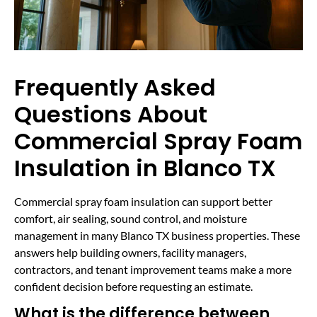
Frequently Asked
Questions About
Commercial Spray Foam
Insulation in Blanco TX
Commercial spray foam insulation can support better
comfort, air sealing, sound control, and moisture
management in many Blanco TX business properties. These
answers help building owners, facility managers,
contractors, and tenant improvement teams make a more
confident decision before requesting an estimate.
What is the difference between