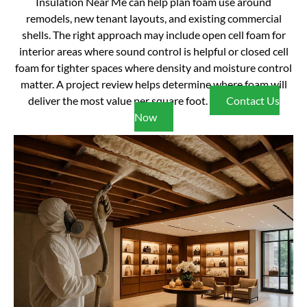
Insulation Near Me can help plan foam use around
remodels, new tenant layouts, and existing commercial
shells. The right approach may include open cell foam for
interior areas where sound control is helpful or closed cell
foam for tighter spaces where density and moisture control
matter. A project review helps determine where foam will
deliver the most value per square foot.
Contact Us
Now