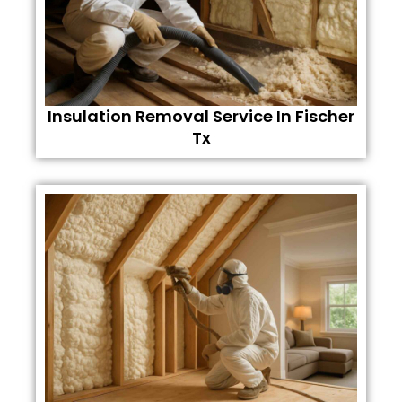
Insulation Removal Service In Fischer
Tx