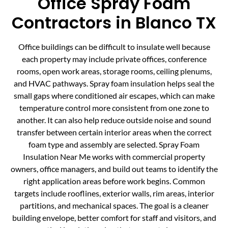
Office Spray Foam
Contractors in Blanco TX
Office buildings can be difficult to insulate well because
each property may include private offices, conference
rooms, open work areas, storage rooms, ceiling plenums,
and HVAC pathways. Spray foam insulation helps seal the
small gaps where conditioned air escapes, which can make
temperature control more consistent from one zone to
another. It can also help reduce outside noise and sound
transfer between certain interior areas when the correct
foam type and assembly are selected. Spray Foam
Insulation Near Me works with commercial property
owners, office managers, and build out teams to identify the
right application areas before work begins. Common
targets include rooflines, exterior walls, rim areas, interior
partitions, and mechanical spaces. The goal is a cleaner
building envelope, better comfort for staff and visitors, and