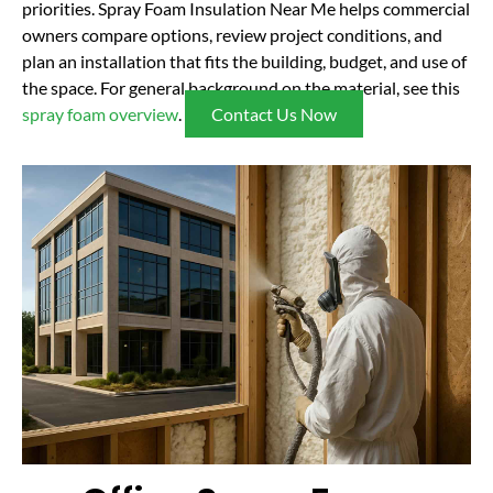
priorities. Spray Foam Insulation Near Me helps commercial
owners compare options, review project conditions, and
plan an installation that fits the building, budget, and use of
the space. For general background on the material, see this
spray foam overview
.
Contact Us Now