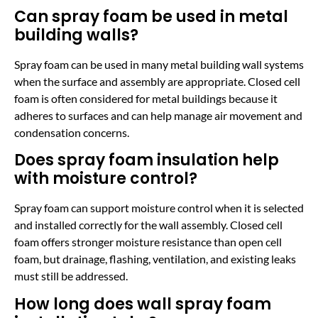
Can spray foam be used in metal
building walls?
Spray foam can be used in many metal building wall systems
when the surface and assembly are appropriate. Closed cell
foam is often considered for metal buildings because it
adheres to surfaces and can help manage air movement and
condensation concerns.
Does spray foam insulation help
with moisture control?
Spray foam can support moisture control when it is selected
and installed correctly for the wall assembly. Closed cell
foam offers stronger moisture resistance than open cell
foam, but drainage, flashing, ventilation, and existing leaks
must still be addressed.
How long does wall spray foam