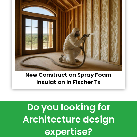
New Construction Spray Foam
Insulation In Fischer Tx
Do you looking for
Architecture design
expertise?