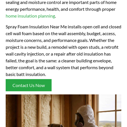
sealing and moisture control are important parts of home
energy performance, health, and comfort through proper
home insulation planning
.
Spray Foam Insulation Near Me installs open cell and closed
cell wall foam based on the wall assembly, budget, access,
moisture concerns, and performance goals. Whether the
project is a new build, a remodel with open studs, a retrofit
wall cavity injection, or a repair after old insulation has
failed, the goal is the same: a cleaner building envelope,
better comfort, and a wall system that performs beyond
basic batt insulation.
Contact Us Now