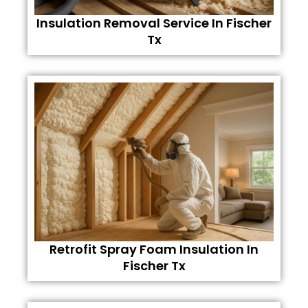
Insulation Removal Service In Fischer
Tx
Retrofit Spray Foam Insulation In
Fischer Tx