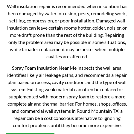
Wall insulation repair is recommended when insulation has
been damaged by water intrusion, pests, remodeling work,
settling, compression, or poor installation. Damaged wall
insulation can leave certain rooms hotter, colder, noisier, or
more draft prone than the rest of the building. Repairing
only the problem area may be possible in some situations,
while broader replacement may be better when multiple
cavities are affected.
Spray Foam Insulation Near Me inspects the wall area,
identifies likely air leakage paths, and recommends a repair
plan based on access, cavity condition, and the type of wall
system. Existing weak material can often be replaced or
supplemented with modern spray foam to restore a more
complete air and thermal barrier. For homes, shops, offices,
and commercial wall systems in Round Mountain TX, a
repair can be a cost conscious alternative to ignoring
comfort problems until they become more expensive.