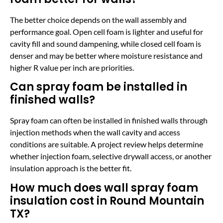
The better choice depends on the wall assembly and
performance goal. Open cell foam is lighter and useful for
cavity fill and sound dampening, while closed cell foam is
denser and may be better where moisture resistance and
higher R value per inch are priorities.
Can spray foam be installed in
finished walls?
Spray foam can often be installed in finished walls through
injection methods when the wall cavity and access
conditions are suitable. A project review helps determine
whether injection foam, selective drywall access, or another
insulation approach is the better fit.
How much does wall spray foam
insulation cost in Round Mountain
TX?