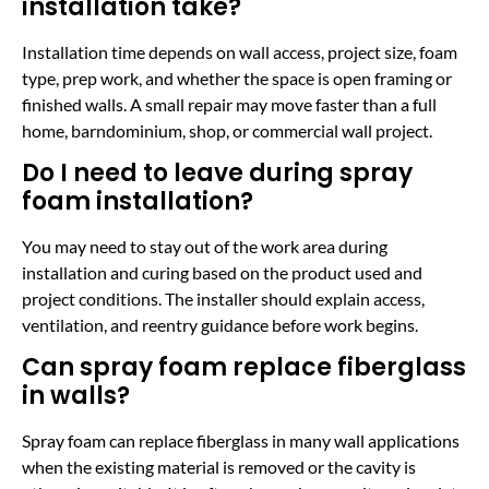
installation take?
Installation time depends on wall access, project size, foam
type, prep work, and whether the space is open framing or
finished walls. A small repair may move faster than a full
home, barndominium, shop, or commercial wall project.
Do I need to leave during spray
foam installation?
You may need to stay out of the work area during
installation and curing based on the product used and
project conditions. The installer should explain access,
ventilation, and reentry guidance before work begins.
Can spray foam replace fiberglass
in walls?
Spray foam can replace fiberglass in many wall applications
when the existing material is removed or the cavity is