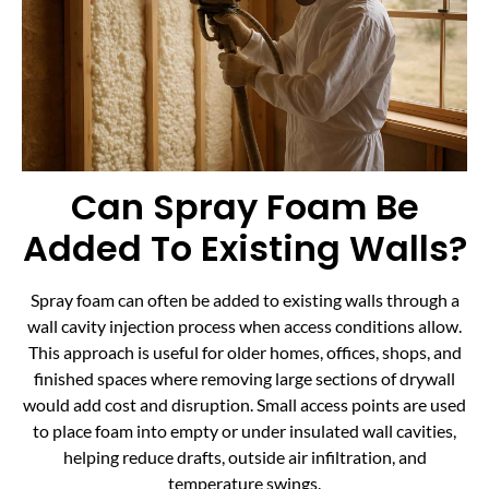
Can Spray Foam Be
Added To Existing Walls?
Spray foam can often be added to existing walls through a
wall cavity injection process when access conditions allow.
This approach is useful for older homes, offices, shops, and
finished spaces where removing large sections of drywall
would add cost and disruption. Small access points are used
to place foam into empty or under insulated wall cavities,
helping reduce drafts, outside air infiltration, and
temperature swings.