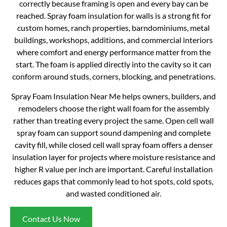
correctly because framing is open and every bay can be
reached. Spray foam insulation for walls is a strong fit for
custom homes, ranch properties, barndominiums, metal
buildings, workshops, additions, and commercial interiors
where comfort and energy performance matter from the
start. The foam is applied directly into the cavity so it can
conform around studs, corners, blocking, and penetrations.
Spray Foam Insulation Near Me helps owners, builders, and
remodelers choose the right wall foam for the assembly
rather than treating every project the same. Open cell wall
spray foam can support sound dampening and complete
cavity fill, while closed cell wall spray foam offers a denser
insulation layer for projects where moisture resistance and
higher R value per inch are important. Careful installation
reduces gaps that commonly lead to hot spots, cold spots,
and wasted conditioned air.
Contact Us Now