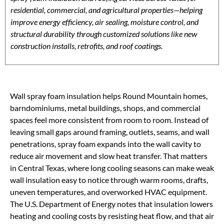
residential, commercial, and agricultural properties—helping
improve energy efficiency, air sealing, moisture control, and
structural durability through customized solutions like new
construction installs, retrofits, and roof coatings.
Wall spray foam insulation helps Round Mountain homes,
barndominiums, metal buildings, shops, and commercial
spaces feel more consistent from room to room. Instead of
leaving small gaps around framing, outlets, seams, and wall
penetrations, spray foam expands into the wall cavity to
reduce air movement and slow heat transfer. That matters
in Central Texas, where long cooling seasons can make weak
wall insulation easy to notice through warm rooms, drafts,
uneven temperatures, and overworked HVAC equipment.
The U.S. Department of Energy notes that insulation lowers
heating and cooling costs by resisting heat flow, and that air