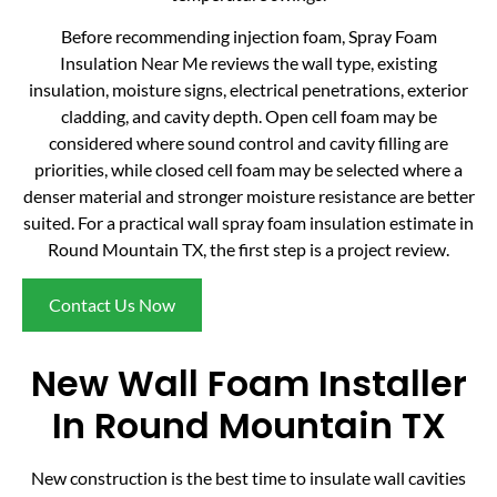
Before recommending injection foam, Spray Foam
Insulation Near Me reviews the wall type, existing
insulation, moisture signs, electrical penetrations, exterior
cladding, and cavity depth. Open cell foam may be
considered where sound control and cavity filling are
priorities, while closed cell foam may be selected where a
denser material and stronger moisture resistance are better
suited. For a practical wall spray foam insulation estimate in
Round Mountain TX, the first step is a project review.
Contact Us Now
New Wall Foam Installer
In Round Mountain TX
New construction is the best time to insulate wall cavities