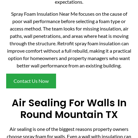
expectations.
Spray Foam Insulation Near Me focuses on the cause of
poor wall performance before selecting a foam type or
access method. The team looks for missing insulation, air
paths, wall penetrations, and areas where heat is moving
through the structure. Retrofit spray foam insulation can
improve comfort without a full rebuild, making it a practical
option for homeowners and property managers who want
better wall performance from an existing building.
Contact Us Now
Air Sealing For Walls In
Round Mountain TX
Air sealing is one of the biggest reasons property owners
choose spray foam for walls. Even a wall with insulation can