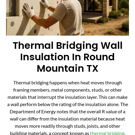
Thermal Bridging Wall
Insulation In Round
Mountain TX
Thermal bridging happens when heat moves through
framing members, metal components, studs, or other
materials that interrupt the insulation layer. This can make
a wall perform below the rating of the insulation alone. The
Department of Energy notes that the overall R value of a
wall can differ from the insulation material because heat
moves more readily through studs, joists, and other
building materials, a concept known as
thermal bridging
.