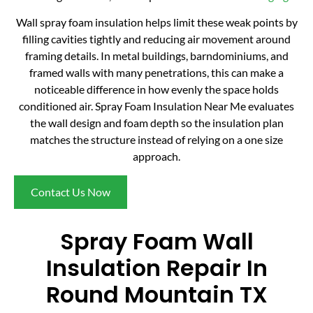
Wall spray foam insulation helps limit these weak points by
filling cavities tightly and reducing air movement around
framing details. In metal buildings, barndominiums, and
framed walls with many penetrations, this can make a
noticeable difference in how evenly the space holds
conditioned air. Spray Foam Insulation Near Me evaluates
the wall design and foam depth so the insulation plan
matches the structure instead of relying on a one size
approach.
Contact Us Now
Spray Foam Wall
Insulation Repair In
Round Mountain TX