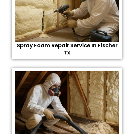
Spray Foam Repair Service In Fischer
Tx