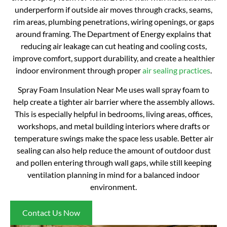
underperform if outside air moves through cracks, seams,
rim areas, plumbing penetrations, wiring openings, or gaps
around framing. The Department of Energy explains that
reducing air leakage can cut heating and cooling costs,
improve comfort, support durability, and create a healthier
indoor environment through proper
air sealing practices
.
Spray Foam Insulation Near Me uses wall spray foam to
help create a tighter air barrier where the assembly allows.
This is especially helpful in bedrooms, living areas, offices,
workshops, and metal building interiors where drafts or
temperature swings make the space less usable. Better air
sealing can also help reduce the amount of outdoor dust
and pollen entering through wall gaps, while still keeping
ventilation planning in mind for a balanced indoor
environment.
Contact Us Now