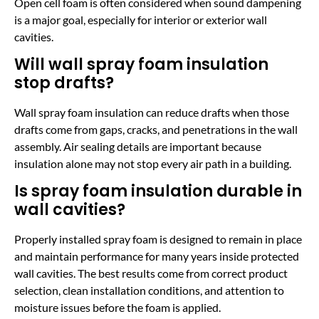
Open cell foam is often considered when sound dampening
is a major goal, especially for interior or exterior wall
cavities.
Will wall spray foam insulation
stop drafts?
Wall spray foam insulation can reduce drafts when those
drafts come from gaps, cracks, and penetrations in the wall
assembly. Air sealing details are important because
insulation alone may not stop every air path in a building.
Is spray foam insulation durable in
wall cavities?
Properly installed spray foam is designed to remain in place
and maintain performance for many years inside protected
wall cavities. The best results come from correct product
selection, clean installation conditions, and attention to
moisture issues before the foam is applied.