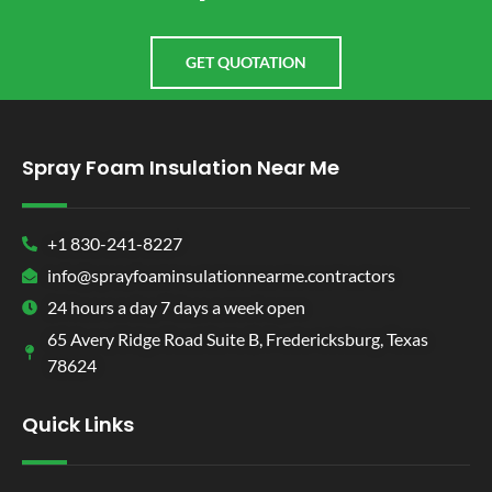
GET QUOTATION
Spray Foam Insulation Near Me
+1 830-241-8227
info@sprayfoaminsulationnearme.contractors
24 hours a day 7 days a week open
65 Avery Ridge Road Suite B, Fredericksburg, Texas
78624
Quick Links