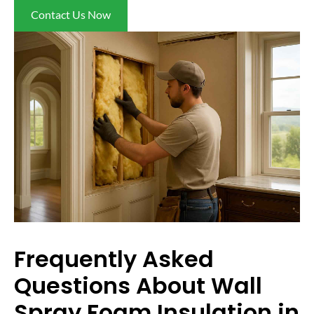
Contact Us Now
Frequently Asked
Questions About Wall
Spray Foam Insulation in