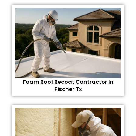
Foam Roof Recoat Contractor In
Fischer Tx