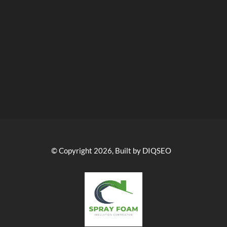
© Copyright 2026, Built by DIQSEO