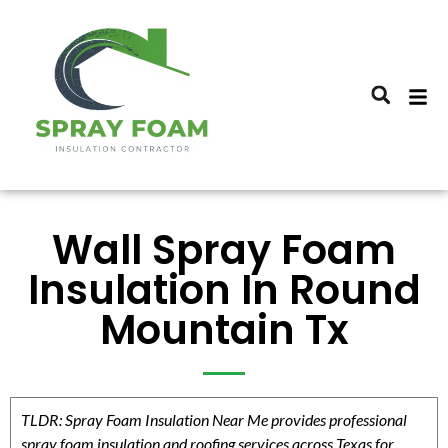
Wall Spray Foam
Insulation In Round
Mountain Tx
TLDR: Spray Foam Insulation Near Me provides professional
spray foam insulation and roofing services across Texas for