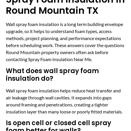
Round Mountain TX
Wall spray foam insulation is a long term building envelope
upgrade, so it helps to understand foam types, access
methods, project planning, and performance expectations
before scheduling work. These answers cover the questions
Round Mountain property owners often ask before
contacting Spray Foam Insulation Near Me.
What does wall spray foam
insulation do?
Wall spray foam insulation helps reduce heat transfer and
air leakage through wall cavities. It expands into gaps
around framing and penetrations, creating a tighter
insulation layer than many loose or poorly fitted materials.
Is open cell or closed cell spray
foam better for walls?