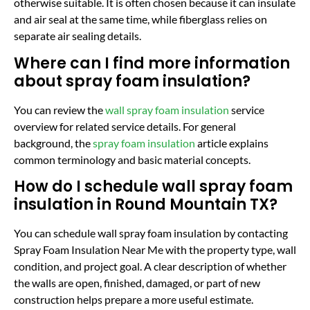
otherwise suitable. It is often chosen because it can insulate
and air seal at the same time, while fiberglass relies on
separate air sealing details.
Where can I find more information
about spray foam insulation?
You can review the
wall spray foam insulation
service
overview for related service details. For general
background, the
spray foam insulation
article explains
common terminology and basic material concepts.
How do I schedule wall spray foam
insulation in Round Mountain TX?
You can schedule wall spray foam insulation by contacting
Spray Foam Insulation Near Me with the property type, wall
condition, and project goal. A clear description of whether
the walls are open, finished, damaged, or part of new
construction helps prepare a more useful estimate.