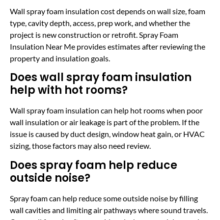
Wall spray foam insulation cost depends on wall size, foam
type, cavity depth, access, prep work, and whether the
project is new construction or retrofit. Spray Foam
Insulation Near Me provides estimates after reviewing the
property and insulation goals.
Does wall spray foam insulation
help with hot rooms?
Wall spray foam insulation can help hot rooms when poor
wall insulation or air leakage is part of the problem. If the
issue is caused by duct design, window heat gain, or HVAC
sizing, those factors may also need review.
Does spray foam help reduce
outside noise?
Spray foam can help reduce some outside noise by filling
wall cavities and limiting air pathways where sound travels.