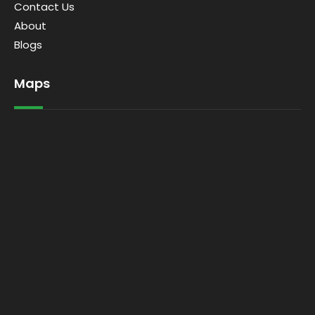
Contact Us
About
Blogs
Maps