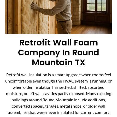
Retrofit Wall Foam
Company In Round
Mountain TX
Retrofit wall insulation is a smart upgrade when rooms feel
uncomfortable even though the HVAC system is running, or
when older insulation has settled, shifted, absorbed
moisture, or left wall cavities partly exposed. Many existing
buildings around Round Mountain include additions,
converted spaces, garages, metal shops, or older wall
assemblies that were never insulated for current comfort