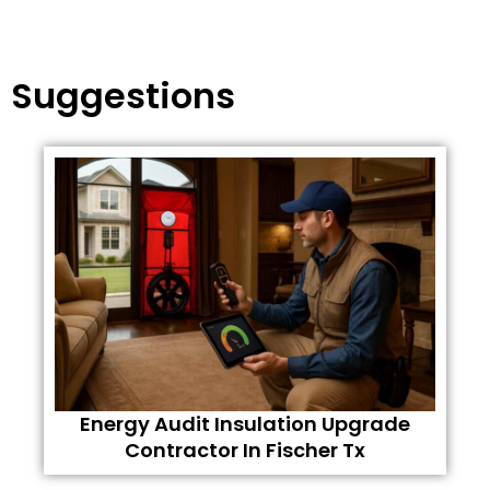
Suggestions
Energy Audit Insulation Upgrade
Contractor In Fischer Tx