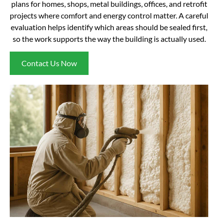
plans for homes, shops, metal buildings, offices, and retrofit
projects where comfort and energy control matter. A careful
evaluation helps identify which areas should be sealed first,
so the work supports the way the building is actually used.
Contact Us Now