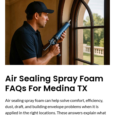
Air Sealing Spray Foam
FAQs For Medina TX
Air sealing spray foam can help solve comfort, efficiency,
dust, draft, and building envelope problems when it is
applied in the right locations. These answers explain what