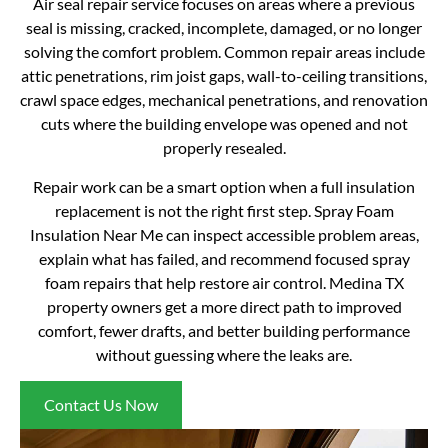
Air seal repair service focuses on areas where a previous
seal is missing, cracked, incomplete, damaged, or no longer
solving the comfort problem. Common repair areas include
attic penetrations, rim joist gaps, wall-to-ceiling transitions,
crawl space edges, mechanical penetrations, and renovation
cuts where the building envelope was opened and not
properly resealed.
Repair work can be a smart option when a full insulation
replacement is not the right first step. Spray Foam
Insulation Near Me can inspect accessible problem areas,
explain what has failed, and recommend focused spray
foam repairs that help restore air control. Medina TX
property owners get a more direct path to improved
comfort, fewer drafts, and better building performance
without guessing where the leaks are.
Contact Us Now