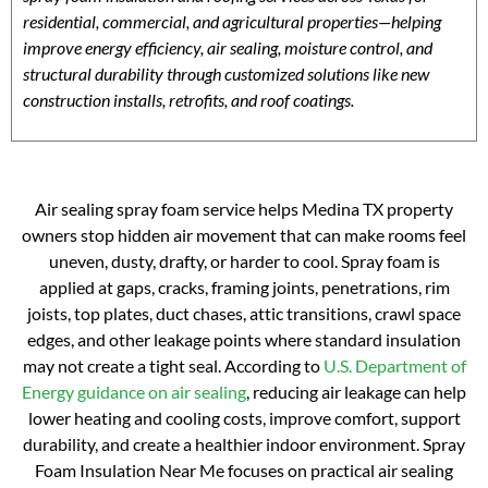
residential, commercial, and agricultural properties—helping
improve energy efficiency, air sealing, moisture control, and
structural durability through customized solutions like new
construction installs, retrofits, and roof coatings.
Air sealing spray foam service helps Medina TX property
owners stop hidden air movement that can make rooms feel
uneven, dusty, drafty, or harder to cool. Spray foam is
applied at gaps, cracks, framing joints, penetrations, rim
joists, top plates, duct chases, attic transitions, crawl space
edges, and other leakage points where standard insulation
may not create a tight seal. According to
U.S. Department of
Energy guidance on air sealing
, reducing air leakage can help
lower heating and cooling costs, improve comfort, support
durability, and create a healthier indoor environment. Spray
Foam Insulation Near Me focuses on practical air sealing