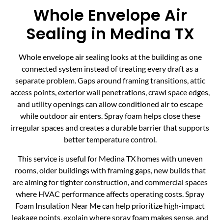
Whole Envelope Air
Sealing in Medina TX
Whole envelope air sealing looks at the building as one
connected system instead of treating every draft as a
separate problem. Gaps around framing transitions, attic
access points, exterior wall penetrations, crawl space edges,
and utility openings can allow conditioned air to escape
while outdoor air enters. Spray foam helps close these
irregular spaces and creates a durable barrier that supports
better temperature control.
This service is useful for Medina TX homes with uneven
rooms, older buildings with framing gaps, new builds that
are aiming for tighter construction, and commercial spaces
where HVAC performance affects operating costs. Spray
Foam Insulation Near Me can help prioritize high-impact
leakage points, explain where spray foam makes sense, and