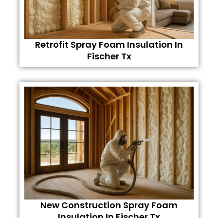
Retrofit Spray Foam Insulation In
Fischer Tx
New Construction Spray Foam
Insulation In Fischer Tx