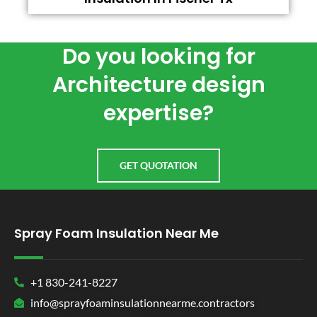
Do you looking for
Architecture design
expertise?
GET QUOTATION
Spray Foam Insulation Near Me
+1 830-241-8227
info@sprayfoaminsulationnearme.contractors