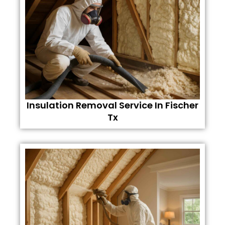
Insulation Removal Service In Fischer
Tx