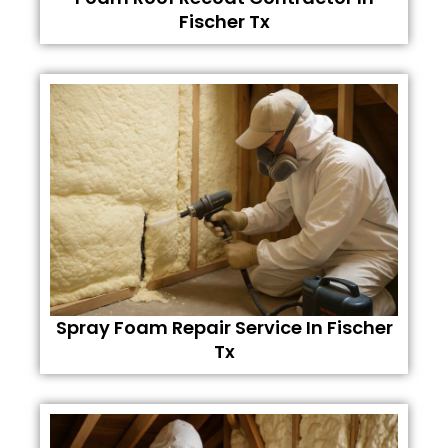
Fischer Tx
Spray Foam Repair Service In Fischer
Tx