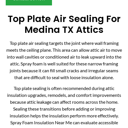
Top Plate Air Sealing For
Medina TX Attics
Top plate air sealing targets the joint where wall framing
meets the ceiling plane. This area can allow attic air to move
into wall cavities or conditioned air to leak upward into the
attic. Spray foam is well suited for these narrow framing
joints because it can fill small cracks and irregular seams
that are difficult to seal with loose insulation alone.
Top plate sealing is often recommended during attic
insulation upgrades, remodels, and comfort improvements
because attic leakage can affect rooms across the home.
Sealing these transitions before adding or improving
insulation helps the insulation perform more effectively.
Spray Foam Insulation Near Me can evaluate accessible