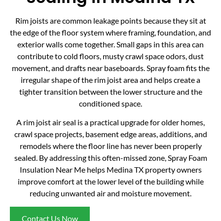
Rim joists are common leakage points because they sit at
the edge of the floor system where framing, foundation, and
exterior walls come together. Small gaps in this area can
contribute to cold floors, musty crawl space odors, dust
movement, and drafts near baseboards. Spray foam fits the
irregular shape of the rim joist area and helps create a
tighter transition between the lower structure and the
conditioned space.
A rim joist air seal is a practical upgrade for older homes,
crawl space projects, basement edge areas, additions, and
remodels where the floor line has never been properly
sealed. By addressing this often-missed zone, Spray Foam
Insulation Near Me helps Medina TX property owners
improve comfort at the lower level of the building while
reducing unwanted air and moisture movement.
Contact Us Now