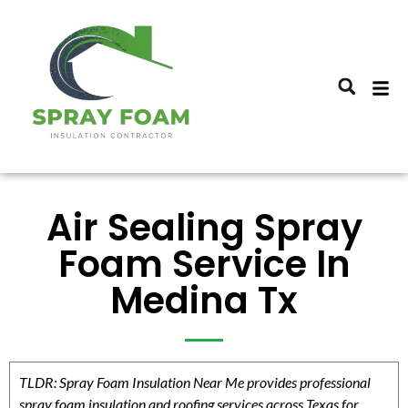
Air Sealing Spray
Foam Service In
Medina Tx
TLDR: Spray Foam Insulation Near Me provides professional
spray foam insulation and roofing services across Texas for