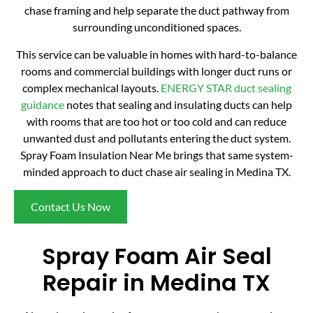
chase framing and help separate the duct pathway from
surrounding unconditioned spaces.
This service can be valuable in homes with hard-to-balance
rooms and commercial buildings with longer duct runs or
complex mechanical layouts.
ENERGY STAR duct sealing
guidance
notes that sealing and insulating ducts can help
with rooms that are too hot or too cold and can reduce
unwanted dust and pollutants entering the duct system.
Spray Foam Insulation Near Me brings that same system-
minded approach to duct chase air sealing in Medina TX.
Contact Us Now
Spray Foam Air Seal
Repair in Medina TX