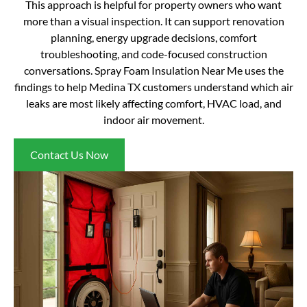
This approach is helpful for property owners who want
more than a visual inspection. It can support renovation
planning, energy upgrade decisions, comfort
troubleshooting, and code-focused construction
conversations. Spray Foam Insulation Near Me uses the
findings to help Medina TX customers understand which air
leaks are most likely affecting comfort, HVAC load, and
indoor air movement.
Contact Us Now