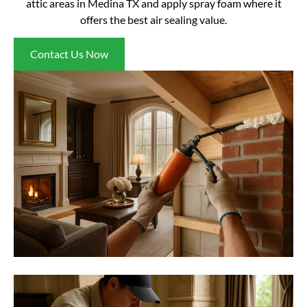
attic areas in Medina TX and apply spray foam where it
offers the best air sealing value.
Contact Us Now