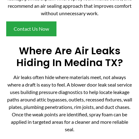
recommend an air sealing approach that improves comfort
without unnecessary work.
Contact Us Now
Where Are Air Leaks
Hiding In Medina TX?
Air leaks often hide where materials meet, not always
where a draft is easy to feel. A blower door leak seal service
uses building pressure diagnostics to help locate leakage
paths around attic bypasses, outlets, recessed fixtures, wall
plates, plumbing penetrations, rim joists, and duct chases.
Once the weak points are identified, spray foam can be
applied in targeted areas for a cleaner and more reliable
seal.