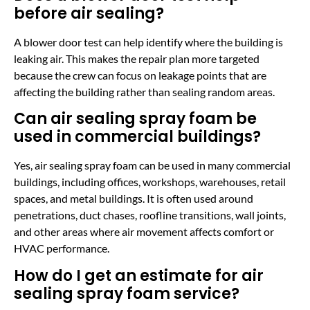
before air sealing?
A blower door test can help identify where the building is
leaking air. This makes the repair plan more targeted
because the crew can focus on leakage points that are
affecting the building rather than sealing random areas.
Can air sealing spray foam be
used in commercial buildings?
Yes, air sealing spray foam can be used in many commercial
buildings, including offices, workshops, warehouses, retail
spaces, and metal buildings. It is often used around
penetrations, duct chases, roofline transitions, wall joints,
and other areas where air movement affects comfort or
HVAC performance.
How do I get an estimate for air
sealing spray foam service?