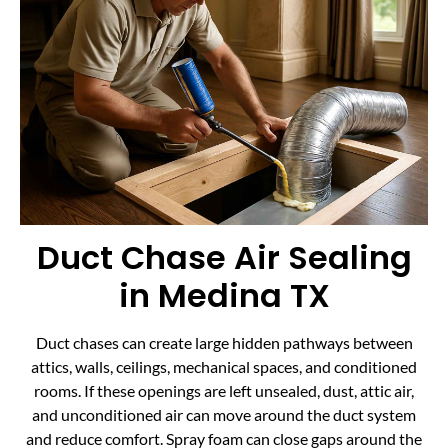
Duct Chase Air Sealing
in Medina TX
Duct chases can create large hidden pathways between
attics, walls, ceilings, mechanical spaces, and conditioned
rooms. If these openings are left unsealed, dust, attic air,
and unconditioned air can move around the duct system
and reduce comfort. Spray foam can close gaps around the