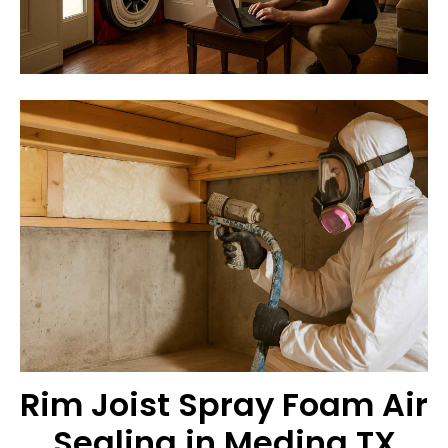
Rim Joist Spray Foam Air
Sealing in Medina TX