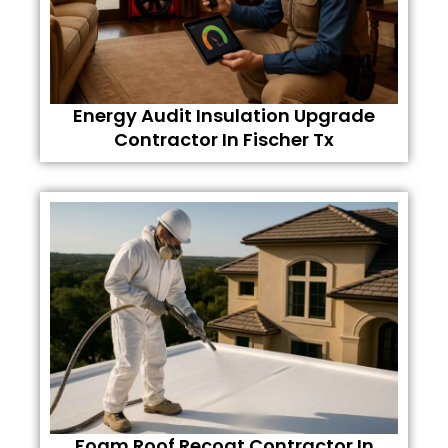
Energy Audit Insulation Upgrade
Contractor In Fischer Tx
Foam Roof Recoat Contractor In