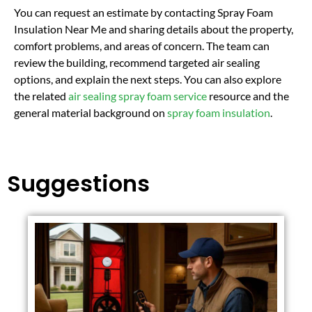
You can request an estimate by contacting Spray Foam
Insulation Near Me and sharing details about the property,
comfort problems, and areas of concern. The team can
review the building, recommend targeted air sealing
options, and explain the next steps. You can also explore
the related
air sealing spray foam service
resource and the
general material background on
spray foam insulation
.
Suggestions