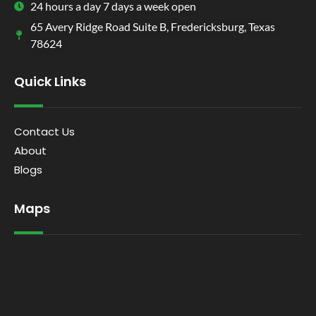
24 hours a day 7 days a week open
65 Avery Ridge Road Suite B, Fredericksburg, Texas
78624
Quick Links
Contact Us
About
Blogs
Maps