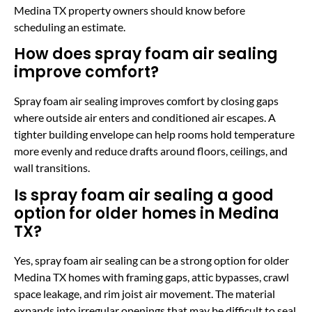
Medina TX property owners should know before
scheduling an estimate.
How does spray foam air sealing
improve comfort?
Spray foam air sealing improves comfort by closing gaps
where outside air enters and conditioned air escapes. A
tighter building envelope can help rooms hold temperature
more evenly and reduce drafts around floors, ceilings, and
wall transitions.
Is spray foam air sealing a good
option for older homes in Medina
TX?
Yes, spray foam air sealing can be a strong option for older
Medina TX homes with framing gaps, attic bypasses, crawl
space leakage, and rim joist air movement. The material
expands into irregular openings that may be difficult to seal