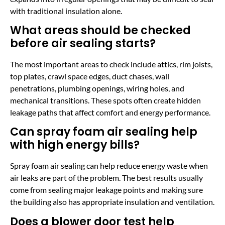
with traditional insulation alone.
What areas should be checked
before air sealing starts?
The most important areas to check include attics, rim joists,
top plates, crawl space edges, duct chases, wall
penetrations, plumbing openings, wiring holes, and
mechanical transitions. These spots often create hidden
leakage paths that affect comfort and energy performance.
Can spray foam air sealing help
with high energy bills?
Spray foam air sealing can help reduce energy waste when
air leaks are part of the problem. The best results usually
come from sealing major leakage points and making sure
the building also has appropriate insulation and ventilation.
Does a blower door test help