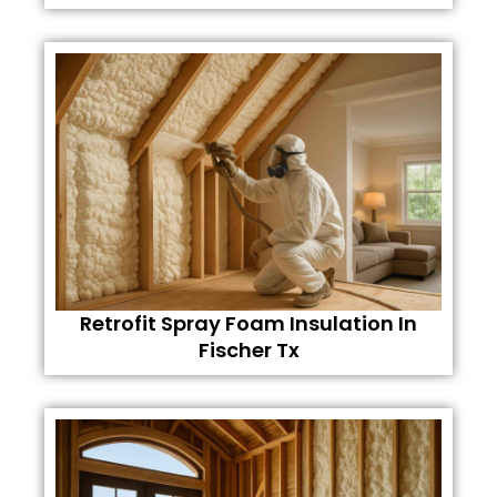
Retrofit Spray Foam Insulation In
Fischer Tx