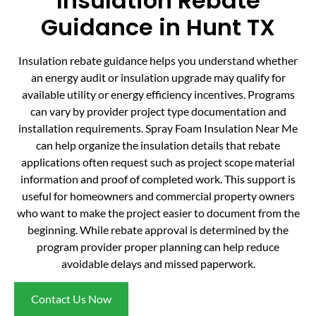
Insulation Rebate
Guidance in Hunt TX
Insulation rebate guidance helps you understand whether
an energy audit or insulation upgrade may qualify for
available utility or energy efficiency incentives. Programs
can vary by provider project type documentation and
installation requirements. Spray Foam Insulation Near Me
can help organize the insulation details that rebate
applications often request such as project scope material
information and proof of completed work. This support is
useful for homeowners and commercial property owners
who want to make the project easier to document from the
beginning. While rebate approval is determined by the
program provider proper planning can help reduce
avoidable delays and missed paperwork.
Contact Us Now