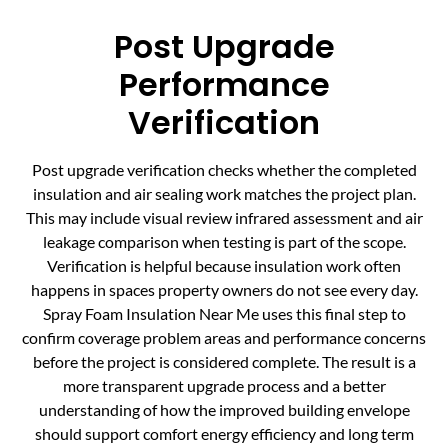
Post Upgrade
Performance
Verification
Post upgrade verification checks whether the completed
insulation and air sealing work matches the project plan.
This may include visual review infrared assessment and air
leakage comparison when testing is part of the scope.
Verification is helpful because insulation work often
happens in spaces property owners do not see every day.
Spray Foam Insulation Near Me uses this final step to
confirm coverage problem areas and performance concerns
before the project is considered complete. The result is a
more transparent upgrade process and a better
understanding of how the improved building envelope
should support comfort energy efficiency and long term