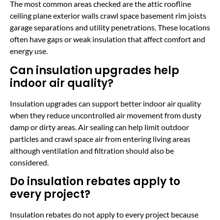
The most common areas checked are the attic roofline
ceiling plane exterior walls crawl space basement rim joists
garage separations and utility penetrations. These locations
often have gaps or weak insulation that affect comfort and
energy use.
Can insulation upgrades help
indoor air quality?
Insulation upgrades can support better indoor air quality
when they reduce uncontrolled air movement from dusty
damp or dirty areas. Air sealing can help limit outdoor
particles and crawl space air from entering living areas
although ventilation and filtration should also be
considered.
Do insulation rebates apply to
every project?
Insulation rebates do not apply to every project because