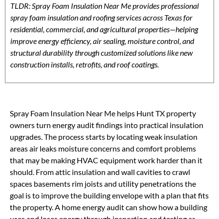
TLDR: Spray Foam Insulation Near Me provides professional
spray foam insulation and roofing services across Texas for
residential, commercial, and agricultural properties—helping
improve energy efficiency, air sealing, moisture control, and
structural durability through customized solutions like new
construction installs, retrofits, and roof coatings.
Spray Foam Insulation Near Me helps Hunt TX property
owners turn energy audit findings into practical insulation
upgrades. The process starts by locating weak insulation
areas air leaks moisture concerns and comfort problems
that may be making HVAC equipment work harder than it
should. From attic insulation and wall cavities to crawl
spaces basements rim joists and utility penetrations the
goal is to improve the building envelope with a plan that fits
the property. A home energy audit can show how a building
uses and loses energy through inspection and testing as