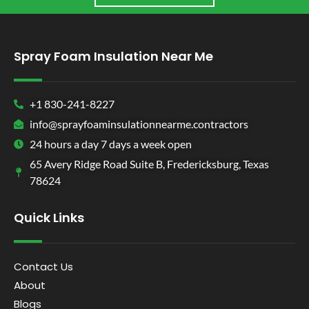
Spray Foam Insulation Near Me
+1 830-241-8227
info@sprayfoaminsulationnearme.contractors
24 hours a day 7 days a week open
65 Avery Ridge Road Suite B, Fredericksburg, Texas
78624
Quick Links
Contact Us
About
Blogs