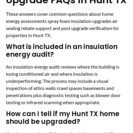
These answers cover common questions about home
energy assessments spray foam insulation upgrades air
sealing rebate support and post upgrade verification for
properties in Hunt TX.
What is included in an insulation
energy audit?
An insulation energy audit reviews where the building is
losing conditioned air and where insulation is
underperforming. The process may include a visual
inspection of attics walls crawl spaces basements and
penetrations plus diagnostic testing such as blower door
testing or infrared scanning when appropriate.
How can I tell if my Hunt TX home
should be upgraded?