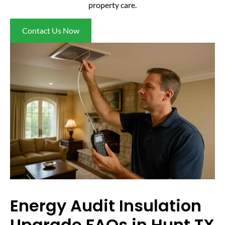
property care.
Contact Us Now
Energy Audit Insulation
Upgrade FAQs in Hunt TX