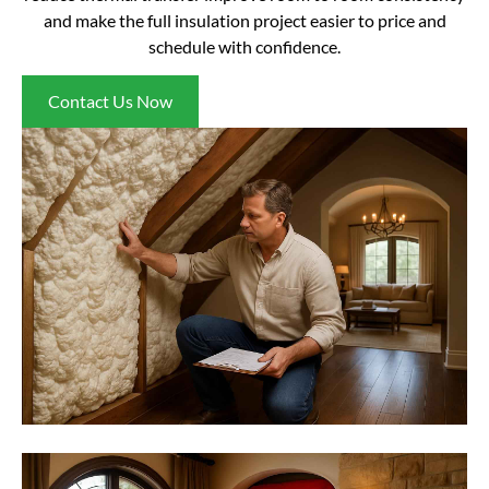
and make the full insulation project easier to price and
schedule with confidence.
Contact Us Now