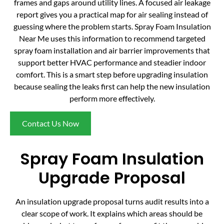
frames and gaps around utility lines. A focused air leakage
report gives you a practical map for air sealing instead of
guessing where the problem starts. Spray Foam Insulation
Near Me uses this information to recommend targeted
spray foam installation and air barrier improvements that
support better HVAC performance and steadier indoor
comfort. This is a smart step before upgrading insulation
because sealing the leaks first can help the new insulation
perform more effectively.
Contact Us Now
Spray Foam Insulation
Upgrade Proposal
An insulation upgrade proposal turns audit results into a
clear scope of work. It explains which areas should be