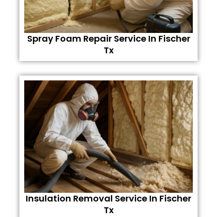
Spray Foam Repair Service In Fischer
Tx
Insulation Removal Service In Fischer
Tx