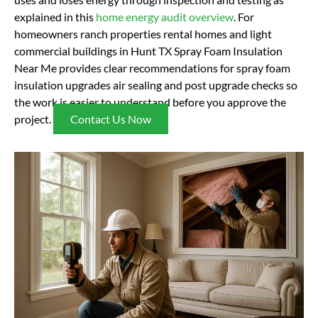
explained in this
home energy audit overview
. For
homeowners ranch properties rental homes and light
commercial buildings in Hunt TX Spray Foam Insulation
Near Me provides clear recommendations for spray foam
insulation upgrades air sealing and post upgrade checks so
the work is easier to understand before you approve the
project.
Contact Us Now