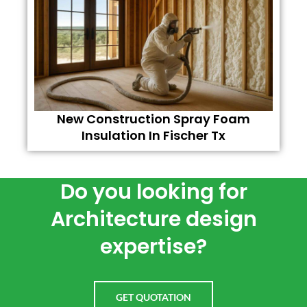
New Construction Spray Foam
Insulation In Fischer Tx
Do you looking for
Architecture design
expertise?
GET QUOTATION