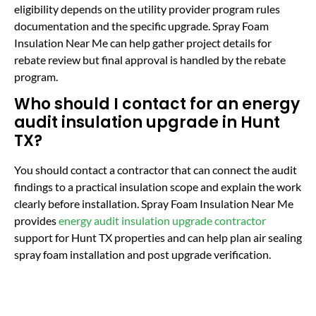
eligibility depends on the utility provider program rules
documentation and the specific upgrade. Spray Foam
Insulation Near Me can help gather project details for
rebate review but final approval is handled by the rebate
program.
Who should I contact for an energy
audit insulation upgrade in Hunt
TX?
You should contact a contractor that can connect the audit
findings to a practical insulation scope and explain the work
clearly before installation. Spray Foam Insulation Near Me
provides
energy audit insulation upgrade contractor
support for Hunt TX properties and can help plan air sealing
spray foam installation and post upgrade verification.