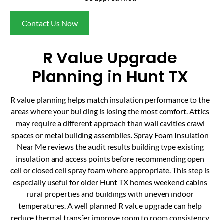
Contact Us Now
R Value Upgrade
Planning in Hunt TX
R value planning helps match insulation performance to the
areas where your building is losing the most comfort. Attics
may require a different approach than wall cavities crawl
spaces or metal building assemblies. Spray Foam Insulation
Near Me reviews the audit results building type existing
insulation and access points before recommending open
cell or closed cell spray foam where appropriate. This step is
especially useful for older Hunt TX homes weekend cabins
rural properties and buildings with uneven indoor
temperatures. A well planned R value upgrade can help
reduce thermal transfer improve room to room consistency