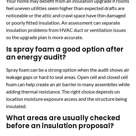
Your home may benefit from an insulation upgrade if rooms
feel uneven utilities seem higher than expected drafts are
noticeable or the attic and crawl space have thin damaged
or poorly fitted insulation. An assessment can separate
insulation problems from HVAC duct or ventilation issues
so the upgrade plan is more accurate.
Is spray foam a good option after
an energy audit?
Spray foam can be a strong option when the audit shows air
leakage gaps or hard to seal areas. Open cell and closed cell
foam can help create an air barrier in many assemblies while
adding thermal resistance. The right choice depends on
location moisture exposure access and the structure being
insulated.
What areas are usually checked
before an insulation proposal?