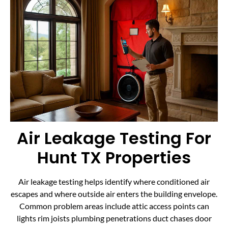
Air Leakage Testing For
Hunt TX Properties
Air leakage testing helps identify where conditioned air
escapes and where outside air enters the building envelope.
Common problem areas include attic access points can
lights rim joists plumbing penetrations duct chases door