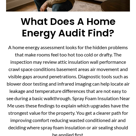
What Does A Home
Energy Audit Find?
A home energy assessment looks for the hidden problems
that make rooms feel too hot too cold or drafty. The
inspection may review attic insulation wall performance
crawl space conditions basement areas air movement and
visible gaps around penetrations. Diagnostic tools such as
blower door testing and infrared imaging can help locate air
leakage and temperature differences that are not easy to
see during a basic walkthrough. Spray Foam Insulation Near
Me uses these findings to explain which upgrades have the
strongest value for the property. You get a clearer path for
improving comfort reducing wasted conditioned air and
deciding where spray foam insulation or air sealing should
be applied first.