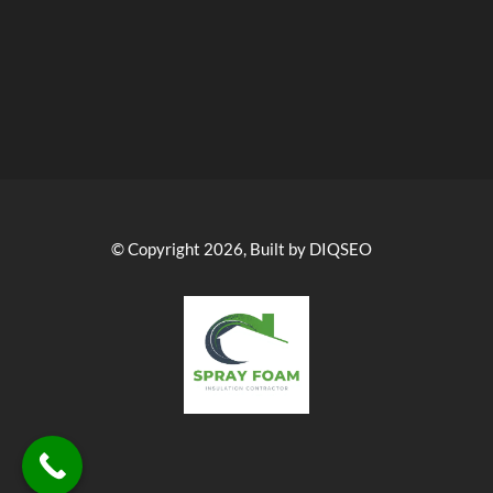
© Copyright 2026, Built by DIQSEO