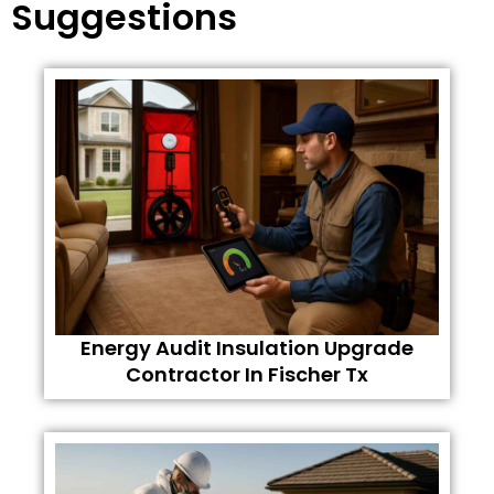
Suggestions
Energy Audit Insulation Upgrade
Contractor In Fischer Tx