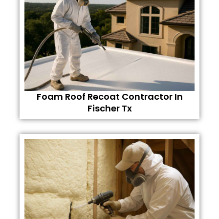
Foam Roof Recoat Contractor In
Fischer Tx