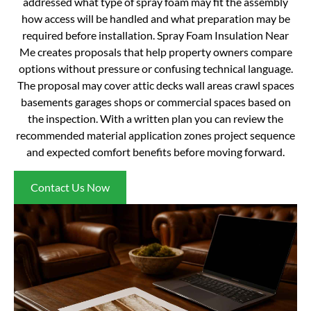
addressed what type of spray foam may fit the assembly
how access will be handled and what preparation may be
required before installation. Spray Foam Insulation Near
Me creates proposals that help property owners compare
options without pressure or confusing technical language.
The proposal may cover attic decks wall areas crawl spaces
basements garages shops or commercial spaces based on
the inspection. With a written plan you can review the
recommended material application zones project sequence
and expected comfort benefits before moving forward.
Contact Us Now