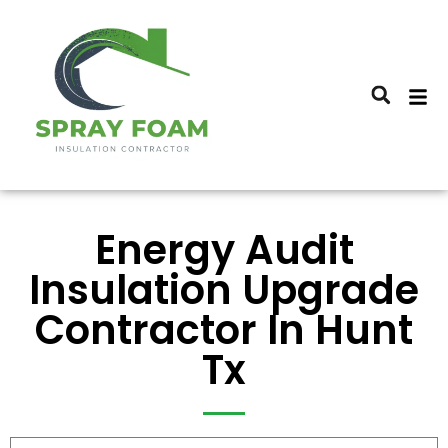
Energy Audit
Insulation Upgrade
Contractor In Hunt
Tx