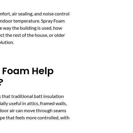
fort, air sealing, and noise control
t indoor temperature. Spray Foam
the way the building is used, how
ct the rest of the house, or older
olution.
 Foam Help
?
 that traditional batt insulation
ally useful in attics, framed walls,
door air can move through seams
ope that feels more controlled, with