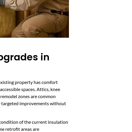
Upgrades in
existing property has comfort
 accessible spaces. Attics, knee
and remodel zones are common
low targeted improvements without
ondition of the current insulation
me retrofit areas are