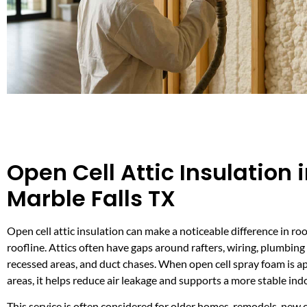
Open Cell Attic Insulation 
Marble Falls TX
Open cell attic insulation can make a noticeable difference in r
roofline. Attics often have gaps around rafters, wiring, plumbing
recessed areas, and duct chases. When open cell spray foam is ap
areas, it helps reduce air leakage and supports a more stable in
This service is often considered for older homes, remodels, new 