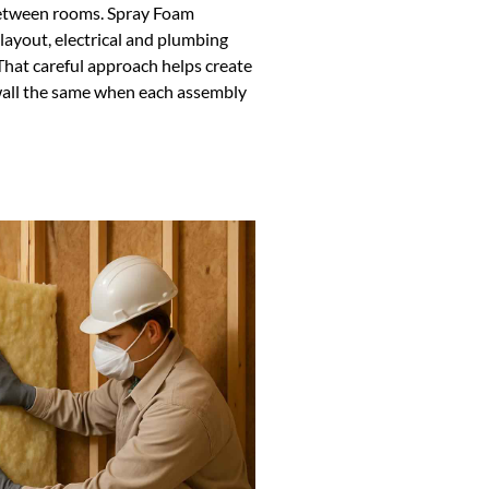
 between rooms. Spray Foam
layout, electrical and plumbing
 That careful approach helps create
wall the same when each assembly