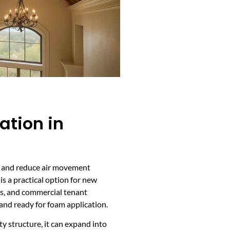
ation in
ays and reduce air movement
is a practical option for new
ps, and commercial tenant
and ready for foam application.
ty structure, it can expand into