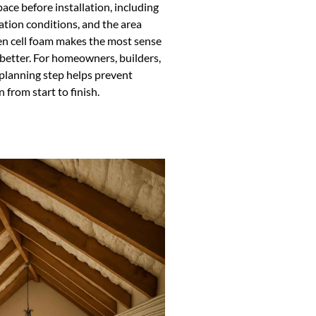
ce before installation, including
lation conditions, and the area
en cell foam makes the most sense
better. For homeowners, builders,
 planning step helps prevent
 from start to finish.