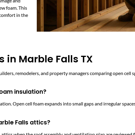
damage and
new foam. This
comfort in the
 in Marble Falls TX
ders, remodelers, and property managers comparing open cell sp
foam insulation?
lation. Open cell foam expands into small gaps and irregular space
rble Falls attics?
ttics when the roof assembly and ventilation plan are reviewed firs