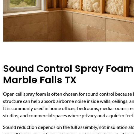
Sound Control Spray Foam
Marble Falls TX
Open cell spray foam is often chosen for sound control because it
structure can help absorb airborne noise inside walls, ceilings, a
It is commonly used in home offices, bedrooms, media rooms, renta
studios, and commercial spaces where privacy and a quieter feel
Sound reduction depends on the full assembly, not insulation al