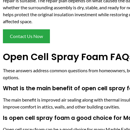
repair is suitable. The repair plan depends on what caused the 
whether the surrounding assembly is dry, stable, and ready for 
helps protect the original insulation investment while restoring 
affected space.
Contact Us Now
Open Cell Spray Foam FAQs
These answers address common questions from homeowners, buil
options.
What is the main benefit of open cell spray 
The main benefit is improved air sealing along with thermal insu
improve comfort in attics, walls, and other building cavities.
Is open cell spray foam a good choice for Ma
Open cell spray foam can be a good choice for many Marble Falls a