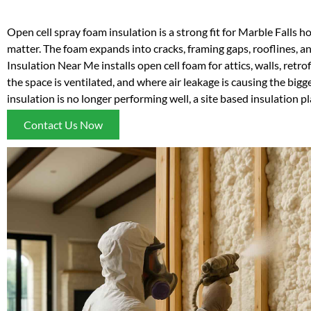
Open cell spray foam insulation is a strong fit for Marble Falls h
matter. The foam expands into cracks, framing gaps, rooflines, a
Insulation Near Me installs open cell foam for attics, walls, retro
the space is ventilated, and where air leakage is causing the bigg
insulation is no longer performing well, a site based insulation p
Contact Us Now