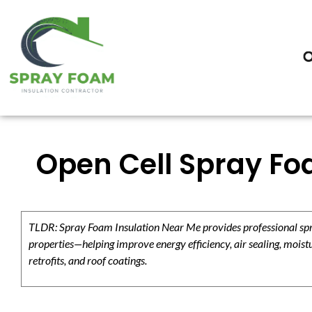
Open Cell Spray Foa
TLDR: Spray Foam Insulation Near Me provides professional spray
properties—helping improve energy efficiency, air sealing, moistu
retrofits, and roof coatings.