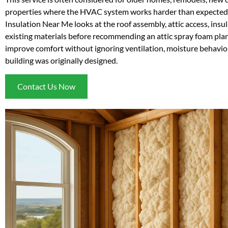
properties where the HVAC system works harder than expected
Insulation Near Me looks at the roof assembly, attic access, insu
existing materials before recommending an attic spray foam plan.
improve comfort without ignoring ventilation, moisture behavior
building was originally designed.
Contact Us Now