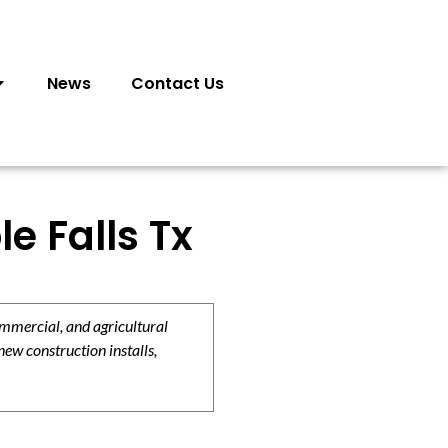
News
Contact Us
e Falls Tx
ommercial, and agricultural
new construction installs,