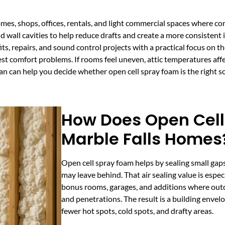
omes, shops, offices, rentals, and light commercial spaces where com
nd wall cavities to help reduce drafts and create a more consisten
fits, repairs, and sound control projects with a practical focus on 
est comfort problems. If rooms feel uneven, attic temperatures affe
lan can help you decide whether open cell spray foam is the right s
How Does Open Cell
Marble Falls Homes
Open cell spray foam helps by sealing small gaps
may leave behind. That air sealing value is especi
bonus rooms, garages, and additions where out
and penetrations. The result is a building envel
fewer hot spots, cold spots, and drafty areas.