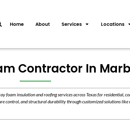
Home
About
Services
Locations
m Contractor In Marbl
 foam insulation and roofing services across Texas for residential, c
re control, and structural durability through customized solutions like 