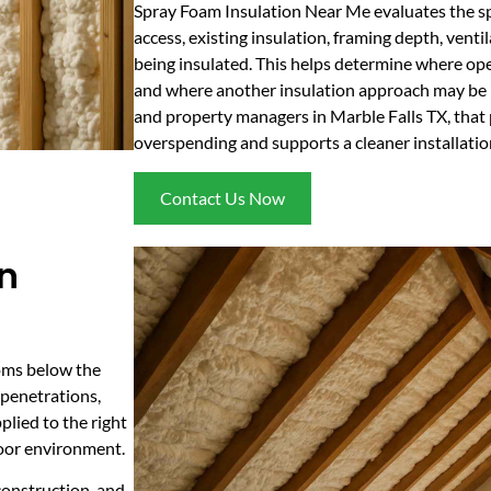
Spray Foam Insulation Near Me evaluates the spa
access, existing insulation, framing depth, venti
being insulated. This helps determine where op
and where another insulation approach may be 
and property managers in Marble Falls TX, that
overspending and supports a cleaner installation
Contact Us Now
in
ooms below the
 penetrations,
plied to the right
door environment.
construction, and