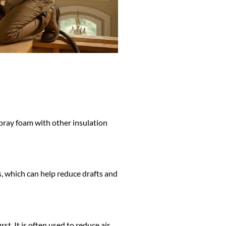
ray foam with other insulation
s, which can help reduce drafts and
t. It is often used to reduce air