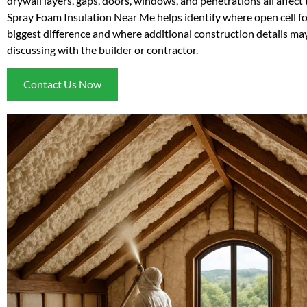
drywall layers, gaps, doors, windows, and penetrations all affect t
Spray Foam Insulation Near Me helps identify where open cell 
biggest difference and where additional construction details ma
discussing with the builder or contractor.
Contact Us Now