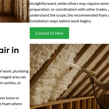
straightforward, while others may require remo
preparation, or coordination with other trades. 
understand the scope, the recommended foam a
installation steps before work begins.
Contact Us Now
ir in
of work, plumbing
 damaged area can
d cavities, or
ves loose or
le foam where