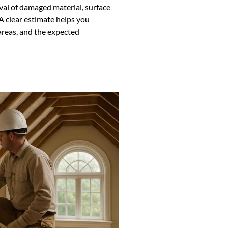
val of damaged material, surface
A clear estimate helps you
reas, and the expected