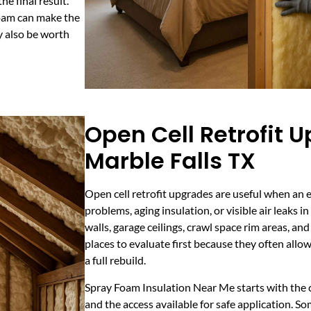
he final result.
foam can make the
y also be worth
Open Cell Retrofit 
Marble Falls TX
Open cell retrofit upgrades are useful when an 
problems, aging insulation, or visible air leaks in
walls, garage ceilings, crawl space rim areas, 
places to evaluate first because they often al
a full rebuild.
Spray Foam Insulation Near Me starts with the c
and the access available for safe application. So