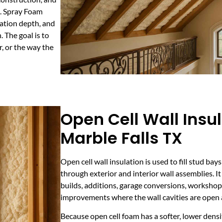
. Spray Foam
lation depth, and
 The goal is to
, or the way the
Open Cell Wall Insul
Marble Falls TX
Open cell wall insulation is used to fill stud b
through exterior and interior wall assemblies. It 
builds, additions, garage conversions, worksho
improvements where the wall cavities are open 
Because open cell foam has a softer, lower densi