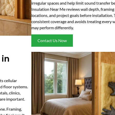
irregular spaces and help limit sound transfer
Insulation Near Me reviews wall depth, framing 
locations, and project goals before installation.
consistent coverage and avoids treating every 
may perform differently.
Contact Us Now
 in
s cellular
nd floor systems.
ls, clinics,
 are important.
one. Framing,