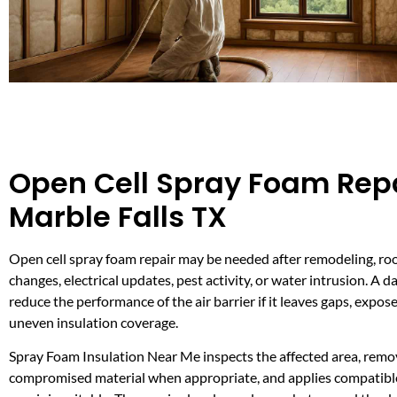
Open Cell Spray Foam Repa
Marble Falls TX
Open cell spray foam repair may be needed after remodeling, ro
changes, electrical updates, pest activity, or water intrusion. A
reduce the performance of the air barrier if it leaves gaps, expose
uneven insulation coverage.
Spray Foam Insulation Near Me inspects the affected area, remo
compromised material when appropriate, and applies compatib