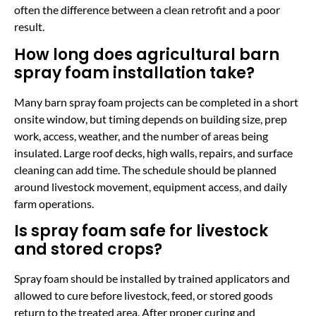
often the difference between a clean retrofit and a poor
result.
How long does agricultural barn
spray foam installation take?
Many barn spray foam projects can be completed in a short
onsite window, but timing depends on building size, prep
work, access, weather, and the number of areas being
insulated. Large roof decks, high walls, repairs, and surface
cleaning can add time. The schedule should be planned
around livestock movement, equipment access, and daily
farm operations.
Is spray foam safe for livestock
and stored crops?
Spray foam should be installed by trained applicators and
allowed to cure before livestock, feed, or stored goods
return to the treated area. After proper curing and