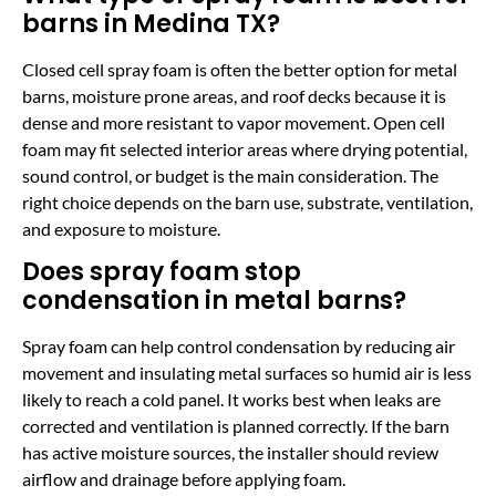
barns in Medina TX?
Closed cell spray foam is often the better option for metal
barns, moisture prone areas, and roof decks because it is
dense and more resistant to vapor movement. Open cell
foam may fit selected interior areas where drying potential,
sound control, or budget is the main consideration. The
right choice depends on the barn use, substrate, ventilation,
and exposure to moisture.
Does spray foam stop
condensation in metal barns?
Spray foam can help control condensation by reducing air
movement and insulating metal surfaces so humid air is less
likely to reach a cold panel. It works best when leaks are
corrected and ventilation is planned correctly. If the barn
has active moisture sources, the installer should review
airflow and drainage before applying foam.