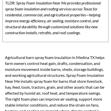
TLDR: Spray Foam Insulation Near Me provides professional
spray foam insulation and roofing services across Texas for
residential, commercial, and agricultural properties—helping
improve energy efficiency, air sealing, moisture control, and
structural durability through customized solutions like new
construction installs, retrofits, and roof coatings.
Agricultural barn spray foam insulation in Medina TX helps
farm owners control heat gain, drafts, condensation, and
moisture movement inside barns, sheds, storage buildings,
and working agricultural structures. Spray Foam Insulation
Near Me installs spray foam for barns that store livestock,
hay, feed, tools, tractors, grain, and other assets that can be
affected by humid air, roof heat, and temperature swings.
The right foam plan can improve air sealing, support more
stable interior conditions, and reduce the strain on fans,
heaters, and cooling equipment where climate control is