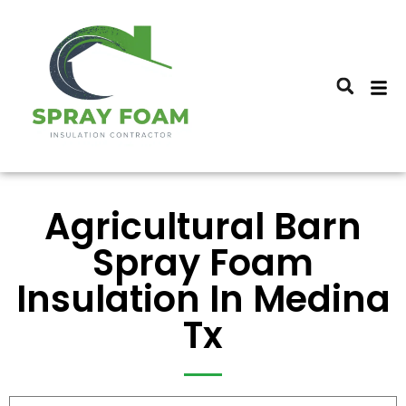
Agricultural Barn
Spray Foam
Insulation In Medina
Tx