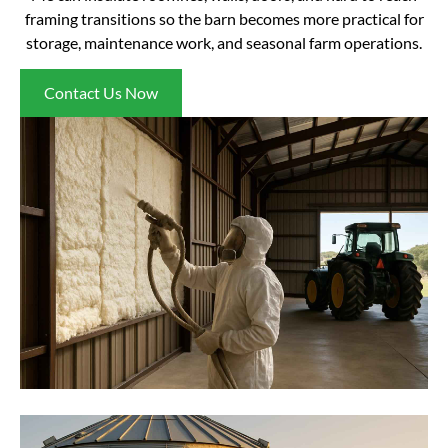
framing transitions so the barn becomes more practical for
storage, maintenance work, and seasonal farm operations.
Contact Us Now