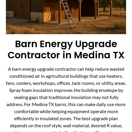
Barn Energy Upgrade
Contractor in Medina TX
A barn energy upgrade contractor can help reduce wasted
conditioned air in agricultural buildings that use heaters,
fans, coolers, workshops, offices, tack rooms, or utility areas.
Spray foam insulation improves the building envelope by
sealing gaps that traditional insulation may not fully
address. For Medina TX barns, this can make daily use more
comfortable while helping equipment operate more
efficiently in insulated zones. The best upgrade plan
depends on the roof style, wall material, desired R value,