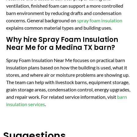
ventilation, finished foam can support a more controlled
barn environment by reducing drafts and condensation
concerns. General background on
spray foam insulation
explains common material types and building uses.
Why hire Spray Foam Insulation
Near Me for a Medina TX barn?
Spray Foam Insulation Near Me focuses on practical barn
insulation plans based on how the building is used, what it
stores, and where air or moisture problems are showing up.
The team can help with livestock barns, equipment storage,
grain storage areas, condensation control, energy upgrades,
and repair work. For related service information, visit
barn
insulation services
.
Suggestions