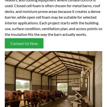
used. Closed cell foam is often chosen for metal barns, roof
decks, and moisture prone areas because it creates a dense
barrier, while open cell foam may be suitable for selected
interior applications. Each project starts with the building
use, surface condition, ventilation plan, and access points so
the insulation fits the way the barn actually works.
Contact Us Now