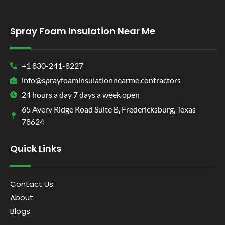
Spray Foam Insulation Near Me
+1 830-241-8227
info@sprayfoaminsulationnearme.contractors
24 hours a day 7 days a week open
65 Avery Ridge Road Suite B, Fredericksburg, Texas
78624
Quick Links
Contact Us
About
Blogs