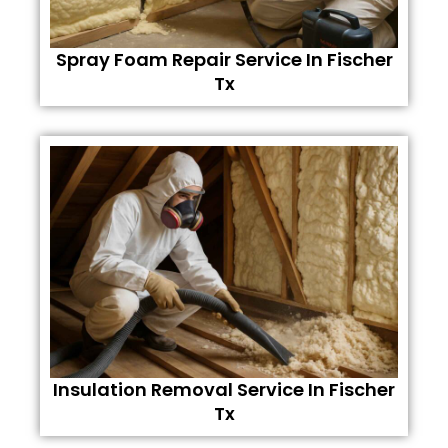
Spray Foam Repair Service In Fischer
Tx
Insulation Removal Service In Fischer
Tx