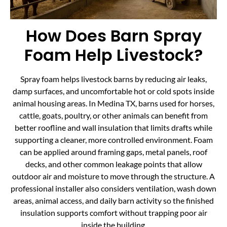
How Does Barn Spray
Foam Help Livestock?
Spray foam helps livestock barns by reducing air leaks,
damp surfaces, and uncomfortable hot or cold spots inside
animal housing areas. In Medina TX, barns used for horses,
cattle, goats, poultry, or other animals can benefit from
better roofline and wall insulation that limits drafts while
supporting a cleaner, more controlled environment. Foam
can be applied around framing gaps, metal panels, roof
decks, and other common leakage points that allow
outdoor air and moisture to move through the structure. A
professional installer also considers ventilation, wash down
areas, animal access, and daily barn activity so the finished
insulation supports comfort without trapping poor air
inside the building.