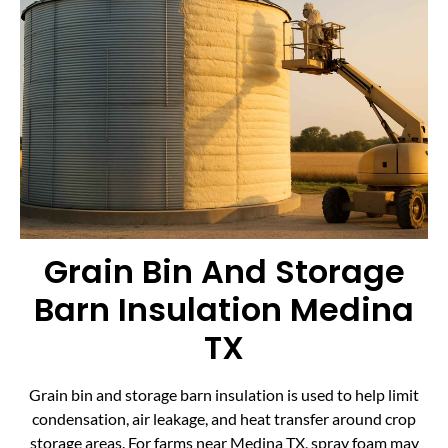
Grain Bin And Storage
Barn Insulation Medina
TX
Grain bin and storage barn insulation is used to help limit
condensation, air leakage, and heat transfer around crop
storage areas. For farms near Medina TX, spray foam may