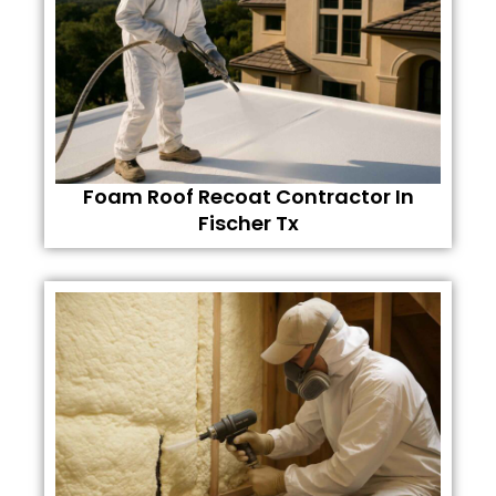
Foam Roof Recoat Contractor In
Fischer Tx