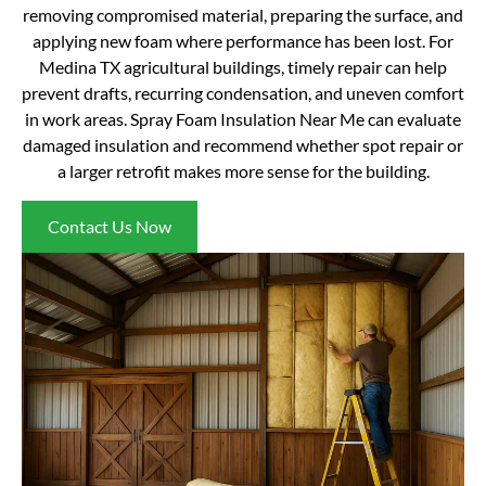
removing compromised material, preparing the surface, and
applying new foam where performance has been lost. For
Medina TX agricultural buildings, timely repair can help
prevent drafts, recurring condensation, and uneven comfort
in work areas. Spray Foam Insulation Near Me can evaluate
damaged insulation and recommend whether spot repair or
a larger retrofit makes more sense for the building.
Contact Us Now