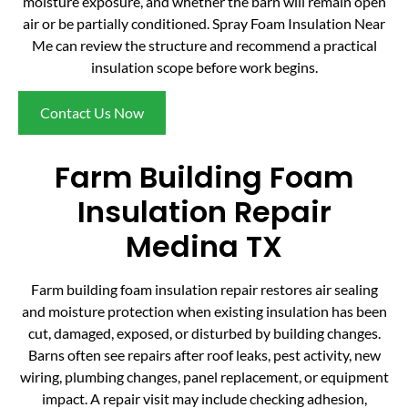
moisture exposure, and whether the barn will remain open
air or be partially conditioned. Spray Foam Insulation Near
Me can review the structure and recommend a practical
insulation scope before work begins.
Contact Us Now
Farm Building Foam
Insulation Repair
Medina TX
Farm building foam insulation repair restores air sealing
and moisture protection when existing insulation has been
cut, damaged, exposed, or disturbed by building changes.
Barns often see repairs after roof leaks, pest activity, new
wiring, plumbing changes, panel replacement, or equipment
impact. A repair visit may include checking adhesion,