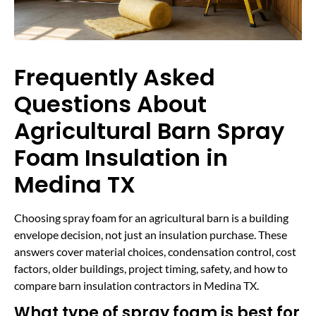
Frequently Asked
Questions About
Agricultural Barn Spray
Foam Insulation in
Medina TX
Choosing spray foam for an agricultural barn is a building
envelope decision, not just an insulation purchase. These
answers cover material choices, condensation control, cost
factors, older buildings, project timing, safety, and how to
compare barn insulation contractors in Medina TX.
What type of spray foam is best for