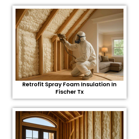
Retrofit Spray Foam Insulation In
Fischer Tx