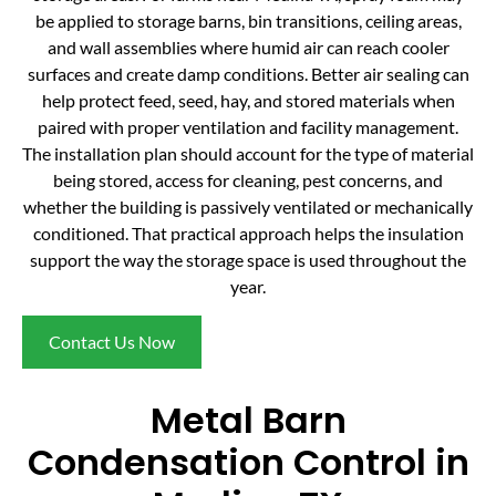
be applied to storage barns, bin transitions, ceiling areas,
and wall assemblies where humid air can reach cooler
surfaces and create damp conditions. Better air sealing can
help protect feed, seed, hay, and stored materials when
paired with proper ventilation and facility management.
The installation plan should account for the type of material
being stored, access for cleaning, pest concerns, and
whether the building is passively ventilated or mechanically
conditioned. That practical approach helps the insulation
support the way the storage space is used throughout the
year.
Contact Us Now
Metal Barn
Condensation Control in