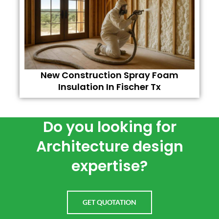
New Construction Spray Foam
Insulation In Fischer Tx
Do you looking for
Architecture design
expertise?
GET QUOTATION