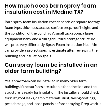
How much does barn spray foam
insulation cost in Medina TX?
Barn spray foam insulation cost depends on square footage,
foam type, thickness, access, surface prep, roof height, and
the condition of the building. A small tack room, a large
equipment barn, and a full agricultural storage structure
will price very differently. Spray Foam Insulation Near Me
can provide a project specific estimate after reviewing the
building and insulation goals.
Can spray foam be installed in an
older farm building?
Yes, spray foam can be installed in many older farm
buildings if the surfaces are suitable for adhesion and the
structure is ready for insulation. The installer should check
for rust, roof leaks, damp materials, dust, failing coatings,
pest damage, and loose panels before spraying. Prep work is