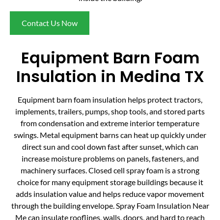
Contact Us Now
Equipment Barn Foam
Insulation in Medina TX
Equipment barn foam insulation helps protect tractors,
implements, trailers, pumps, shop tools, and stored parts
from condensation and extreme interior temperature
swings. Metal equipment barns can heat up quickly under
direct sun and cool down fast after sunset, which can
increase moisture problems on panels, fasteners, and
machinery surfaces. Closed cell spray foam is a strong
choice for many equipment storage buildings because it
adds insulation value and helps reduce vapor movement
through the building envelope. Spray Foam Insulation Near
Me can insulate rooflines, walls, doors, and hard to reach