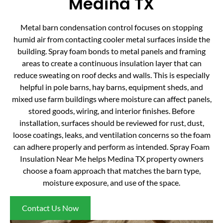
Medina TX
Metal barn condensation control focuses on stopping
humid air from contacting cooler metal surfaces inside the
building. Spray foam bonds to metal panels and framing
areas to create a continuous insulation layer that can
reduce sweating on roof decks and walls. This is especially
helpful in pole barns, hay barns, equipment sheds, and
mixed use farm buildings where moisture can affect panels,
stored goods, wiring, and interior finishes. Before
installation, surfaces should be reviewed for rust, dust,
loose coatings, leaks, and ventilation concerns so the foam
can adhere properly and perform as intended. Spray Foam
Insulation Near Me helps Medina TX property owners
choose a foam approach that matches the barn type,
moisture exposure, and use of the space.
Contact Us Now