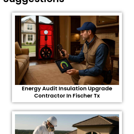
Energy Audit Insulation Upgrade
Contractor In Fischer Tx