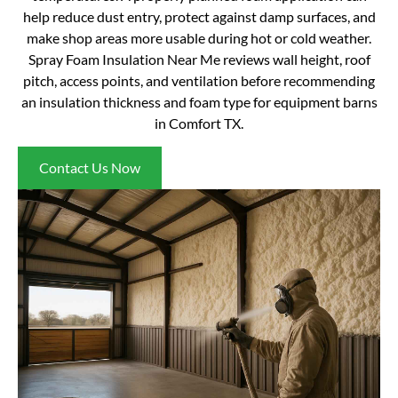
help reduce dust entry, protect against damp surfaces, and
make shop areas more usable during hot or cold weather.
Spray Foam Insulation Near Me reviews wall height, roof
pitch, access points, and ventilation before recommending
an insulation thickness and foam type for equipment barns
in Comfort TX.
Contact Us Now