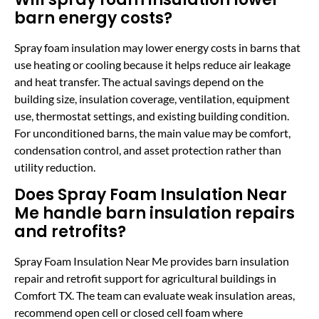
barn energy costs?
Spray foam insulation may lower energy costs in barns that
use heating or cooling because it helps reduce air leakage
and heat transfer. The actual savings depend on the
building size, insulation coverage, ventilation, equipment
use, thermostat settings, and existing building condition.
For unconditioned barns, the main value may be comfort,
condensation control, and asset protection rather than
utility reduction.
Does Spray Foam Insulation Near
Me handle barn insulation repairs
and retrofits?
Spray Foam Insulation Near Me provides barn insulation
repair and retrofit support for agricultural buildings in
Comfort TX. The team can evaluate weak insulation areas,
recommend open cell or closed cell foam where