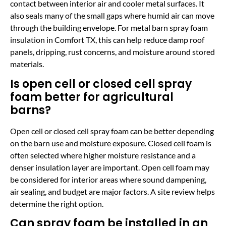
contact between interior air and cooler metal surfaces. It
also seals many of the small gaps where humid air can move
through the building envelope. For metal barn spray foam
insulation in Comfort TX, this can help reduce damp roof
panels, dripping, rust concerns, and moisture around stored
materials.
Is open cell or closed cell spray
foam better for agricultural
barns?
Open cell or closed cell spray foam can be better depending
on the barn use and moisture exposure. Closed cell foam is
often selected where higher moisture resistance and a
denser insulation layer are important. Open cell foam may
be considered for interior areas where sound dampening,
air sealing, and budget are major factors. A site review helps
determine the right option.
Can spray foam be installed in an