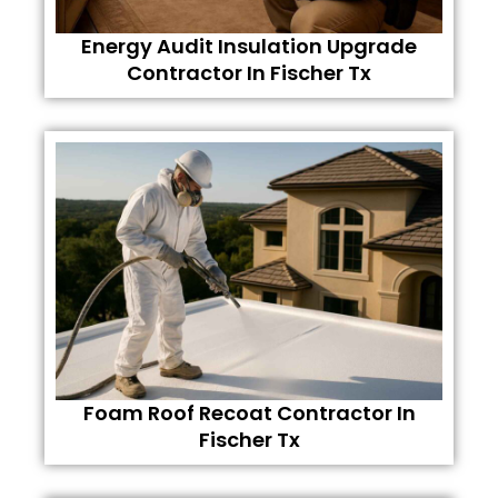
Energy Audit Insulation Upgrade
Contractor In Fischer Tx
Foam Roof Recoat Contractor In
Fischer Tx