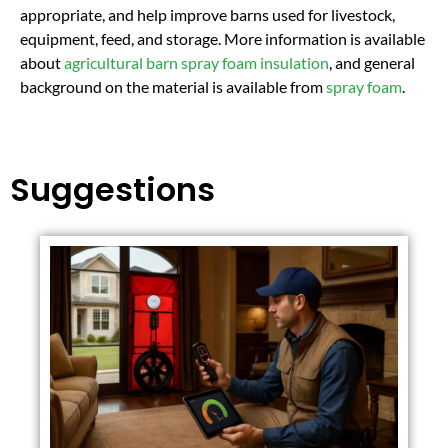
appropriate, and help improve barns used for livestock,
equipment, feed, and storage. More information is available
about
agricultural barn spray foam insulation
, and general
background on the material is available from
spray foam
.
Suggestions