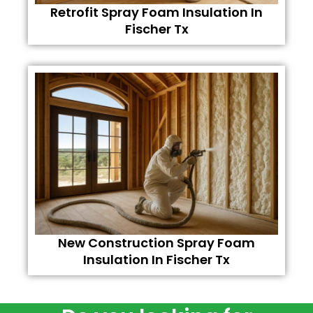
Retrofit Spray Foam Insulation In
Fischer Tx
New Construction Spray Foam
Insulation In Fischer Tx