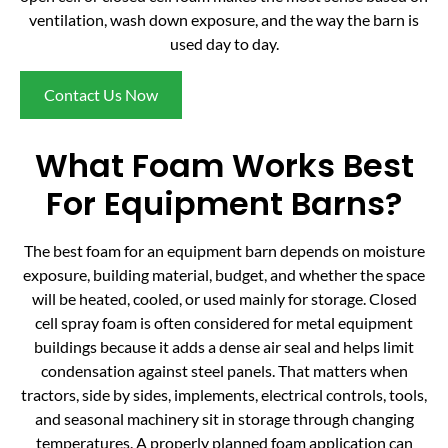
ventilation, wash down exposure, and the way the barn is
used day to day.
Contact Us Now
What Foam Works Best
For Equipment Barns?
The best foam for an equipment barn depends on moisture
exposure, building material, budget, and whether the space
will be heated, cooled, or used mainly for storage. Closed
cell spray foam is often considered for metal equipment
buildings because it adds a dense air seal and helps limit
condensation against steel panels. That matters when
tractors, side by sides, implements, electrical controls, tools,
and seasonal machinery sit in storage through changing
temperatures. A properly planned foam application can