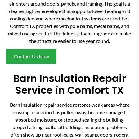
air enters around doors, panels, and framing. The goal is a
cleaner, tighter envelope that supports lower heating and
cooling demand where mechanical systems are used. For
Comfort TX properties with pole barns, metal barns, and
mixed use agricultural buildings, a foam upgrade can make
the structure easier to use year round.
Contact Us Now
Barn Insulation Repair
Service in Comfort TX
Barn insulation repair service restores weak areas where
existing insulation has pulled away, become damaged,
absorbed moisture, or stopped sealing the building
properly. In agricultural buildings, insulation problems
often show up near roof leaks, wall seams, doors, rodent