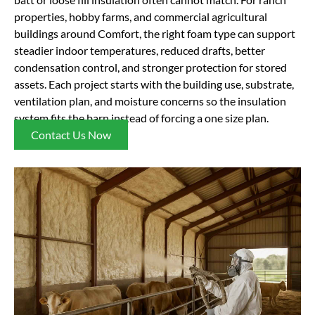
properties, hobby farms, and commercial agricultural
buildings around Comfort, the right foam type can support
steadier indoor temperatures, reduced drafts, better
condensation control, and stronger protection for stored
assets. Each project starts with the building use, substrate,
ventilation plan, and moisture concerns so the insulation
system fits the barn instead of forcing a one size plan.
Contact Us Now