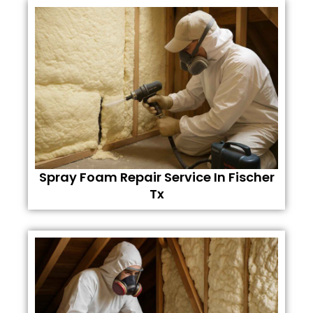
Spray Foam Repair Service In Fischer
Tx