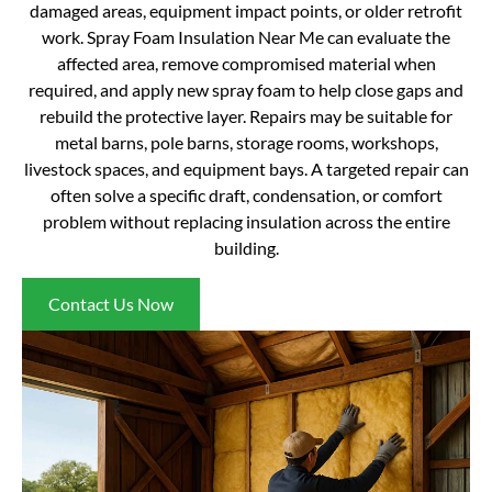
damaged areas, equipment impact points, or older retrofit
work. Spray Foam Insulation Near Me can evaluate the
affected area, remove compromised material when
required, and apply new spray foam to help close gaps and
rebuild the protective layer. Repairs may be suitable for
metal barns, pole barns, storage rooms, workshops,
livestock spaces, and equipment bays. A targeted repair can
often solve a specific draft, condensation, or comfort
problem without replacing insulation across the entire
building.
Contact Us Now