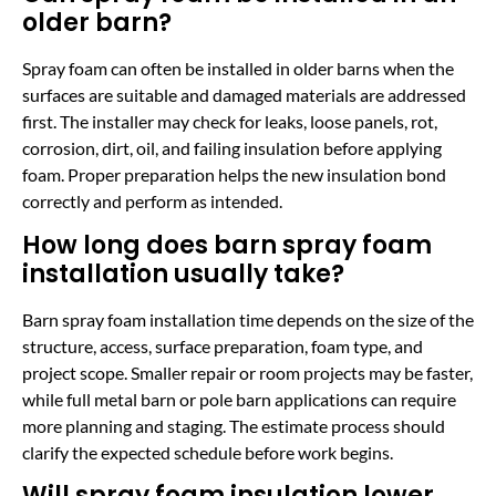
older barn?
Spray foam can often be installed in older barns when the
surfaces are suitable and damaged materials are addressed
first. The installer may check for leaks, loose panels, rot,
corrosion, dirt, oil, and failing insulation before applying
foam. Proper preparation helps the new insulation bond
correctly and perform as intended.
How long does barn spray foam
installation usually take?
Barn spray foam installation time depends on the size of the
structure, access, surface preparation, foam type, and
project scope. Smaller repair or room projects may be faster,
while full metal barn or pole barn applications can require
more planning and staging. The estimate process should
clarify the expected schedule before work begins.
Will spray foam insulation lower