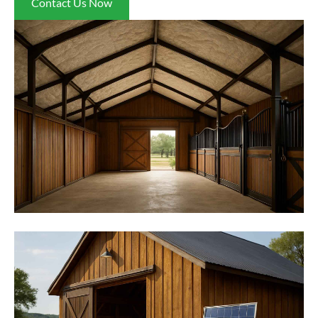
Contact Us Now