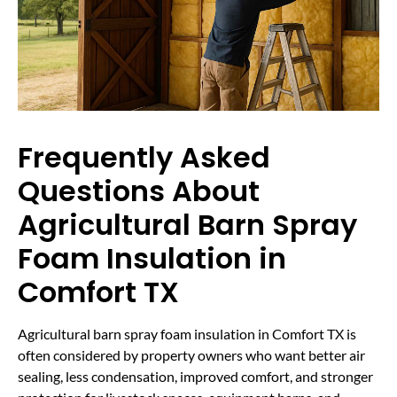
Frequently Asked
Questions About
Agricultural Barn Spray
Foam Insulation in
Comfort TX
Agricultural barn spray foam insulation in Comfort TX is
often considered by property owners who want better air
sealing, less condensation, improved comfort, and stronger