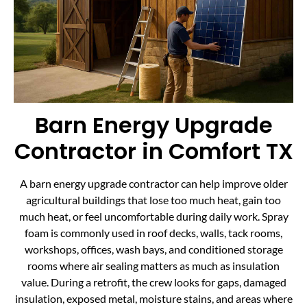
Barn Energy Upgrade
Contractor in Comfort TX
A barn energy upgrade contractor can help improve older
agricultural buildings that lose too much heat, gain too
much heat, or feel uncomfortable during daily work. Spray
foam is commonly used in roof decks, walls, tack rooms,
workshops, offices, wash bays, and conditioned storage
rooms where air sealing matters as much as insulation
value. During a retrofit, the crew looks for gaps, damaged
insulation, exposed metal, moisture stains, and areas where