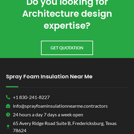
Do you looking for
Architecture design
expertise?
GET QUOTATION
Spray Foam Insulation Near Me
+1 830-241-8227
info@sprayfoaminsulationnearme.contractors
24 hours a day 7 days a week open
65 Avery Ridge Road Suite B, Fredericksburg, Texas
78624