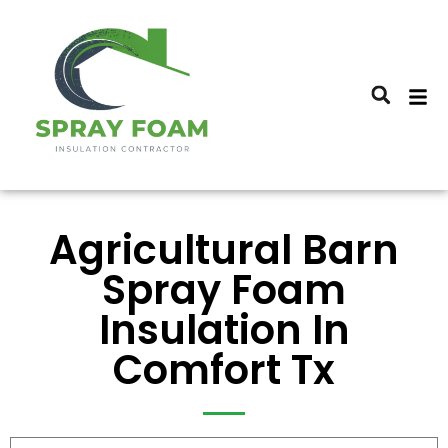
Agricultural Barn
Spray Foam
Insulation In
Comfort Tx