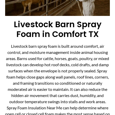
Livestock Barn Spray
Foam in Comfort TX
Livestock barn spray foam is built around comfort, air
control, and moisture management inside animal housing
areas. Barns used for cattle, horses, goats, poultry, or mixed
livestock can develop hot roof decks, cold drafts, and damp
surfaces when the envelope is not properly sealed. Spray
foam helps close gaps along wall panels, roof lines, corners,
and framing transitions so conditioned or naturally
moderated air is easier to maintain. It can also reduce the
hidden air movement that carries dust, humidity, and
outdoor temperature swings into stalls and work areas.
Spray Foam Insulation Near Me can help determine where
open cell or closed cell foam makes the most sense based on