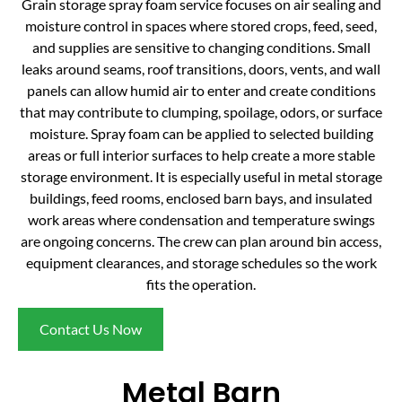
Grain storage spray foam service focuses on air sealing and
moisture control in spaces where stored crops, feed, seed,
and supplies are sensitive to changing conditions. Small
leaks around seams, roof transitions, doors, vents, and wall
panels can allow humid air to enter and create conditions
that may contribute to clumping, spoilage, odors, or surface
moisture. Spray foam can be applied to selected building
areas or full interior surfaces to help create a more stable
storage environment. It is especially useful in metal storage
buildings, feed rooms, enclosed barn bays, and insulated
work areas where condensation and temperature swings
are ongoing concerns. The crew can plan around bin access,
equipment clearances, and storage schedules so the work
fits the operation.
Contact Us Now
Metal Barn