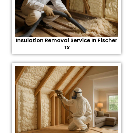
Insulation Removal Service In Fischer
Tx