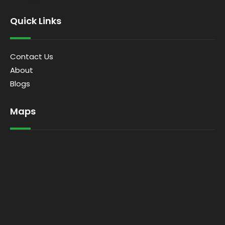
Quick Links
Contact Us
About
Blogs
Maps