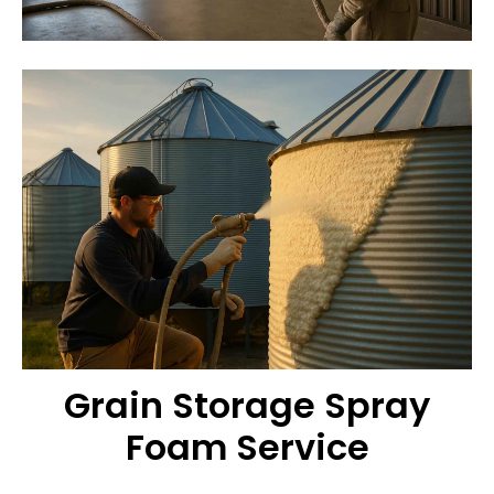
Grain Storage Spray
Foam Service