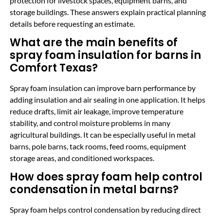
protection for livestock spaces, equipment barns, and
storage buildings. These answers explain practical planning
details before requesting an estimate.
What are the main benefits of
spray foam insulation for barns in
Comfort Texas?
Spray foam insulation can improve barn performance by
adding insulation and air sealing in one application. It helps
reduce drafts, limit air leakage, improve temperature
stability, and control moisture problems in many
agricultural buildings. It can be especially useful in metal
barns, pole barns, tack rooms, feed rooms, equipment
storage areas, and conditioned workspaces.
How does spray foam help control
condensation in metal barns?
Spray foam helps control condensation by reducing direct