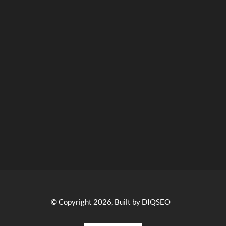
© Copyright 2026, Built by DIQSEO