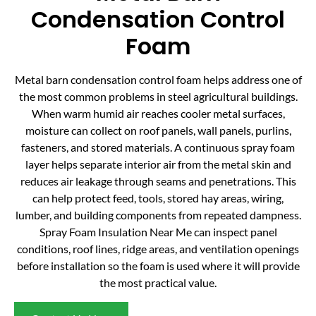
Condensation Control
Foam
Metal barn condensation control foam helps address one of
the most common problems in steel agricultural buildings.
When warm humid air reaches cooler metal surfaces,
moisture can collect on roof panels, wall panels, purlins,
fasteners, and stored materials. A continuous spray foam
layer helps separate interior air from the metal skin and
reduces air leakage through seams and penetrations. This
can help protect feed, tools, stored hay areas, wiring,
lumber, and building components from repeated dampness.
Spray Foam Insulation Near Me can inspect panel
conditions, roof lines, ridge areas, and ventilation openings
before installation so the foam is used where it will provide
the most practical value.