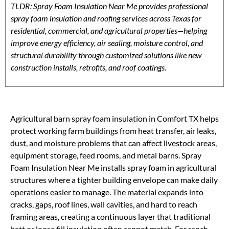
TLDR: Spray Foam Insulation Near Me provides professional
spray foam insulation and roofing services across Texas for
residential, commercial, and agricultural properties—helping
improve energy efficiency, air sealing, moisture control, and
structural durability through customized solutions like new
construction installs, retrofits, and roof coatings.
Agricultural barn spray foam insulation in Comfort TX helps
protect working farm buildings from heat transfer, air leaks,
dust, and moisture problems that can affect livestock areas,
equipment storage, feed rooms, and metal barns. Spray
Foam Insulation Near Me installs spray foam in agricultural
structures where a tighter building envelope can make daily
operations easier to manage. The material expands into
cracks, gaps, roof lines, wall cavities, and hard to reach
framing areas, creating a continuous layer that traditional
batt or loose fill insulation often cannot match. For ranch