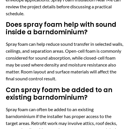
review the project details before discussing a practical
schedule.
Does spray foam help with sound
inside a barndominium?
Spray foam can help reduce sound transfer in selected walls,
ceilings, and separation areas. Open-cell foam is commonly
considered for sound absorption, while closed-cell foam
may be used where density and moisture resistance also
matter. Room layout and surface materials will affect the
final sound control result.
Can spray foam be added to an
existing barndominium?
Spray foam can often be added to an existing
barndominium if the installer has proper access to the
target areas. Retrofit work may involve attics, roof decks,