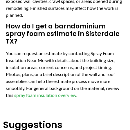
exposed wall cavities, crawl spaces, or areas opened during
remodeling. Finished surfaces may affect how the work is
planned.
How do I get a barndominium
spray foam estimate in Sisterdale
TX?
You can request an estimate by contacting Spray Foam
Insulation Near Me with details about the building size,
insulation areas, current concerns, and project timing.
Photos, plans, or a brief description of the wall and roof
assemblies can help the estimate process move more
smoothly. For general background on the material, review
this
spray foam insulation overview
.
Suggestions