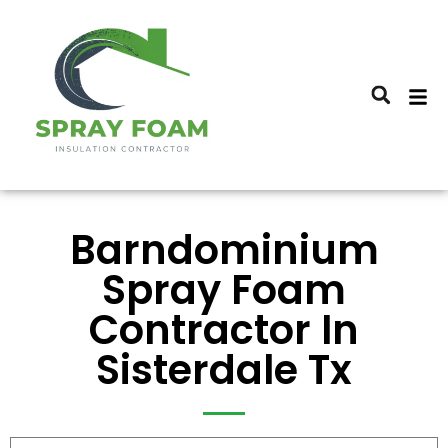
Barndominium
Spray Foam
Contractor In
Sisterdale Tx