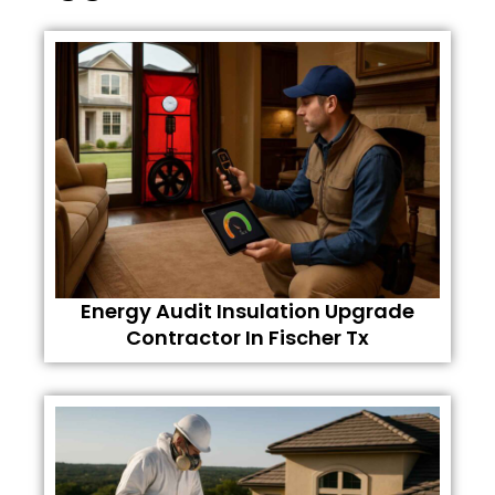
Energy Audit Insulation Upgrade
Contractor In Fischer Tx