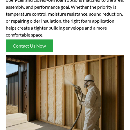
assembly, and performance goal. Whether the priority is
temperature control, moisture resistance, sound reduction,
or repairing older insulation, the right foam application
helps create a tighter building envelope and a more
comfortable space.
Contact Us Now