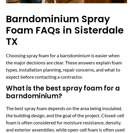
Barndominium Spray
Foam FAQs in Sisterdale
TX
Choosing spray foam for a barndominium is easier when
the major decisions are clear. These answers explain foam
types, installation planning, repair concerns, and what to
expect before contacting a contractor.
What is the best spray foam for a
barndominium?
The best spray foam depends on the area being insulated,
the building design, and the goal of the project. Closed-cell
foam is often considered for moisture resistance, density,
and exterior assemblies, while open-cell foam is often used