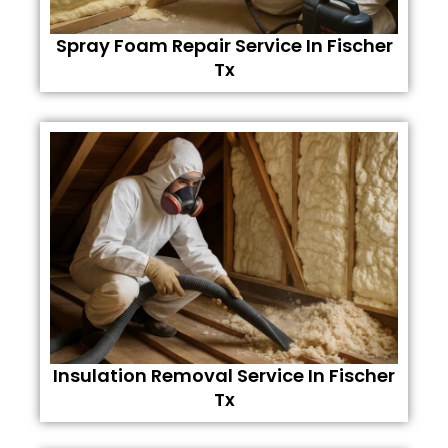
Spray Foam Repair Service In Fischer
Tx
Insulation Removal Service In Fischer
Tx