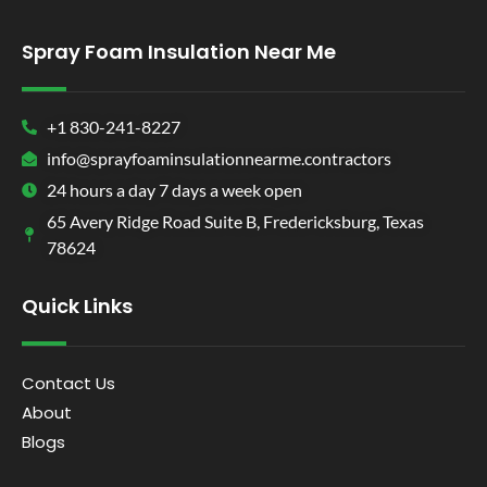
Spray Foam Insulation Near Me
+1 830-241-8227
info@sprayfoaminsulationnearme.contractors
24 hours a day 7 days a week open
65 Avery Ridge Road Suite B, Fredericksburg, Texas
78624
Quick Links
Contact Us
About
Blogs