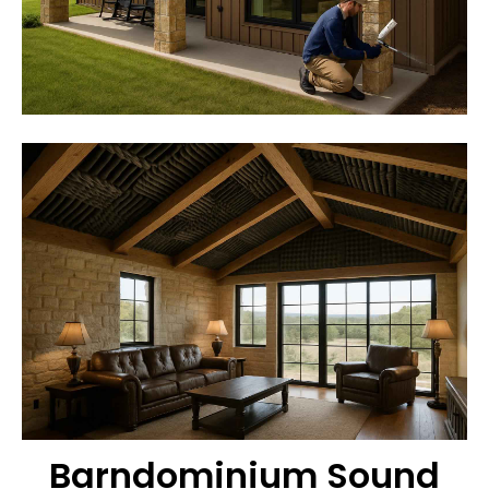
Barndominium Sound