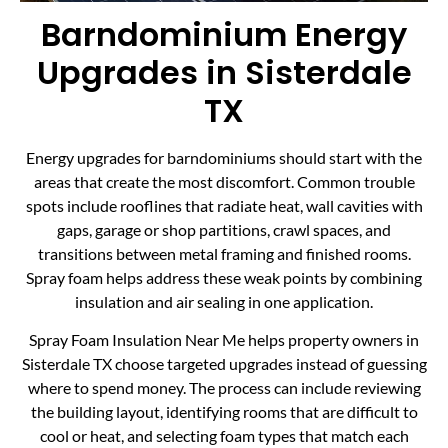
Barndominium Energy
Upgrades in Sisterdale
TX
Energy upgrades for barndominiums should start with the
areas that create the most discomfort. Common trouble
spots include rooflines that radiate heat, wall cavities with
gaps, garage or shop partitions, crawl spaces, and
transitions between metal framing and finished rooms.
Spray foam helps address these weak points by combining
insulation and air sealing in one application.
Spray Foam Insulation Near Me helps property owners in
Sisterdale TX choose targeted upgrades instead of guessing
where to spend money. The process can include reviewing
the building layout, identifying rooms that are difficult to
cool or heat, and selecting foam types that match each