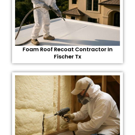
Foam Roof Recoat Contractor In
Fischer Tx