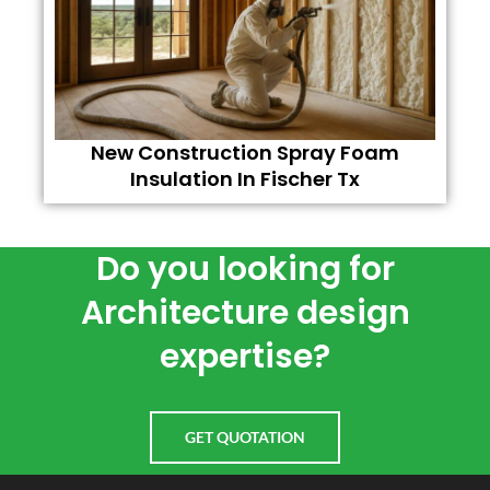
New Construction Spray Foam
Insulation In Fischer Tx
Do you looking for
Architecture design
expertise?
GET QUOTATION