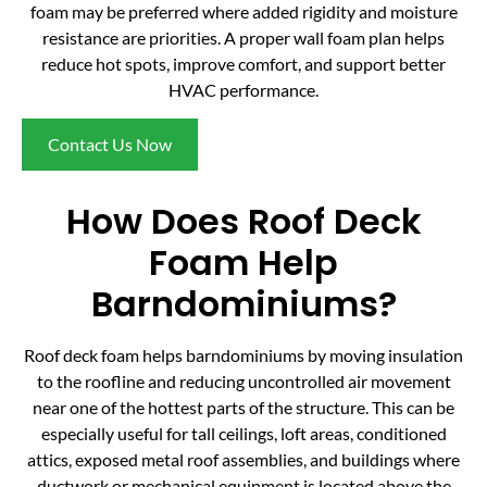
foam may be preferred where added rigidity and moisture
resistance are priorities. A proper wall foam plan helps
reduce hot spots, improve comfort, and support better
HVAC performance.
Contact Us Now
How Does Roof Deck
Foam Help
Barndominiums?
Roof deck foam helps barndominiums by moving insulation
to the roofline and reducing uncontrolled air movement
near one of the hottest parts of the structure. This can be
especially useful for tall ceilings, loft areas, conditioned
attics, exposed metal roof assemblies, and buildings where
ductwork or mechanical equipment is located above the