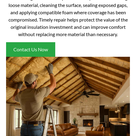
loose material, cleaning the surface, sealing exposed gaps,
and applying compatible foam where coverage has been
compromised. Timely repair helps protect the value of the
original insulation investment and can improve comfort
without replacing more material than necessary.
Contact Us Now