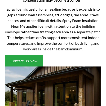
condensation may become a concern.
Spray foam is useful for air sealing because it expands into
gaps around wall assemblies, attic edges, rim areas, crawl
spaces, and other difficult details. Spray Foam Insulation
Near Me applies foam with attention to the building
envelope rather than treating each area as a separate patch.
This helps reduce drafts, support more consistent indoor
temperatures, and improve the comfort of both living and
work areas inside the barndominium.
Contact Us Now