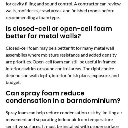
for cavity filling and sound control. A contractor can review
walls, roof decks, crawl areas, and finished rooms before
recommending a foam type.
Is closed-cell or open-cell foam
better for metal walls?
Closed-cell foam may be a better fit for many metal wall
assemblies where moisture resistance and added density
are priorities. Open-cell foam can still be useful in framed
interior cavities or sound control areas. The right choice
depends on wall depth, interior finish plans, exposure, and
budget.
Can spray foam reduce
condensation in a barndominium?
Spray foam can help reduce condensation risk by limiting air
movement and separating indoor air from temperature
sensitive surfaces. It must be installed with proper surface