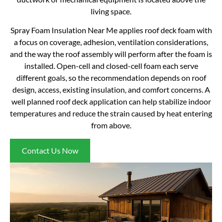
living space.
Spray Foam Insulation Near Me applies roof deck foam with
a focus on coverage, adhesion, ventilation considerations,
and the way the roof assembly will perform after the foam is
installed. Open-cell and closed-cell foam each serve
different goals, so the recommendation depends on roof
design, access, existing insulation, and comfort concerns. A
well planned roof deck application can help stabilize indoor
temperatures and reduce the strain caused by heat entering
from above.
Contact Us Now