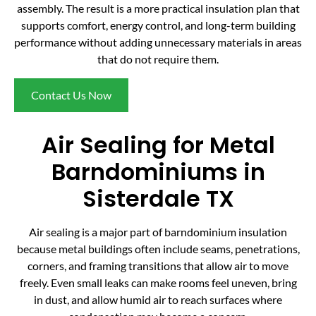
assembly. The result is a more practical insulation plan that
supports comfort, energy control, and long-term building
performance without adding unnecessary materials in areas
that do not require them.
Contact Us Now
Air Sealing for Metal
Barndominiums in
Sisterdale TX
Air sealing is a major part of barndominium insulation
because metal buildings often include seams, penetrations,
corners, and framing transitions that allow air to move
freely. Even small leaks can make rooms feel uneven, bring
in dust, and allow humid air to reach surfaces where