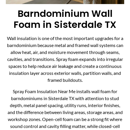
Barndominium Wall
Foam in Sisterdale TX
Wall insulation is one of the most important upgrades for a
barndominium because metal and framed wall systems can
allow heat, air, and moisture movement through seams,
cavities, and transitions. Spray foam expands into irregular
spaces to help reduce air leakage and create a continuous
insulation layer across exterior walls, partition walls, and
framed buildouts.
Spray Foam Insulation Near Me installs wall foam for
barndominiums in Sisterdale TX with attention to stud
depth, metal panel spacing, utility runs, interior finishes,
and the difference between living areas, storage areas, and
workshop zones. Open-cell foam can be a strong fit where
sound control and cavity filling matter, while closed-cell