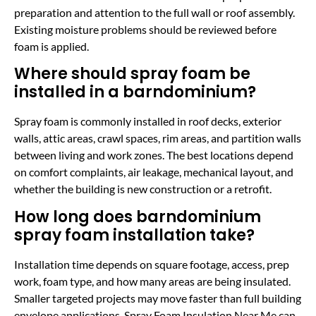
preparation and attention to the full wall or roof assembly.
Existing moisture problems should be reviewed before
foam is applied.
Where should spray foam be
installed in a barndominium?
Spray foam is commonly installed in roof decks, exterior
walls, attic areas, crawl spaces, rim areas, and partition walls
between living and work zones. The best locations depend
on comfort complaints, air leakage, mechanical layout, and
whether the building is new construction or a retrofit.
How long does barndominium
spray foam installation take?
Installation time depends on square footage, access, prep
work, foam type, and how many areas are being insulated.
Smaller targeted projects may move faster than full building
envelope applications. Spray Foam Insulation Near Me can