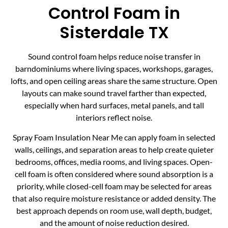
Control Foam in
Sisterdale TX
Sound control foam helps reduce noise transfer in
barndominiums where living spaces, workshops, garages,
lofts, and open ceiling areas share the same structure. Open
layouts can make sound travel farther than expected,
especially when hard surfaces, metal panels, and tall
interiors reflect noise.
Spray Foam Insulation Near Me can apply foam in selected
walls, ceilings, and separation areas to help create quieter
bedrooms, offices, media rooms, and living spaces. Open-
cell foam is often considered where sound absorption is a
priority, while closed-cell foam may be selected for areas
that also require moisture resistance or added density. The
best approach depends on room use, wall depth, budget,
and the amount of noise reduction desired.