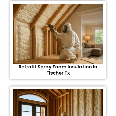
Retrofit Spray Foam Insulation In
Fischer Tx