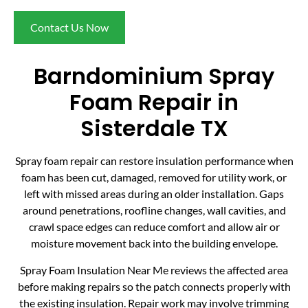
Contact Us Now
Barndominium Spray
Foam Repair in
Sisterdale TX
Spray foam repair can restore insulation performance when
foam has been cut, damaged, removed for utility work, or
left with missed areas during an older installation. Gaps
around penetrations, roofline changes, wall cavities, and
crawl space edges can reduce comfort and allow air or
moisture movement back into the building envelope.
Spray Foam Insulation Near Me reviews the affected area
before making repairs so the patch connects properly with
the existing insulation. Repair work may involve trimming