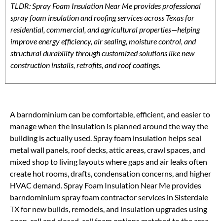
TLDR: Spray Foam Insulation Near Me provides professional
spray foam insulation and roofing services across Texas for
residential, commercial, and agricultural properties—helping
improve energy efficiency, air sealing, moisture control, and
structural durability through customized solutions like new
construction installs, retrofits, and roof coatings.
A barndominium can be comfortable, efficient, and easier to
manage when the insulation is planned around the way the
building is actually used. Spray foam insulation helps seal
metal wall panels, roof decks, attic areas, crawl spaces, and
mixed shop to living layouts where gaps and air leaks often
create hot rooms, drafts, condensation concerns, and higher
HVAC demand. Spray Foam Insulation Near Me provides
barndominium spray foam contractor services in Sisterdale
TX for new builds, remodels, and insulation upgrades using
open-cell and closed-cell foam options matched to the area,