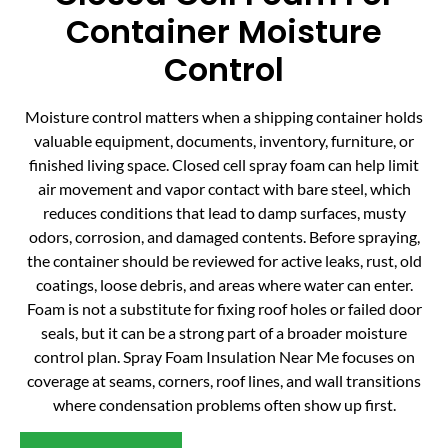
Container Moisture
Control
Moisture control matters when a shipping container holds
valuable equipment, documents, inventory, furniture, or
finished living space. Closed cell spray foam can help limit
air movement and vapor contact with bare steel, which
reduces conditions that lead to damp surfaces, musty
odors, corrosion, and damaged contents. Before spraying,
the container should be reviewed for active leaks, rust, old
coatings, loose debris, and areas where water can enter.
Foam is not a substitute for fixing roof holes or failed door
seals, but it can be a strong part of a broader moisture
control plan. Spray Foam Insulation Near Me focuses on
coverage at seams, corners, roof lines, and wall transitions
where condensation problems often show up first.