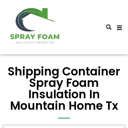
Shipping Container
Spray Foam
Insulation In
Mountain Home Tx