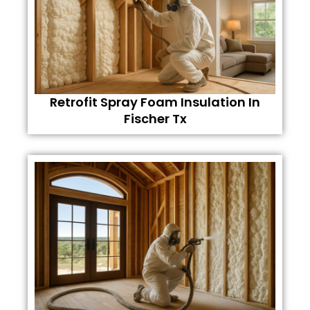
Retrofit Spray Foam Insulation In
Fischer Tx