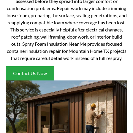
assessed before they spread into larger comfort or
condensation problems. Repair work may include trimming
loose foam, preparing the surface, sealing penetrations, and
reapplying compatible foam where coverage has been lost.
This service is especially helpful after electrical changes,
roof patching, wall framing, door work, or interior build
outs. Spray Foam Insulation Near Me provides focused
container insulation repair for Mountain Home TX projects
that require careful detail work instead of a full respray.
Contact Us Now