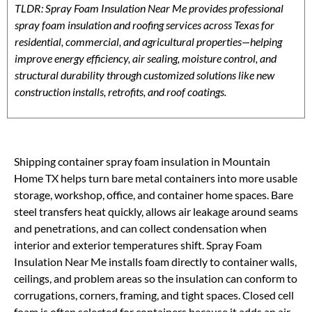
TLDR: Spray Foam Insulation Near Me provides professional
spray foam insulation and roofing services across Texas for
residential, commercial, and agricultural properties—helping
improve energy efficiency, air sealing, moisture control, and
structural durability through customized solutions like new
construction installs, retrofits, and roof coatings.
Shipping container spray foam insulation in Mountain
Home TX helps turn bare metal containers into more usable
storage, workshop, office, and container home spaces. Bare
steel transfers heat quickly, allows air leakage around seams
and penetrations, and can collect condensation when
interior and exterior temperatures shift. Spray Foam
Insulation Near Me installs foam directly to container walls,
ceilings, and problem areas so the insulation can conform to
corrugations, corners, framing, and tight spaces. Closed cell
foam is often selected for containers because it adds an air