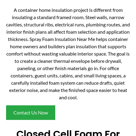
A container home insulation project is different from
insulating a standard framed room. Steel walls, narrow
cavities, structural ribs, electrical runs, plumbing routes, and
interior finish plans all affect foam selection and application
thickness. Spray Foam Insulation Near Me helps container
home owners and builders plan insulation that supports
comfort without wasting valuable interior space. The goal is
to create a cleaner thermal envelope before drywall,
paneling, or other finish materials go in. For office
containers, guest units, cabins, and small living spaces, a
carefully installed foam system can reduce drafts, quiet
exterior noise, and make the finished space easier to heat
and cool.
Contact Us Now
Closed Cell Foam For