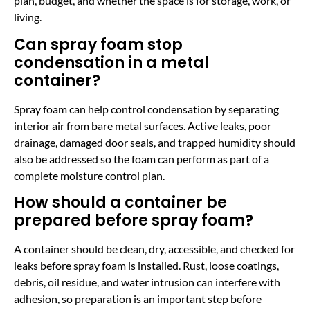
plan, budget, and whether the space is for storage, work, or
living.
Can spray foam stop
condensation in a metal
container?
Spray foam can help control condensation by separating
interior air from bare metal surfaces. Active leaks, poor
drainage, damaged door seals, and trapped humidity should
also be addressed so the foam can perform as part of a
complete moisture control plan.
How should a container be
prepared before spray foam?
A container should be clean, dry, accessible, and checked for
leaks before spray foam is installed. Rust, loose coatings,
debris, oil residue, and water intrusion can interfere with
adhesion, so preparation is an important step before