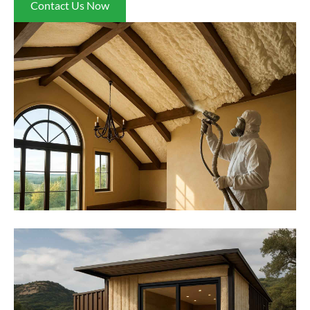
Contact Us Now