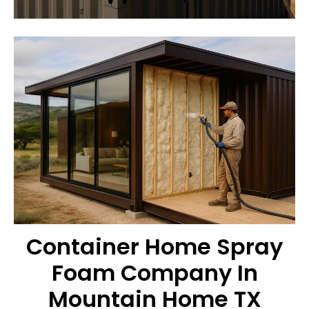
Container Home Spray
Foam Company In
Mountain Home TX