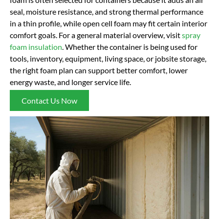
seal, moisture resistance, and strong thermal performance
in a thin profile, while open cell foam may fit certain interior
comfort goals. For a general material overview, visit
spray
foam insulation
. Whether the container is being used for
tools, inventory, equipment, living space, or jobsite storage,
the right foam plan can support better comfort, lower
energy waste, and longer service life.
Contact Us Now