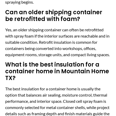
spraying begins.
Can an older shipping container
be retrofitted with foam?
Yes, an older shipping container can often be retrofitted
with spray foam if the interior surfaces are reachable and in
suitable condition. Retrofit insulation is common for
containers being converted into workshops, offices,
equipment rooms, storage units, and compact living spaces.
What is the best insulation for a
container home in Mountain Home
TX?
The best insulation for a container home is usually the
option that balances air sealing, moisture control, thermal
performance, and interior space. Closed cell spray foam is
commonly selected for metal container shells, while project
details such as framing depth and finish materials guide the