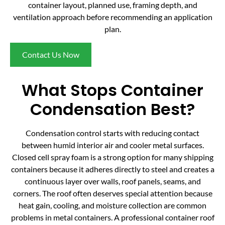
container layout, planned use, framing depth, and
ventilation approach before recommending an application
plan.
Contact Us Now
What Stops Container
Condensation Best?
Condensation control starts with reducing contact
between humid interior air and cooler metal surfaces.
Closed cell spray foam is a strong option for many shipping
containers because it adheres directly to steel and creates a
continuous layer over walls, roof panels, seams, and
corners. The roof often deserves special attention because
heat gain, cooling, and moisture collection are common
problems in metal containers. A professional container roof