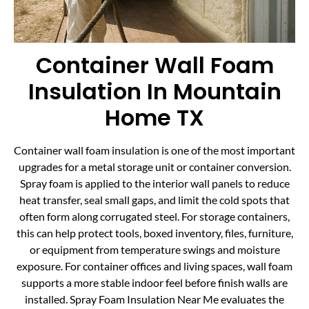
Container Wall Foam
Insulation In Mountain
Home TX
Container wall foam insulation is one of the most important
upgrades for a metal storage unit or container conversion.
Spray foam is applied to the interior wall panels to reduce
heat transfer, seal small gaps, and limit the cold spots that
often form along corrugated steel. For storage containers,
this can help protect tools, boxed inventory, files, furniture,
or equipment from temperature swings and moisture
exposure. For container offices and living spaces, wall foam
supports a more stable indoor feel before finish walls are
installed. Spray Foam Insulation Near Me evaluates the