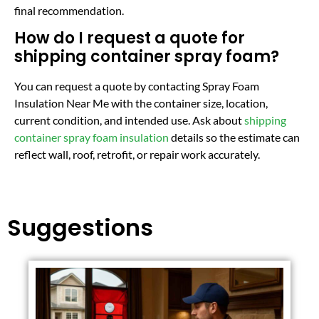
final recommendation.
How do I request a quote for
shipping container spray foam?
You can request a quote by contacting Spray Foam
Insulation Near Me with the container size, location,
current condition, and intended use. Ask about
shipping
container spray foam insulation
details so the estimate can
reflect wall, roof, retrofit, or repair work accurately.
Suggestions