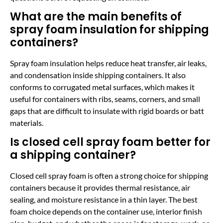
What are the main benefits of
spray foam insulation for shipping
containers?
Spray foam insulation helps reduce heat transfer, air leaks,
and condensation inside shipping containers. It also
conforms to corrugated metal surfaces, which makes it
useful for containers with ribs, seams, corners, and small
gaps that are difficult to insulate with rigid boards or batt
materials.
Is closed cell spray foam better for
a shipping container?
Closed cell spray foam is often a strong choice for shipping
containers because it provides thermal resistance, air
sealing, and moisture resistance in a thin layer. The best
foam choice depends on the container use, interior finish