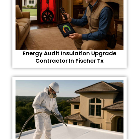
Energy Audit Insulation Upgrade
Contractor In Fischer Tx