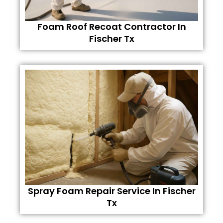
Foam Roof Recoat Contractor In
Fischer Tx
Spray Foam Repair Service In Fischer
Tx