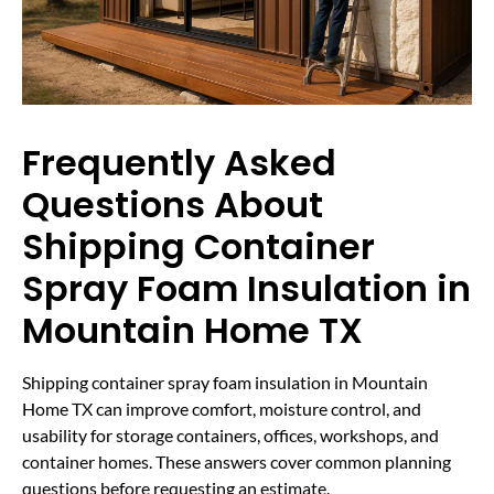
Frequently Asked
Questions About
Shipping Container
Spray Foam Insulation in
Mountain Home TX
Shipping container spray foam insulation in Mountain
Home TX can improve comfort, moisture control, and
usability for storage containers, offices, workshops, and
container homes. These answers cover common planning
questions before requesting an estimate.