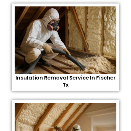
Insulation Removal Service In Fischer
Tx