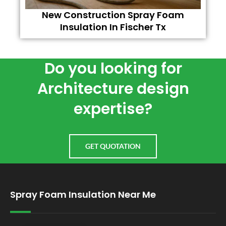
New Construction Spray Foam
Insulation In Fischer Tx
Do you looking for
Architecture design
expertise?
GET QUOTATION
Spray Foam Insulation Near Me