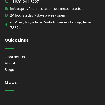
+1 830-241-8227
info@sprayfoaminsulationnearme.contractors
24 hours a day 7 days a week open
65 Avery Ridge Road Suite B, Fredericksburg, Texas
78624
Quick Links
Contact Us
About
Blogs
Maps