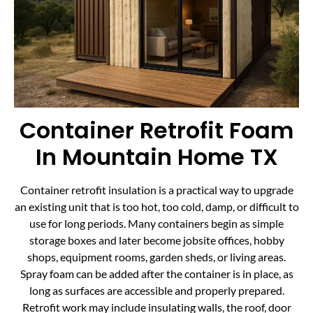
Container Retrofit Foam
In Mountain Home TX
Container retrofit insulation is a practical way to upgrade
an existing unit that is too hot, too cold, damp, or difficult to
use for long periods. Many containers begin as simple
storage boxes and later become jobsite offices, hobby
shops, equipment rooms, garden sheds, or living areas.
Spray foam can be added after the container is in place, as
long as surfaces are accessible and properly prepared.
Retrofit work may include insulating walls, the roof, door