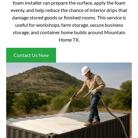
foam installer can prepare the surface, apply the foam
evenly, and help reduce the chance of interior drips that
damage stored goods or finished rooms. This service is
useful for workshops, farm storage, secure business
storage, and container home builds around Mountain
Home TX.
Contact Us Now