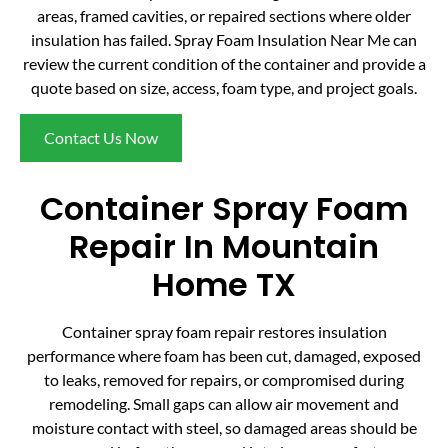
areas, framed cavities, or repaired sections where older
insulation has failed. Spray Foam Insulation Near Me can
review the current condition of the container and provide a
quote based on size, access, foam type, and project goals.
Contact Us Now
Container Spray Foam
Repair In Mountain
Home TX
Container spray foam repair restores insulation
performance where foam has been cut, damaged, exposed
to leaks, removed for repairs, or compromised during
remodeling. Small gaps can allow air movement and
moisture contact with steel, so damaged areas should be