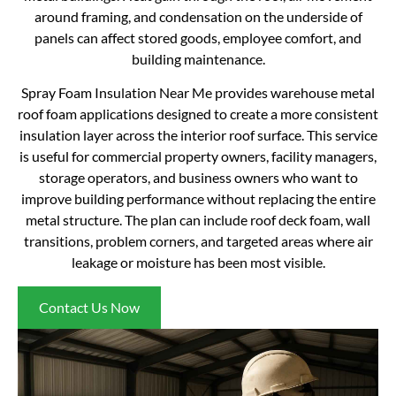
around framing, and condensation on the underside of
panels can affect stored goods, employee comfort, and
building maintenance.
Spray Foam Insulation Near Me provides warehouse metal
roof foam applications designed to create a more consistent
insulation layer across the interior roof surface. This service
is useful for commercial property owners, facility managers,
storage operators, and business owners who want to
improve building performance without replacing the entire
metal structure. The plan can include roof deck foam, wall
transitions, problem corners, and targeted areas where air
leakage or moisture has been most visible.
Contact Us Now