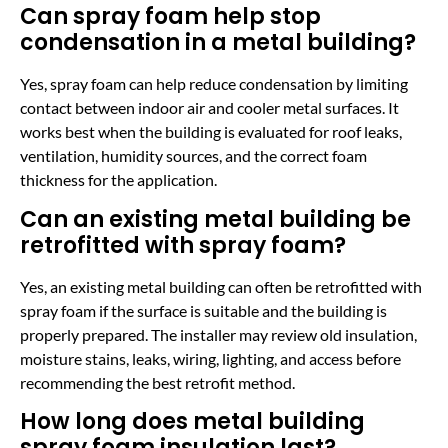
Can spray foam help stop
condensation in a metal building?
Yes, spray foam can help reduce condensation by limiting
contact between indoor air and cooler metal surfaces. It
works best when the building is evaluated for roof leaks,
ventilation, humidity sources, and the correct foam
thickness for the application.
Can an existing metal building be
retrofitted with spray foam?
Yes, an existing metal building can often be retrofitted with
spray foam if the surface is suitable and the building is
properly prepared. The installer may review old insulation,
moisture stains, leaks, wiring, lighting, and access before
recommending the best retrofit method.
How long does metal building
spray foam insulation last?