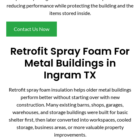
reducing performance while protecting the building and the
items stored inside.
Contact Us Now
Retrofit Spray Foam For
Metal Buildings in
Ingram TX
Retrofit spray foam insulation helps older metal buildings
perform better without starting over with new
construction. Many existing barns, shops, garages,
warehouses, and storage buildings were built for basic
shelter first, then later converted into workspaces, cooled
storage, business areas, or more valuable property
improvements.