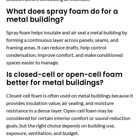
What does spray foam do for a
metal building?
Spray foam helps insulate and air seal a metal building by
forming a continuous layer across panels, seams, and
framing areas. It can reduce drafts, help control
condensation, improve comfort, and make conditioned
spaces easier to manage.
Is closed-cell or open-cell foam
better for metal buildings?
Closed-cell foam is often used on metal buildings because it
provides insulation value, air sealing, and moisture
resistance in a dense layer. Open-cell foam may be
considered for certain interior comfort or sound reduction
goals, but the right choice depends on building use,
exposure, ventilation, and budget.