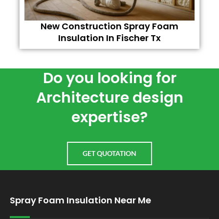
New Construction Spray Foam
Insulation In Fischer Tx
Do you looking for
Architecture design
expertise?
GET QUOTATION
Spray Foam Insulation Near Me