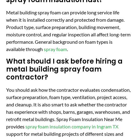
Metal building spray foam can provide long service life
when it is installed correctly and protected from damage.
Product type, surface preparation, building movement,
moisture control, and regular inspection all affect long-term
performance. General background on foam types is
available through
spray foam
.
What should I ask before hiring a
metal building spray foam
contractor?
You should ask how the contractor evaluates condensation,
surface preparation, foam type, ventilation, project access,
and cleanup. It is also smart to ask whether the contractor
has experience with shops, barns, garages, warehouses, and
retrofit metal buildings. Spray Foam Insulation Near Me
provides
spray foam insulation company in Ingram TX
support for metal building projects of different sizes and