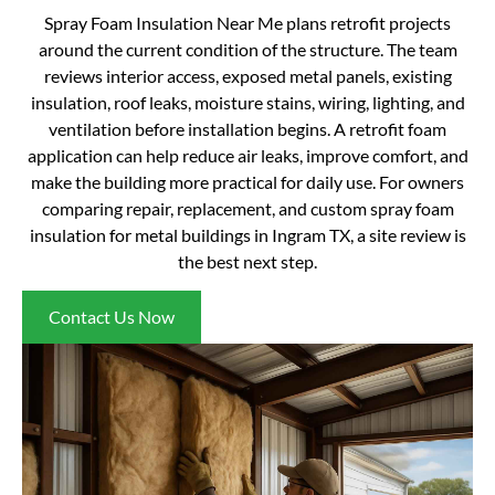
Spray Foam Insulation Near Me plans retrofit projects
around the current condition of the structure. The team
reviews interior access, exposed metal panels, existing
insulation, roof leaks, moisture stains, wiring, lighting, and
ventilation before installation begins. A retrofit foam
application can help reduce air leaks, improve comfort, and
make the building more practical for daily use. For owners
comparing repair, replacement, and custom spray foam
insulation for metal buildings in Ingram TX, a site review is
the best next step.
Contact Us Now