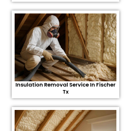
Insulation Removal Service In Fischer
Tx