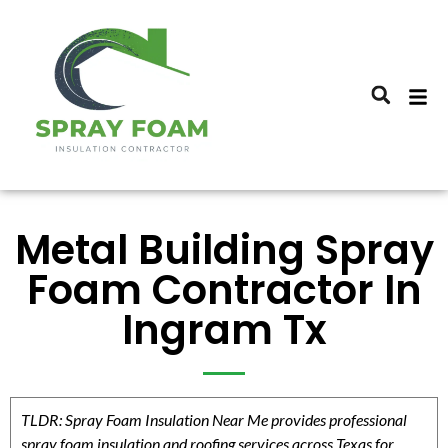
Metal Building Spray
Foam Contractor In
Ingram Tx
TLDR: Spray Foam Insulation Near Me provides professional
spray foam insulation and roofing services across Texas for