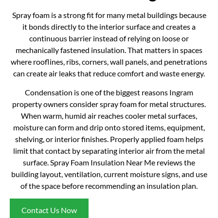
Spray foam is a strong fit for many metal buildings because
it bonds directly to the interior surface and creates a
continuous barrier instead of relying on loose or
mechanically fastened insulation. That matters in spaces
where rooflines, ribs, corners, wall panels, and penetrations
can create air leaks that reduce comfort and waste energy.
Condensation is one of the biggest reasons Ingram
property owners consider spray foam for metal structures.
When warm, humid air reaches cooler metal surfaces,
moisture can form and drip onto stored items, equipment,
shelving, or interior finishes. Properly applied foam helps
limit that contact by separating interior air from the metal
surface. Spray Foam Insulation Near Me reviews the
building layout, ventilation, current moisture signs, and use
of the space before recommending an insulation plan.
Contact Us Now