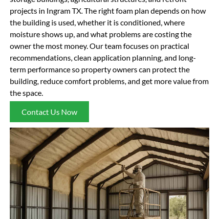
projects in Ingram TX. The right foam plan depends on how
the building is used, whether it is conditioned, where
moisture shows up, and what problems are costing the
owner the most money. Our team focuses on practical
recommendations, clean application planning, and long-
term performance so property owners can protect the
building, reduce comfort problems, and get more value from
the space.
Contact Us Now