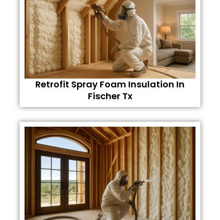
Retrofit Spray Foam Insulation In
Fischer Tx