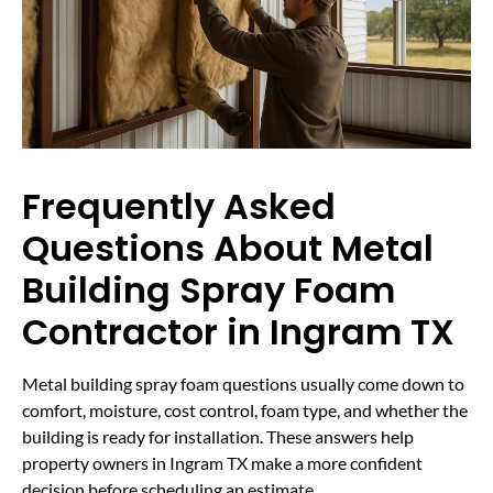
Frequently Asked
Questions About Metal
Building Spray Foam
Contractor in Ingram TX
Metal building spray foam questions usually come down to
comfort, moisture, cost control, foam type, and whether the
building is ready for installation. These answers help
property owners in Ingram TX make a more confident
decision before scheduling an estimate.