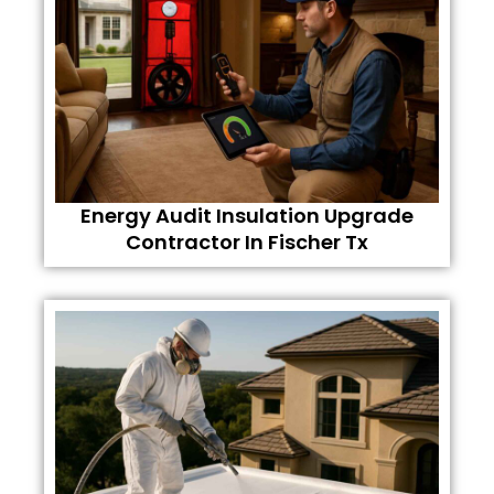
Energy Audit Insulation Upgrade
Contractor In Fischer Tx