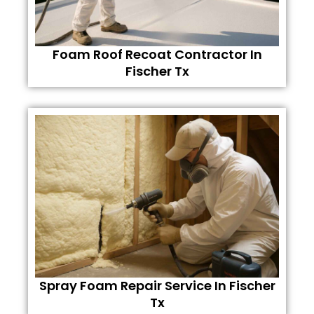
Foam Roof Recoat Contractor In
Fischer Tx
Spray Foam Repair Service In Fischer
Tx