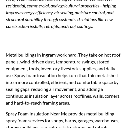
residential, commercial, and agricultural properties—helping
improve energy efficiency, air sealing, moisture control, and
structural durability through customized solutions like new
construction installs, retrofits, and roof coatings.
Metal buildings in Ingram work hard. They take on hot roof
panels, wind-driven dust, temperature swings, stored
equipment, tools, inventory, livestock supplies, and daily
use. Spray foam insulation helps turn that thin metal shell
into a more controlled, efficient, and comfortable space by
sealing gaps, reducing air movement, and adding a
continuous insulation layer across rooflines, walls, corners,
and hard-to-reach framing areas.
Spray Foam Insulation Near Me provides metal building
spray foam services for shops, barns, garages, warehouses,
storage buildings, agricultural structures, and retrofit