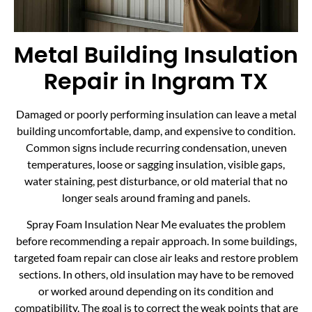
Metal Building Insulation
Repair in Ingram TX
Damaged or poorly performing insulation can leave a metal
building uncomfortable, damp, and expensive to condition.
Common signs include recurring condensation, uneven
temperatures, loose or sagging insulation, visible gaps,
water staining, pest disturbance, or old material that no
longer seals around framing and panels.
Spray Foam Insulation Near Me evaluates the problem
before recommending a repair approach. In some buildings,
targeted foam repair can close air leaks and restore problem
sections. In others, old insulation may have to be removed
or worked around depending on its condition and
compatibility. The goal is to correct the weak points that are