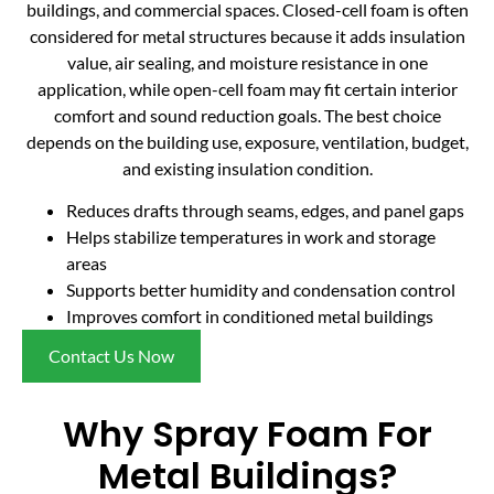
buildings, and commercial spaces. Closed-cell foam is often
considered for metal structures because it adds insulation
value, air sealing, and moisture resistance in one
application, while open-cell foam may fit certain interior
comfort and sound reduction goals. The best choice
depends on the building use, exposure, ventilation, budget,
and existing insulation condition.
Reduces drafts through seams, edges, and panel gaps
Helps stabilize temperatures in work and storage
areas
Supports better humidity and condensation control
Improves comfort in conditioned metal buildings
Contact Us Now
Why Spray Foam For
Metal Buildings?