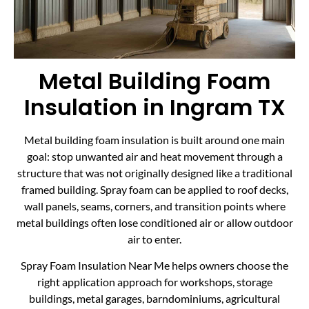
Metal Building Foam
Insulation in Ingram TX
Metal building foam insulation is built around one main
goal: stop unwanted air and heat movement through a
structure that was not originally designed like a traditional
framed building. Spray foam can be applied to roof decks,
wall panels, seams, corners, and transition points where
metal buildings often lose conditioned air or allow outdoor
air to enter.
Spray Foam Insulation Near Me helps owners choose the
right application approach for workshops, storage
buildings, metal garages, barndominiums, agricultural