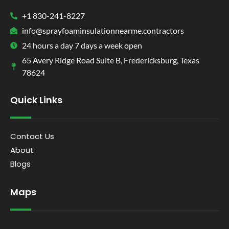
+1 830-241-8227
info@sprayfoaminsulationnearme.contractors
24 hours a day 7 days a week open
65 Avery Ridge Road Suite B, Fredericksburg, Texas
78624
Quick Links
Contact Us
About
Blogs
Maps