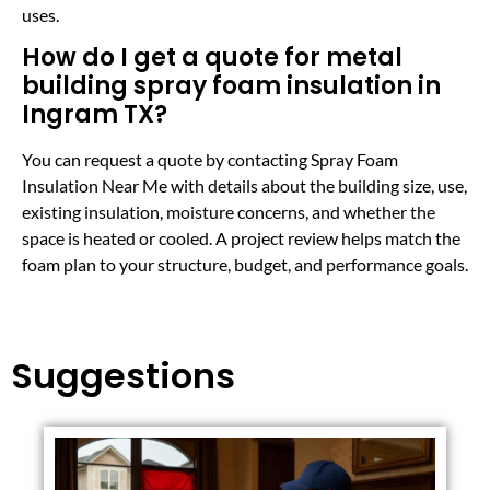
uses.
How do I get a quote for metal
building spray foam insulation in
Ingram TX?
You can request a quote by contacting Spray Foam
Insulation Near Me with details about the building size, use,
existing insulation, moisture concerns, and whether the
space is heated or cooled. A project review helps match the
foam plan to your structure, budget, and performance goals.
Suggestions