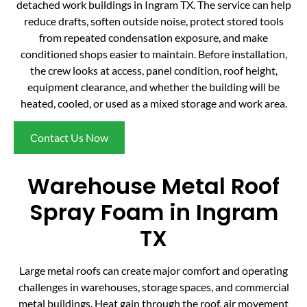
detached work buildings in Ingram TX. The service can help
reduce drafts, soften outside noise, protect stored tools
from repeated condensation exposure, and make
conditioned shops easier to maintain. Before installation,
the crew looks at access, panel condition, roof height,
equipment clearance, and whether the building will be
heated, cooled, or used as a mixed storage and work area.
Contact Us Now
Warehouse Metal Roof
Spray Foam in Ingram
TX
Large metal roofs can create major comfort and operating
challenges in warehouses, storage spaces, and commercial
metal buildings. Heat gain through the roof, air movement