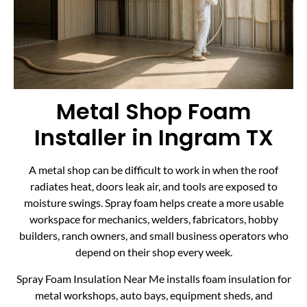
Metal Shop Foam
Installer in Ingram TX
A metal shop can be difficult to work in when the roof
radiates heat, doors leak air, and tools are exposed to
moisture swings. Spray foam helps create a more usable
workspace for mechanics, welders, fabricators, hobby
builders, ranch owners, and small business operators who
depend on their shop every week.
Spray Foam Insulation Near Me installs foam insulation for
metal workshops, auto bays, equipment sheds, and